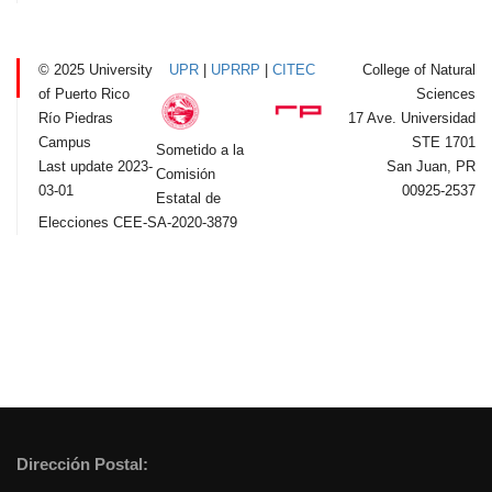
© 2025 University
UPR
|
UPRRP
|
CITEC
College of Natural
of Puerto Rico
Sciences
Río Piedras
17 Ave. Universidad
Campus
STE 1701
Sometido a la
Last update 2023-
San Juan, PR
Comisión
03-01
00925-2537
Estatal de
Elecciones CEE-SA-2020-3879
Dirección Postal: