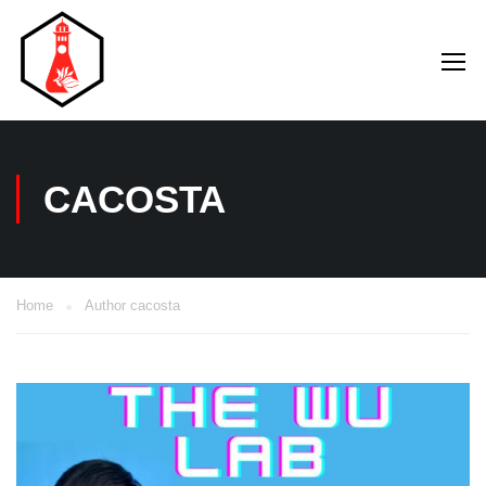
CACOSTA
Home
Author cacosta