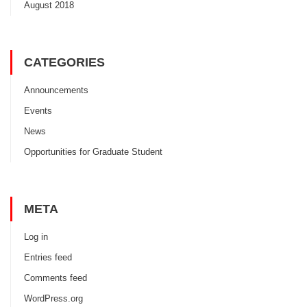
August 2018
CATEGORIES
Announcements
Events
News
Opportunities for Graduate Student
META
Log in
Entries feed
Comments feed
WordPress.org