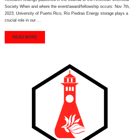
Society When and where the event/award/fellowship occurs: Nov 7th,
2023; University of Puerto Rico, Río Piedras Energy storage plays a
crucial role in our …
READ MORE