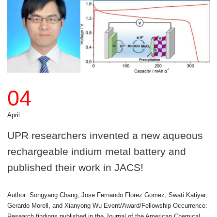
04
April
UPR researchers invented a new aqueous
rechargeable indium metal battery and
published their work in JACS!
Author: Songyang Chang, Jose Fernando Florez Gomez, Swati Katiyar,
Gerardo Morell, and Xianyong Wu Event/Award/Fellowship Occurrence:
Research findings published in the Journal of the American Chemical