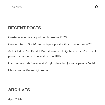
RECENT POSTS
Oferta académica agosto – diciembre 2026
Convocatoria: SaBRe interships opportunities – Summer 2026
Actividad de Avalúo del Departamento de Química reseñada en la
primera edición de la revista de la DIIA
Campamento de Verano 2025: ¡Explora la Química para la Vida!
Matrícula de Verano Química
ARCHIVES
April 2026