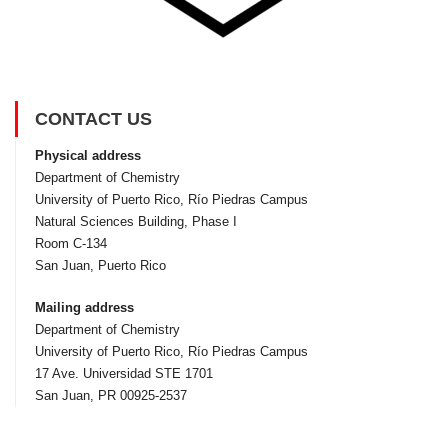
CONTACT US
Physical address
Department of Chemistry
University of Puerto Rico, Rí­o Piedras Campus
Natural Sciences Building, Phase I
Room C-134
San Juan, Puerto Rico
Mailing address
Department of Chemistry
University of Puerto Rico, Rí­o Piedras Campus
17 Ave. Universidad STE 1701
San Juan, PR 00925-2537