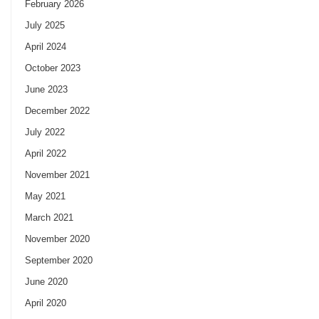
February 2026
July 2025
April 2024
October 2023
June 2023
December 2022
July 2022
April 2022
November 2021
May 2021
March 2021
November 2020
September 2020
June 2020
April 2020