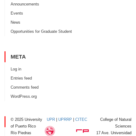
Announcements
Events
News
Opportunities for Graduate Student
META
Log in
Entries feed
Comments feed
WordPress.org
© 2025 University
UPR
|
UPRRP
|
CITEC
College of Natural
of Puerto Rico
Sciences
Río Piedras
17 Ave. Universidad