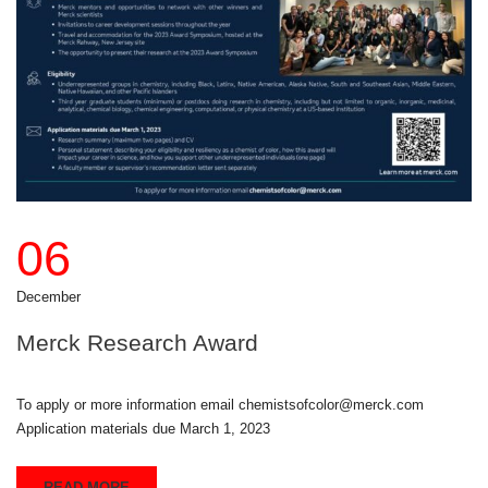
06
December
Merck Research Award
To apply or more information email chemistsofcolor@merck.com
Application materials due March 1, 2023
READ MORE