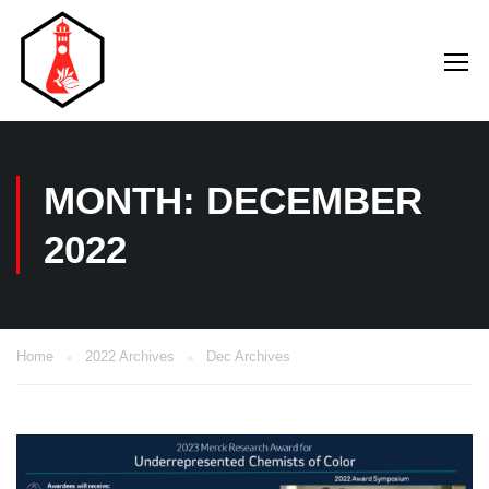
MONTH: DECEMBER
2022
Home
2022 Archives
Dec Archives