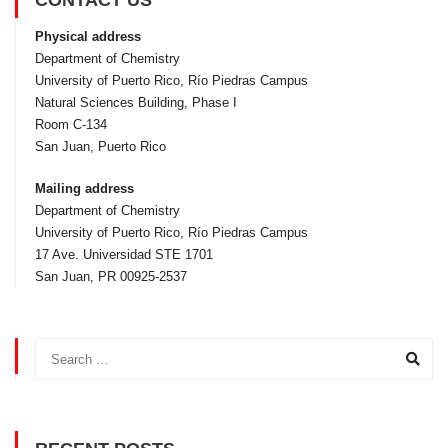
CONTACT US
Physical address
Department of Chemistry
University of Puerto Rico, Rí­o Piedras Campus
Natural Sciences Building, Phase I
Room C-134
San Juan, Puerto Rico
Mailing address
Department of Chemistry
University of Puerto Rico, Rí­o Piedras Campus
17 Ave. Universidad STE 1701
San Juan, PR 00925-2537