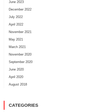
June 2023
December 2022
July 2022
April 2022
November 2021
May 2021
March 2021
November 2020
September 2020
June 2020
April 2020
August 2018
CATEGORIES