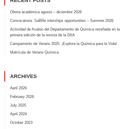
RECENT POSTS
Oferta académica agosto – diciembre 2026
Convocatoria: SaBRe interships opportunities – Summer 2026
Actividad de Avalúo del Departamento de Química reseñada en la
primera edición de la revista de la DIIA
Campamento de Verano 2025: ¡Explora la Química para la Vida!
Matrícula de Verano Química
ARCHIVES
April 2026
February 2026
July 2025
April 2024
October 2023