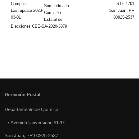
Campus
STE 1701
Sometido a la
Last update 2023-
San Juan, PR
Comisión
03-01
00925-2537
Estatal de
Elecciones CEE-SA-2020-3879
Dirección Postal:
Departamento de Química
17 Avenida Universidad #1701
San Juan, PR 00925-2537