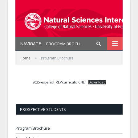
NAVIGATE:
PROGRAM BROCHURE
»
Home
Program Brochure
2025-español_REVcurriculo CNEI
Download
PROSPECTIVE STUDENTS
Program Brochure