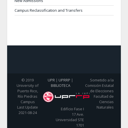
New Admissions
Campus Reclassification and Transfers
© 2019
UPR
|
UPRRP
|
Sometido a la
University of
BIBLIOTECA
Comisión Estatal
Puerto Rico,
de Elecciones
Río Piedras
Facultad de
Campus
Ciencias
Last Update
Naturales
Edificio Fase I
2021-08-24
17 Ave.
Universidad STE
1701