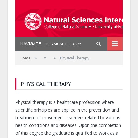
NAVIGATE:
PHYSICAL THERAPY
»
»
»
Home
Physical Therapy
PHYSICAL THERAPY
Physical therapy is a healthcare profession where
scientific principles are applied in the prevention and
treatment of movement disorders related to various
health conditions and diseases. Upon the completion
of this degree the graduate is qualified to work as a