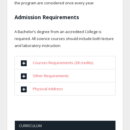
the program are considered once every year.
Admission Requirements
A Bachelor’s degree from an accredited College is
required. All science courses should include both lecture
and laboratory instruction.
Courses Requirements (38 credits)
Other Requirements
Physical Address
CURRICULUM