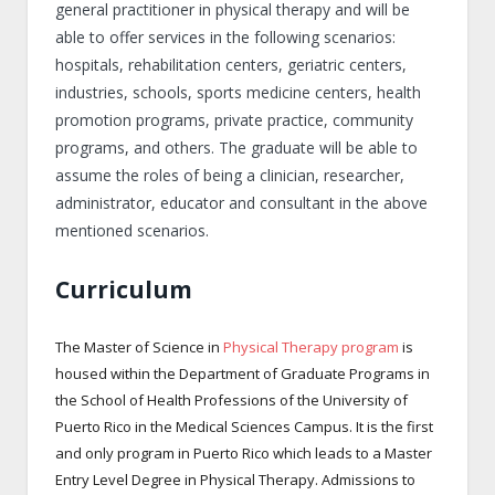
general practitioner in physical therapy and will be
able to offer services in the following scenarios:
hospitals, rehabilitation centers, geriatric centers,
industries, schools, sports medicine centers, health
promotion programs, private practice, community
programs, and others. The graduate will be able to
assume the roles of being a clinician, researcher,
administrator, educator and consultant in the above
mentioned scenarios.
Curriculum
The Master of Science in
Physical Therapy program
is
housed within the Department of Graduate Programs in
the School of Health Professions of the University of
Puerto Rico in the Medical Sciences Campus. It is the first
and only program in Puerto Rico which leads to a Master
Entry Level Degree in Physical Therapy. Admissions to