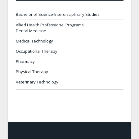
Bachelor of Science-Interdisciplinary Studies
Allied Health Professional Programs
Dental Medicine
Medical Technology
Occupational Therapy
Pharmacy
Physical Therapy
Veterinary Technology