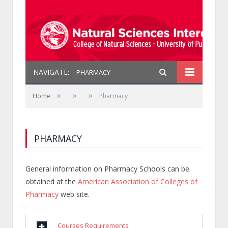
NAVIGATE:
PHARMACY
»
»
»
Home
Pharmacy
PHARMACY
General information on Pharmacy Schools can be
obtained at the
American Association of Colleges of
Pharmacy
web site.
Courses Requirements