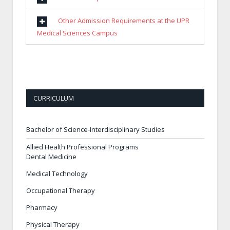
Other Admission Requirements at the UPR
Medical Sciences Campus
CURRICULUM
Bachelor of Science-Interdisciplinary Studies
Allied Health Professional Programs
Dental Medicine
Medical Technology
Occupational Therapy
Pharmacy
Physical Therapy