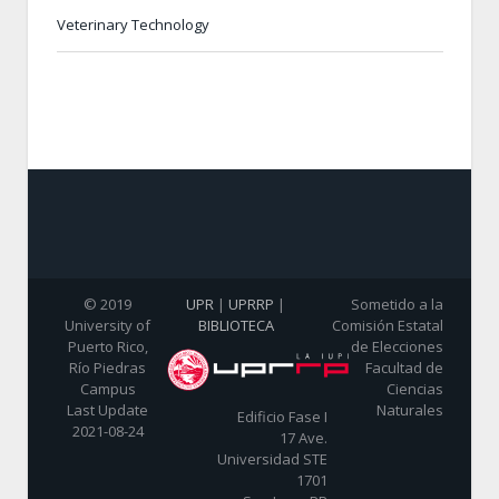
Veterinary Technology
© 2019
UPR
|
UPRRP
|
Sometido a la
University of
BIBLIOTECA
Comisión Estatal
Puerto Rico,
de Elecciones
Río Piedras
Facultad de
Campus
Ciencias
Last Update
Naturales
Edificio Fase I
2021-08-24
17 Ave.
Universidad STE
1701