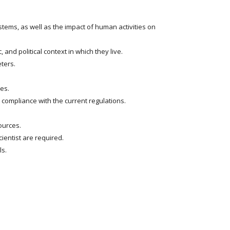
ems, as well as the impact of human activities on
and political context in which they live.
ters.
es.
compliance with the current regulations.
ources.
ientist are required.
ls.