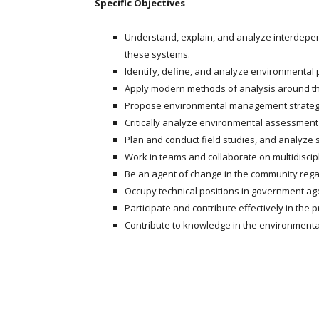
Specific Objectives
Understand, explain, and analyze interdepen
these systems.
Identify, define, and analyze environmental pr
Apply modern methods of analysis around th
Propose environmental management strateg
Critically analyze environmental assessmen
Plan and conduct field studies, and analyze 
Work in teams and collaborate on multidiscip
Be an agent of change in the community rega
Occupy technical positions in government age
Participate and contribute effectively in the 
Contribute to knowledge in the environmental