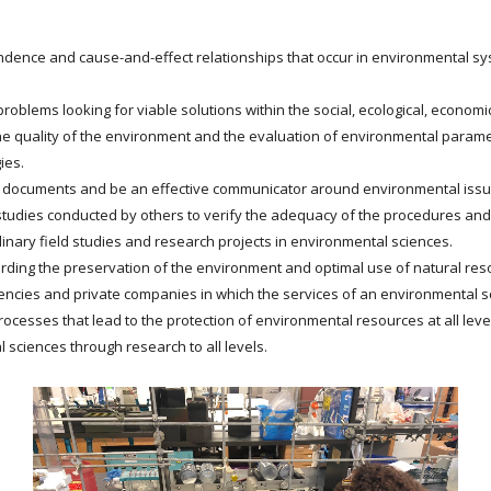
dence and cause-and-effect relationships that occur in environmental syst
oblems looking for viable solutions within the social, ecological, economic, 
e quality of the environment and the evaluation of environmental parame
ies.
t documents and be an effective communicator around environmental issu
studies conducted by others to verify the adequacy of the procedures and 
linary field studies and research projects in environmental sciences.
rding the preservation of the environment and optimal use of natural res
ncies and private companies in which the services of an environmental sc
processes that lead to the protection of environmental resources at all leve
 sciences through research to all levels.