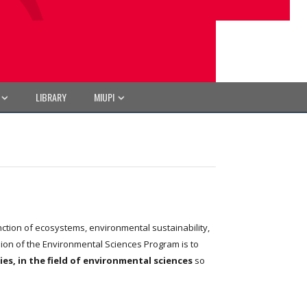
LIBRARY
MIUPI
tion of ecosystems, environmental sustainability,
sion of the Environmental Sciences Program is to
s, in the field of environmental sciences
so