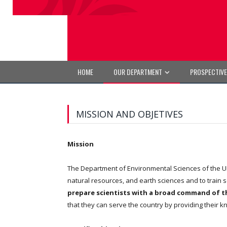
HOME
OUR DEPARTMENT
PROSPECTIV
MISSION AND OBJETIVES
Mission
The Department of Environmental Sciences of the UP
natural resources, and earth sciences and to train 
prepare scientists with a broad command of th
that they can serve the country by providing their