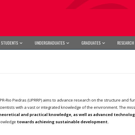
E STUDENTS
UNDERGRADUATES
GRADUATES
RESEARCH
R-Rio Piedras (UPRRP) aims to advance research on the structure and func
scientists with a vast or integrated knowledge of the environment. The mis
eoretical and practical knowledge, as well as advanced technologie
 knowledge
towards achieving sustainable development.