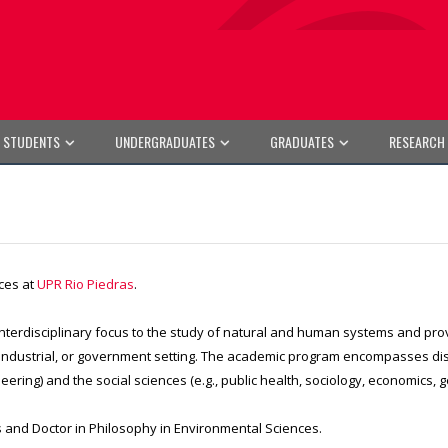
E STUDENTS
UNDERGRADUATES
GRADUATES
RESEARCH
ces at
UPR Rio Piedras
.
 interdisciplinary focus to the study of natural and human systems and pro
ndustrial, or government setting. The academic program encompasses discip
ering) and the social sciences (e.g., public health, sociology, economics, g
 and Doctor in Philosophy in Environmental Sciences.