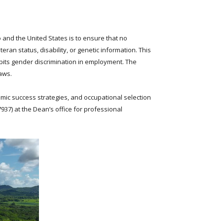
 and the United States is to ensure that no
eran status, disability, or genetic information. This
hibits gender discrimination in employment. The
aws.
mic success strategies, and occupational selection
7937
) at the Dean’s office for professional