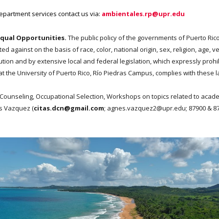
Department services contact us via:
ambientales.rp@upr.edu
Equal Opportunities.
The public policy of the governments of Puerto Rico
against on the basis of race, color, national origin, sex, religion, age, vet
tution and by extensive local and federal legislation, which expressly pro
 the University of Puerto Rico, Río Piedras Campus, complies with these l
Counseling, Occupational Selection, Workshops on topics related to acade
es Vazquez (
citas.dcn@gmail.com
; agnes.vazquez2@upr.edu;
87900 & 8