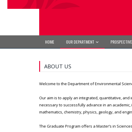
HOME
OUR DEPARTMENT
PROSPECTIV
ABOUT US
Welcome to the Department of Environmental Scien
Our aim is to apply an integrated, quantitative, and
necessary to successfully advance in an academic, i
mathematics, chemistry, physics, geology, and engine
The Graduate Program offers a Master’s in Sciences