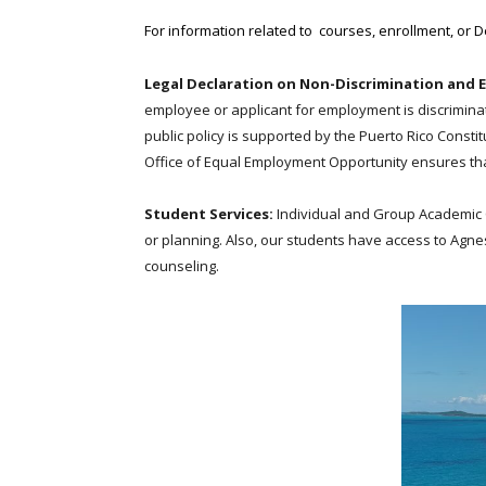
For information related to courses, enrollment, or 
Legal Declaration on Non-Discrimination and 
employee or applicant for employment is discriminated 
public policy is supported by the Puerto Rico Consti
Office of Equal Employment Opportunity ensures that
Student Services:
Individual and Group Academic 
or planning. Also, our students have access to Agn
counseling.