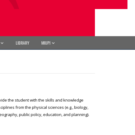
LIBRARY
MIUPI
vide the student with the skills and knowledge
lines from the physical sciences (e.g., biology,
eography, public policy, education, and planning).