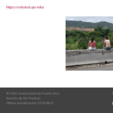
https://solicitud.upr.edu/
© 2025 Universidad de Puerto Rico
Recinto de Río Piedras
Última Actualización 2018-08-07