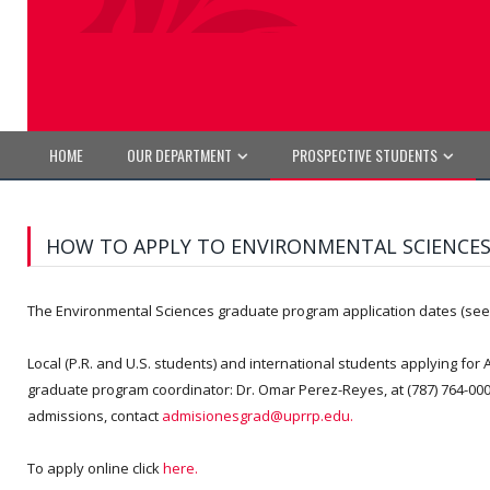
HOME
OUR DEPARTMENT
PROSPECTIVE STUDENTS
HOW TO APPLY TO ENVIRONMENTAL SCIENCE
The Environmental Sciences graduate program application dates (se
Local (P.R. and U.S. students) and international students applying for A
graduate program coordinator: Dr. Omar Perez-Reyes, at (787) 764-000
admissions, contact
admisionesgrad@uprrp.edu.
To apply online click
here.