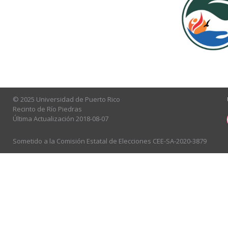
© 2025 Universidad de Puerto Rico
Recinto de Río Piedras
Última Actualización 2018-08-07
Sometido a la Comisión Estatal de Elecciones CEE-SA-2020-3879