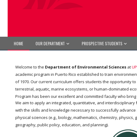
HOME
OUR DEPARTMENT
PROSPECTIVE STUDENTS
Welcome to the
Department of Environmental Sciences
at
UP
academic program in Puerto Rico established to train environmenta
of 1970. Our current curriculum offers students the opportunity t
terrestrial, aquatic, marine ecosystems, or human-dominated ecosys
Program has been our excellent and committed faculty who bring
We aim to apply an integrated, quantitative, and interdisciplina
with the skills and knowledge necessary to successfully advance 
physical sciences (e.g., biology, mathematics, chemistry, physics, g
geography, public policy, education, and planning).