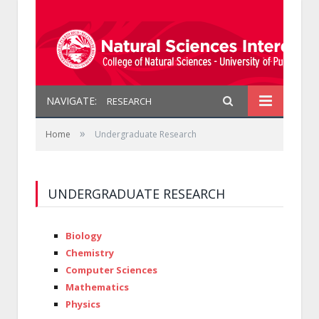
NAVIGATE:
RESEARCH
»
Home
Undergraduate Research
UNDERGRADUATE RESEARCH
Biology
Chemistry
Computer Sciences
Mathematics
Physics