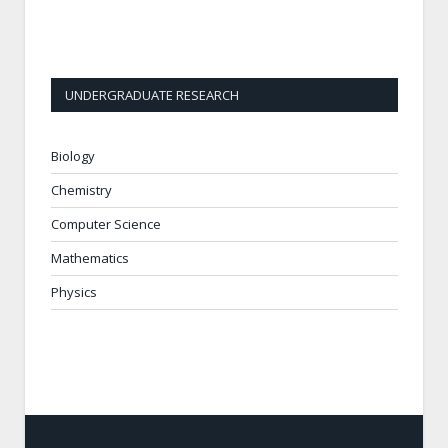
UNDERGRADUATE RESEARCH
Biology
Chemistry
Computer Science
Mathematics
Physics