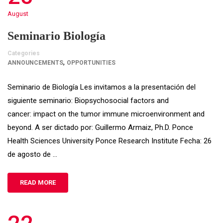
August
Seminario Biología
Categories
,
ANNOUNCEMENTS
OPPORTUNITIES
Seminario de Biología Les invitamos a la presentación del
siguiente seminario: Biopsychosocial factors and
cancer: impact on the tumor immune microenvironment and
beyond. A ser dictado por: Guillermo Armaiz, Ph.D. Ponce
Health Sciences University Ponce Research Institute Fecha: 26
de agosto de …
READ MORE