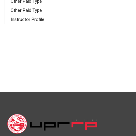
Other Paid Type
Other Paid Type
Instructor Profile