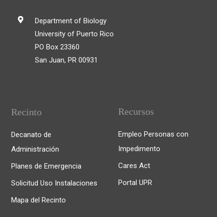
Department of Biology
University of Puerto Rico
PO Box 23360
San Juan, PR 00931
Recursos
Recinto
Empleo Personas con
Decanato de
Impedimento
Administración
Cares Act
Planes de Emergencia
Portal UPR
Solicitud Uso Instalaciones
Mapa del Recinto