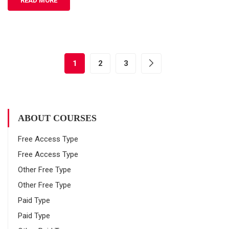
READ MORE
1
2
3
ABOUT COURSES
Free Access Type
Free Access Type
Other Free Type
Other Free Type
Paid Type
Paid Type