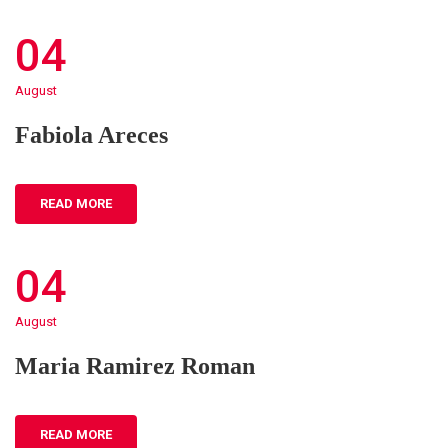
04
August
Fabiola Areces
READ MORE
04
August
Maria Ramirez Roman
READ MORE