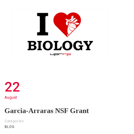
22
August
Garcia-Arraras NSF Grant
Categories
BLOG