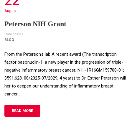
22
August
Peterson NIH Grant
Categories
BLOG
From the Peterson’s lab A recent award (The transcription
factor basonuclin-1, a new player in the progression of triple-
negative inflammatory breast cancer; NIH-1R16GM159700-01;
$591,628; 08/2025-07/2029; 4 years) to Dr. Esther Peterson will
her to deepen our understanding of inflammatory breast
cancer …
READ MORE