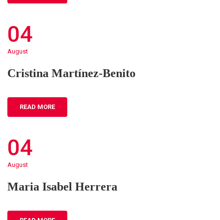
04
August
Cristina Martínez-Benito
READ MORE
04
August
Maria Isabel Herrera