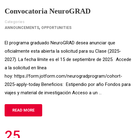
Convocatoria NeuroGRAD
Categories
,
ANNOUNCEMENTS
OPPORTUNITIES
El programa graduado NeuroGRAD desea anunciar que
oficialmente esta abierta la solicitud para su Clase (2025-
2027). La fecha límite es el 15 de septiembre de 2025. Accede
a la solicitud en línea
hoy: https://form.jotform.com/neurogradprogram/cohort-
2025-apply-today Beneficios: Estipendio por año Fondos para
viajes y material de investigación Acceso a un …
READ MORE
25