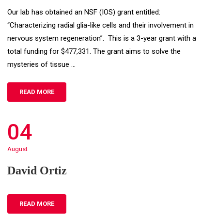
Our lab has obtained an NSF (IOS) grant entitled:
“Characterizing radial glia-like cells and their involvement in
nervous system regeneration”. This is a 3-year grant with a
total funding for $477,331. The grant aims to solve the
mysteries of tissue …
READ MORE
04
August
David Ortiz
READ MORE