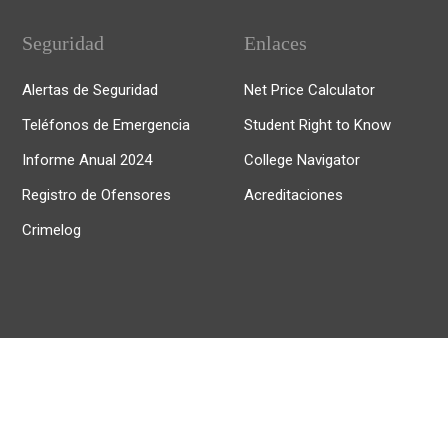
Seguridad
Enlaces
Alertas de Seguridad
Net Price Calculator
Teléfonos de Emergencia
Student Right to Know
Informe Anual 2024
College Navigator
Registro de Ofensores
Acreditaciones
Crimelog
© 2025, Universidad de Puerto Rico Recinto de Río Piedras.
Todos los derechos reservados.