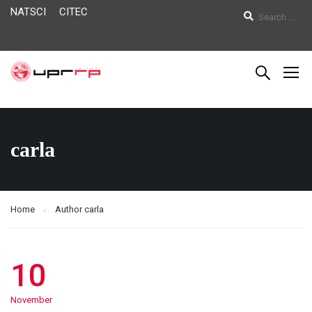
NATSCI
CITEC
carla
Home
Author carla
10
November