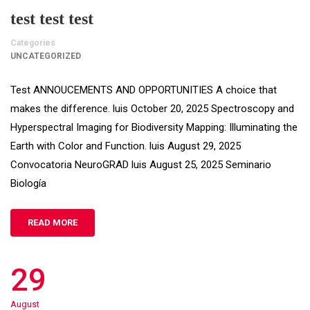
test test test
Categories
UNCATEGORIZED
Test ANNOUCEMENTS AND OPPORTUNITIES A choice that
makes the difference. luis October 20, 2025 Spectroscopy and
Hyperspectral Imaging for Biodiversity Mapping: Illuminating the
Earth with Color and Function. luis August 29, 2025
Convocatoria NeuroGRAD luis August 25, 2025 Seminario
Biología
READ MORE
29
August