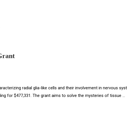
Grant
racterizing radial glia-like cells and their involvement in nervous sy
nding for $477,331. The grant aims to solve the mysteries of tissue …