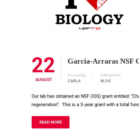
22
Garcia-Arraras NSF 
Categories
Posted by
AUGUST
CARLA
BLOG
Our lab has obtained an NSF (IOS) grant entitled: “Cha
regeneration”. This is a 3-year grant with a total fu
READ MORE