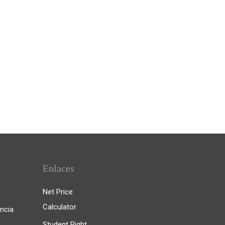
Enlaces
Net Price
Calculator
ncia
Student Right