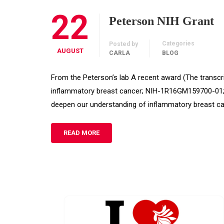
22
Peterson NIH Grant
Categories
Posted by
AUGUST
CARLA
BLOG
From the Peterson’s lab A recent award (The transcri
inflammatory breast cancer; NIH-1R16GM159700-01; $5
deepen our understanding of inflammatory breast c
READ MORE