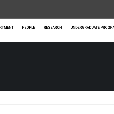
ARTMENT
PEOPLE
RESEARCH
UNDERGRADUATE PROGR