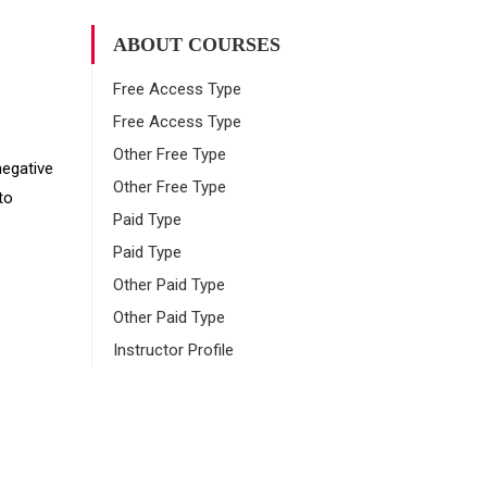
ABOUT COURSES
Free Access Type
Free Access Type
Other Free Type
negative
Other Free Type
to
Paid Type
Paid Type
Other Paid Type
Other Paid Type
Instructor Profile