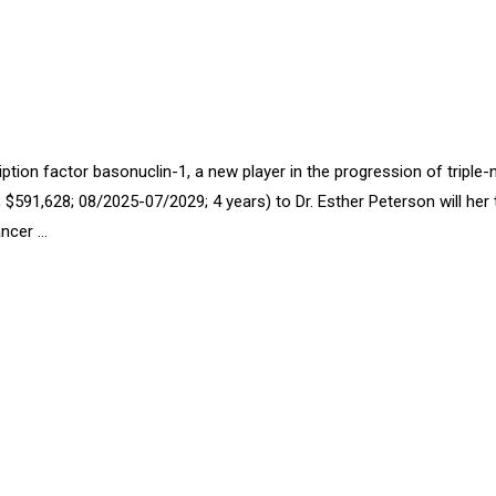
ption factor basonuclin-1, a new player in the progression of triple-
91,628; 08/2025-07/2029; 4 years) to Dr. Esther Peterson will her 
ancer …