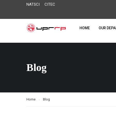
NATSCI
CITEC
HOME
OUR DEP
Blog
Home
Blog