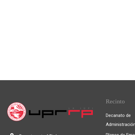
Recinto
Decanato de
Administració