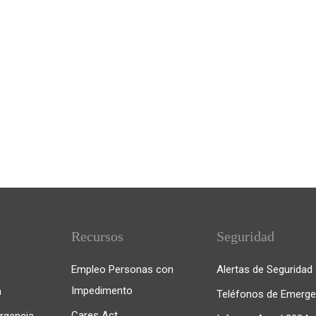
Recursos
Seguridad
Empleo Personas con
Alertas de Seguridad
Impedimento
n
Teléfonos de Emerge
Cares Act