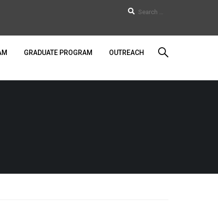
AM
GRADUATE PROGRAM
OUTREACH