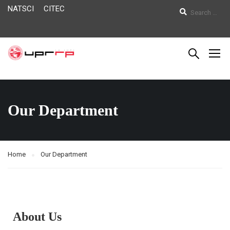
NATSCI
CITEC
Our Department
Home
Our Department
About Us