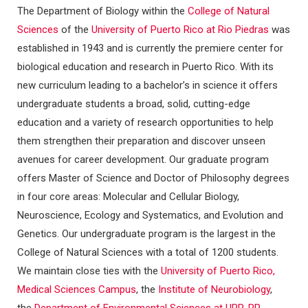
The Department of Biology within the
College of Natural
Sciences
of the
University of Puerto Rico at Rio Piedras
was
established in 1943 and is currently the premiere center for
biological education and research in Puerto Rico. With its
new curriculum leading to a bachelor’s in science it offers
undergraduate students a broad, solid, cutting-edge
education and a variety of research opportunities to help
them strengthen their preparation and discover unseen
avenues for career development. Our graduate program
offers Master of Science and Doctor of Philosophy degrees
in four core areas: Molecular and Cellular Biology,
Neuroscience, Ecology and Systematics, and Evolution and
Genetics. Our undergraduate program is the largest in the
College of Natural Sciences with a total of 1200 students.
We maintain close ties with the
University of Puerto Rico,
Medical Sciences Campus
, the
Institute of Neurobiology
,