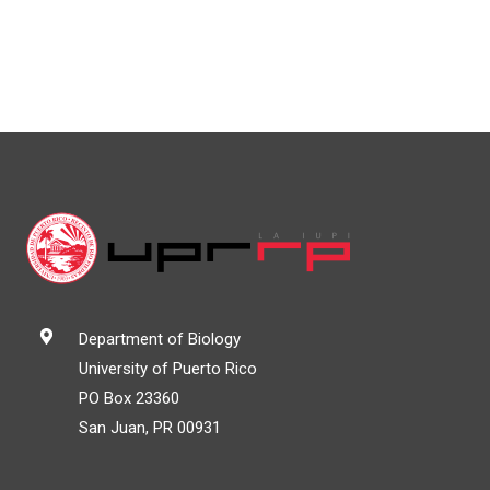
Department of Biology
University of Puerto Rico
PO Box 23360
San Juan, PR 00931