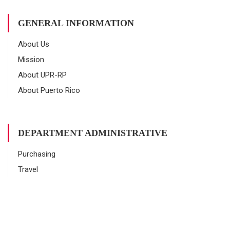
GENERAL INFORMATION
About Us
Mission
About UPR-RP
About Puerto Rico
DEPARTMENT ADMINISTRATIVE
Purchasing
Travel