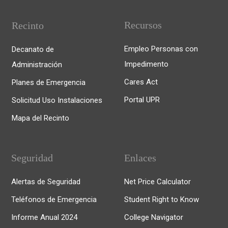
Recursos
Recinto
Empleo Personas con
Decanato de
Impedimento
Administración
Cares Act
Planes de Emergencia
Portal UPR
Solicitud Uso Instalaciones
Mapa del Recinto
Seguridad
Enlaces
Alertas de Seguridad
Net Price Calculator
Teléfonos de Emergencia
Student Right to Know
Informe Anual 2024
College Navigator