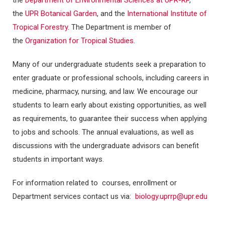
the
Department of Environmental Sciences at UPR-RP
,
the
UPR Botanical Garden
, and the
International Institute of
Tropical Forestry
. The Department is member of
the
Organization for Tropical Studies
.
Many of our undergraduate students seek a preparation to
enter graduate or professional schools, including careers in
medicine, pharmacy, nursing, and law. We encourage our
students to learn early about existing opportunities, as well
as requirements, to guarantee their success when applying
to jobs and schools. The annual evaluations, as well as
discussions with the undergraduate advisors can benefit
students in important ways.
For information related to courses, enrollment or
Department services contact us via:
biology.uprrp@upr.edu