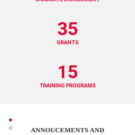
35
GRANTS
15
TRAINING PROGRAMS
ANNOUCEMENTS AND