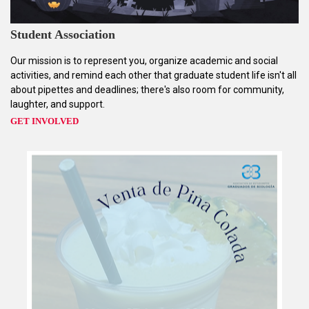
Student Association
Our mission is to represent you, organize academic and social
activities, and remind each other that graduate student life isn't all
about pipettes and deadlines; there's also room for community,
laughter, and support.
GET INVOLVED