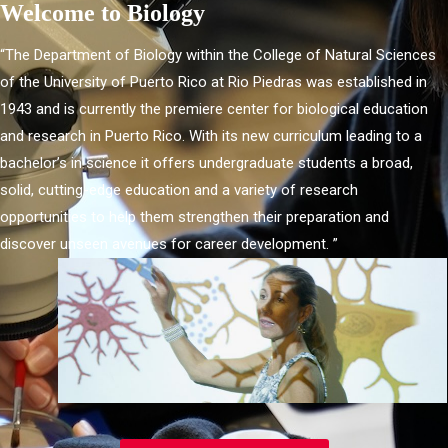
Welcome to Biology
“The Department of Biology within the College of Natural Sciences
of the University of Puerto Rico at Rio Piedras was established in
1943 and is currently the premiere center for biological education
and research in Puerto Rico. With its new curriculum leading to a
bachelor’s in science it offers undergraduate students a broad,
solid, cutting-edge education and a variety of research
opportunities to help them strengthen their preparation and
discover unseen avenues for career development. ”