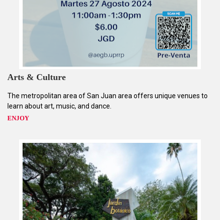
Arts & Culture
The metropolitan area of San Juan area offers unique venues to
learn about art, music, and dance.
ENJOY