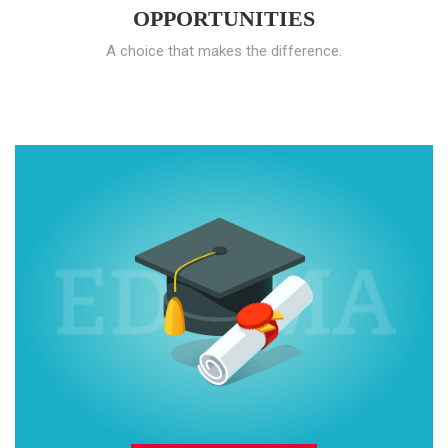
OPPORTUNITIES
A choice that makes the difference.