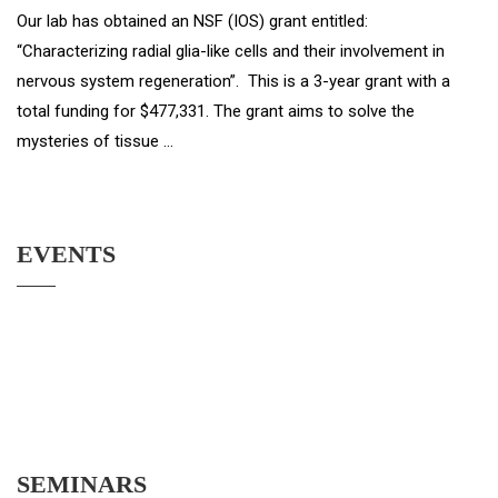
Our lab has obtained an NSF (IOS) grant entitled:
“Characterizing radial glia-like cells and their involvement in
nervous system regeneration”. This is a 3-year grant with a
total funding for $477,331. The grant aims to solve the
mysteries of tissue …
EVENTS
SEMINARS