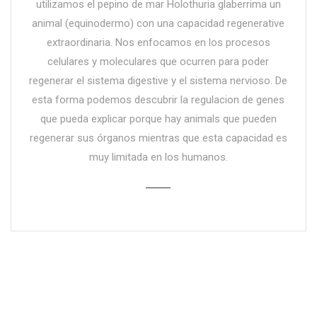
utilizamos el pepino de mar Holothuria glaberrima un
animal (equinodermo) con una capacidad regenerative
extraordinaria. Nos enfocamos en los procesos
celulares y moleculares que ocurren para poder
regenerar el sistema digestive y el sistema nervioso. De
esta forma podemos descubrir la regulacion de genes
que pueda explicar porque hay animals que pueden
regenerar sus órganos mientras que esta capacidad es
muy limitada en los humanos.