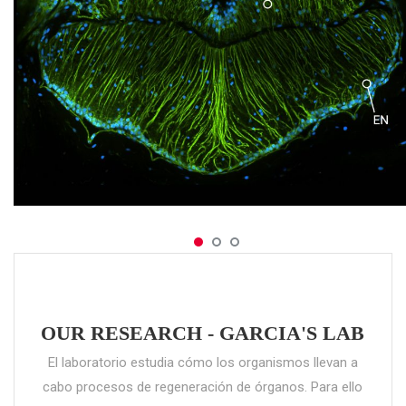
OUR RESEARCH - GARCIA'S LAB
El laboratorio estudia cómo los organismos llevan a
cabo procesos de regeneración de órganos. Para ello