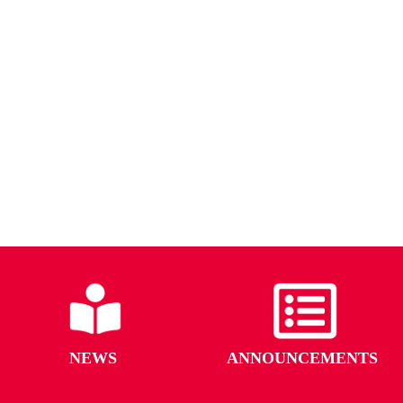
NEWS
ANNOUNCEMENTS