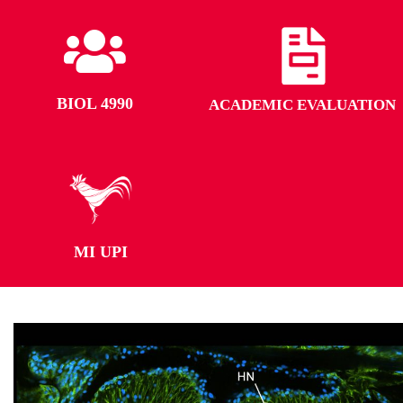
BIOL 4990
ACADEMIC EVALUATION
MI UPI