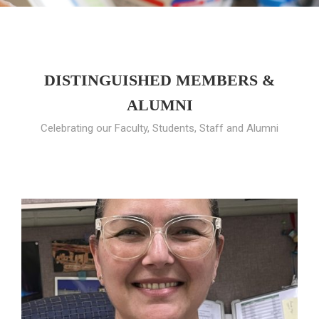
DISTINGUISHED MEMBERS &
ALUMNI
Celebrating our Faculty, Students, Staff and Alumni