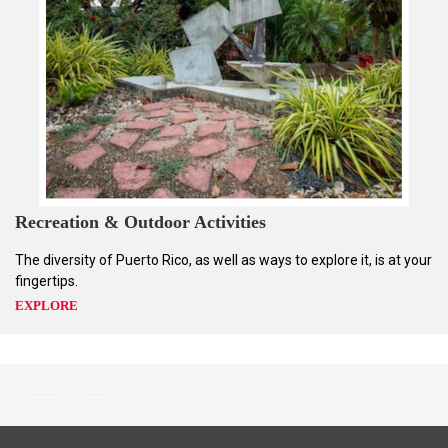
Recreation & Outdoor Activities
The diversity of Puerto Rico, as well as ways to explore it, is at your
fingertips.
EXPLORE