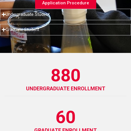
Application Procedure
Undergraduate Student
Graduate Student
880
UNDERGRADUATE ENROLLMENT
60
GRADUATE ENROLLMENT