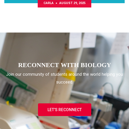
CARLA
AUGUST 29, 2025
Convocatoria NeuroGRAD
RECONNECT WITH BIOLOGY
Join our community of students around the world helping you
succeed.
LET'S RECONNECT