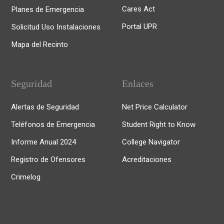
Cares Act
Planes de Emergencia
Portal UPR
Solicitud Uso Instalaciones
Mapa del Recinto
Seguridad
Enlaces
Alertas de Seguridad
Net Price Calculator
Teléfonos de Emergencia
Student Right to Know
Informe Anual 2024
College Navigator
Registro de Ofensores
Acreditaciones
Crimelog