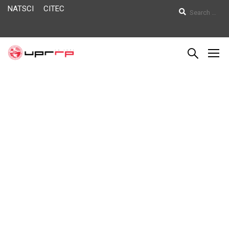
NATSCI
CITEC