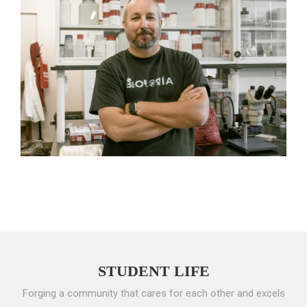
STUDENT LIFE
Forging a community that cares for each other and excels