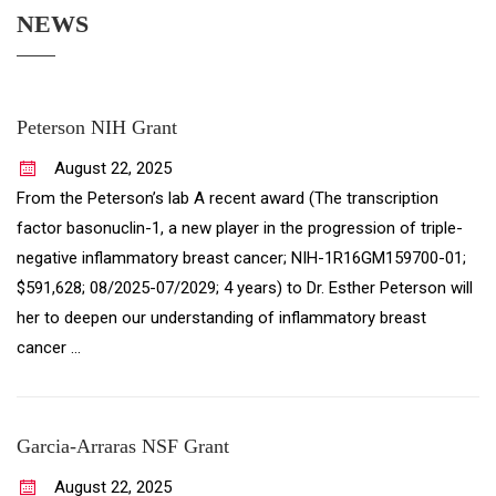
NEWS
Peterson NIH Grant
August
22
,
2025
From the Peterson’s lab A recent award (The transcription
factor basonuclin-1, a new player in the progression of triple-
negative inflammatory breast cancer; NIH-1R16GM159700-01;
$591,628; 08/2025-07/2029; 4 years) to Dr. Esther Peterson will
her to deepen our understanding of inflammatory breast
cancer …
Garcia-Arraras NSF Grant
August
22
,
2025