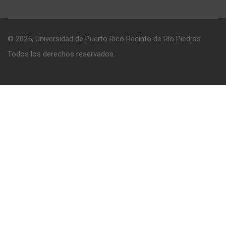
© 2025, Universidad de Puerto Rico Recinto de Río Piedras.
Todos los derechos reservados.