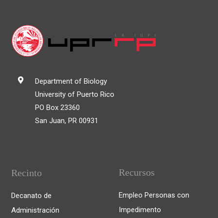
Department of Biology
University of Puerto Rico
PO Box 23360
San Juan, PR 00931
Recursos
Recinto
Empleo Personas con
Decanato de
Impedimento
Administración