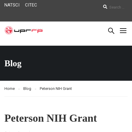
NATSCI
CITEC
Blog
Home
Blog
Peterson NIH Grant
Peterson NIH Grant