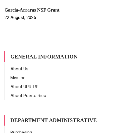
Garcia-Arraras NSF Grant
22 August, 2025
GENERAL INFORMATION
About Us
Mission
About UPR-RP
About Puerto Rico
DEPARTMENT ADMINISTRATIVE
Purchasing