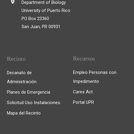
Department of Biology
University of Puerto Rico
PO Box 23360
San Juan, PR 00931
Recursos
Recinto
Empleo Personas con
Decanato de
Impedimento
Administración
Cares Act
Planes de Emergencia
Portal UPR
Solicitud Uso Instalaciones
Mapa del Recinto