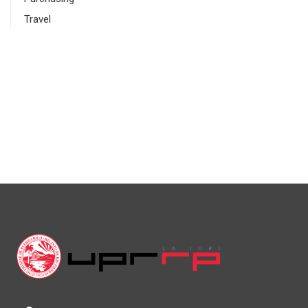
Travel