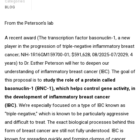
Categories
BLOG
From the Peterson’s lab
A recent award (The transcription factor basonuclin-1, a new
player in the progression of triple-negative inflammatory breast
cancer; NIH-1R16GM159700-01; $591,628; 08/2025-07/2029; 4
years) to Dr. Esther Peterson will her to deepen our
understanding of inflammatory breast cancer (IBC). The goal of
this proposal is to
study the role of a protein called
basonuclin-1 (BNC-1), which helps control gene activity, in
the development of inflammatory breast cancer
(IBC).
We’re especially focused on a type of IBC known as
“triple-negative,” which is known to be particularly aggressive
and difficult to treat. The exact biological processes behind this
form of breast cancer are still not fully understood. IBC is
known for spreading quickly and forming clumps of cancer