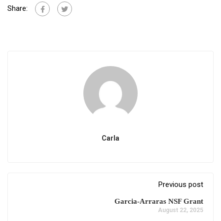
Share:
Carla
Previous post
Garcia-Arraras NSF Grant
August 22, 2025