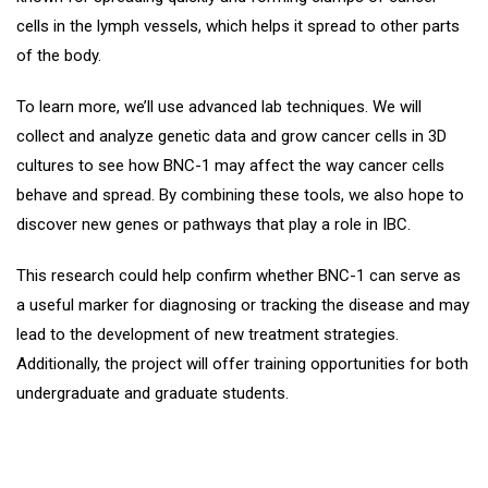
cells in the lymph vessels, which helps it spread to other parts
of the body.
To learn more, we’ll use advanced lab techniques. We will
collect and analyze genetic data and grow cancer cells in 3D
cultures to see how BNC-1 may affect the way cancer cells
behave and spread. By combining these tools, we also hope to
discover new genes or pathways that play a role in IBC.
This research could help confirm whether BNC-1 can serve as
a useful marker for diagnosing or tracking the disease and may
lead to the development of new treatment strategies.
Additionally, the project will offer training opportunities for both
undergraduate and graduate students.