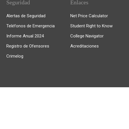
Seguridad
Enlaces
Alertas de Seguridad
Net Price Calculator
Teléfonos de Emergencia
Student Right to Know
Informe Anual 2024
College Navigator
Registro de Ofensores
Acreditaciones
Crimelog
© 2025, Universidad de Puerto Rico Recinto de Río Piedras.
Todos los derechos reservados.