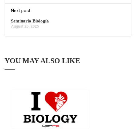
Next post
Seminario Biología
August 25, 2025
YOU MAY ALSO LIKE