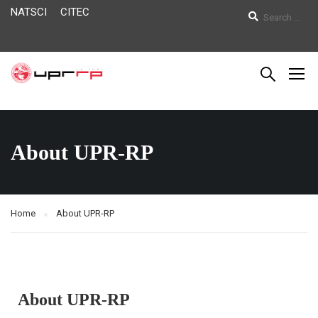
NATSCI
CITEC
About UPR-RP
Home
About UPR-RP
About UPR-RP