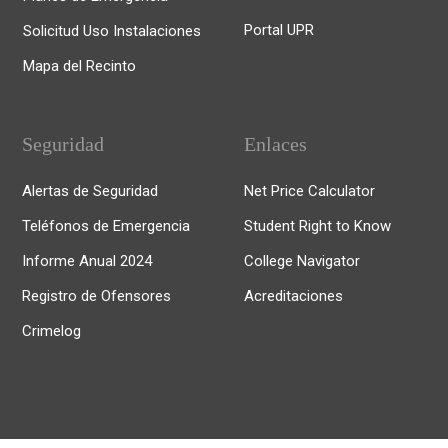
Portal UPR
Solicitud Uso Instalaciones
Mapa del Recinto
Seguridad
Enlaces
Alertas de Seguridad
Net Price Calculator
Teléfonos de Emergencia
Student Right to Know
Informe Anual 2024
College Navigator
Registro de Ofensores
Acreditaciones
Crimelog