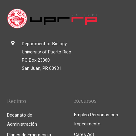
Department of Biology
University of Puerto Rico
PO Box 23360
San Juan, PR 00931
Recursos
Recinto
Empleo Personas con
Decanato de
Impedimento
Administración
Cares Act
Planes de Emergencia