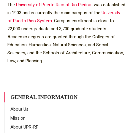
The
University of Puerto Rico at Rio Piedras
was established
in 1903 and is currently the main campus of the
University
of Puerto Rico System
. Campus enrollment is close to
22,000 undergraduate and 3,700 graduate students.
Academic degrees are granted through the Colleges of
Education, Humanities, Natural Sciences, and Social
Sciences; and the Schools of Architecture, Communication,
Law, and Planning.
GENERAL INFORMATION
About Us
Mission
About UPR-RP