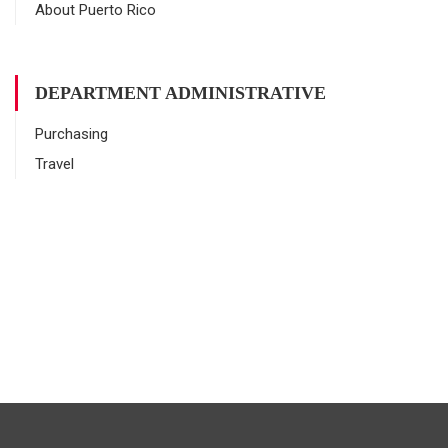
About Puerto Rico
DEPARTMENT ADMINISTRATIVE
Purchasing
Travel