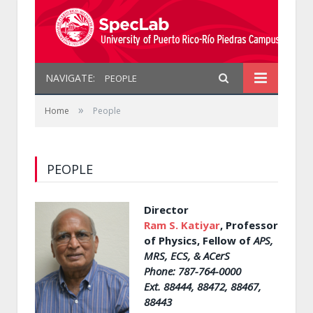
NAVIGATE:
PEOPLE
»
Home
People
PEOPLE
Director
Ram S. Katiyar
, Professor
of Physics, Fellow of
APS,
MRS, ECS, & ACerS
Phone: 787-764-0000
Ext. 88444, 88472, 88467,
88443