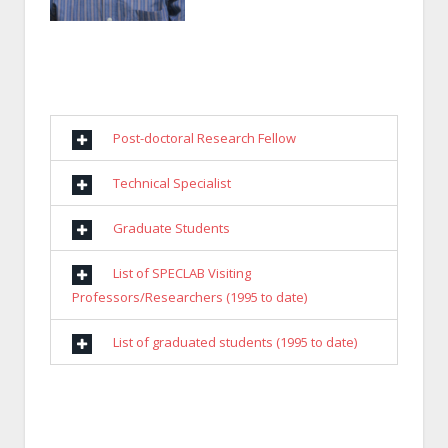
Post-doctoral Research Fellow
Technical Specialist
Graduate Students
List of SPECLAB Visiting
Professors/Researchers (1995 to date)
List of graduated students (1995 to date)