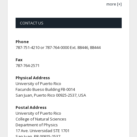
more [+]
CONTACT US
Phone
787-751-4210 or 787-764-0000 Ext. 88446, 88444
Fax
787-764-2571
Physical Address
University of Puerto Rico
Facundo Bueso Building FB-0014
San Juan, Puerto Rico 00925-2537, USA
Postal Address
University of Puerto Rico
College of Natural Sciences
Department of Physics
17 Ave. Universidad STE 1701
San Juan, PR 00925-2537