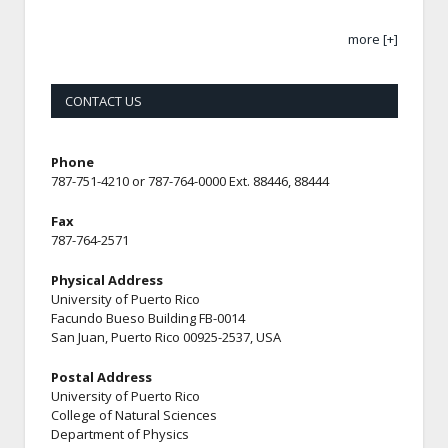
more [+]
CONTACT US
Phone
787-751-4210 or 787-764-0000 Ext. 88446, 88444
Fax
787-764-2571
Physical Address
University of Puerto Rico
Facundo Bueso Building FB-0014
San Juan, Puerto Rico 00925-2537, USA
Postal Address
University of Puerto Rico
College of Natural Sciences
Department of Physics