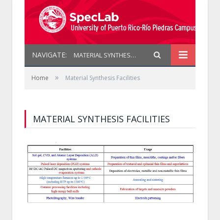
NAVIGATE:
MATERIAL SYNTHESIS FACILITIES
»
Home
Material Synthesis Facilities
MATERIAL SYNTHESIS FACILITIES