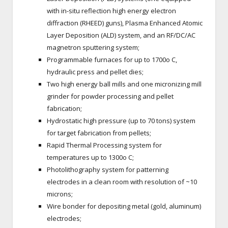
with in-situ reflection high energy electron
diffraction (RHEED) guns), Plasma Enhanced Atomic
Layer Deposition (ALD) system, and an RF/DC/AC
magnetron sputtering system;
Programmable furnaces for up to 1700o C,
hydraulic press and pellet dies;
Two high energy ball mills and one micronizing mill
grinder for powder processing and pellet
fabrication;
Hydrostatic high pressure (up to 70 tons) system
for target fabrication from pellets;
Rapid Thermal Processing system for
temperatures up to 1300o C;
Photolithography system for patterning
electrodes in a clean room with resolution of ~10
microns;
Wire bonder for depositing metal (gold, aluminum)
electrodes;