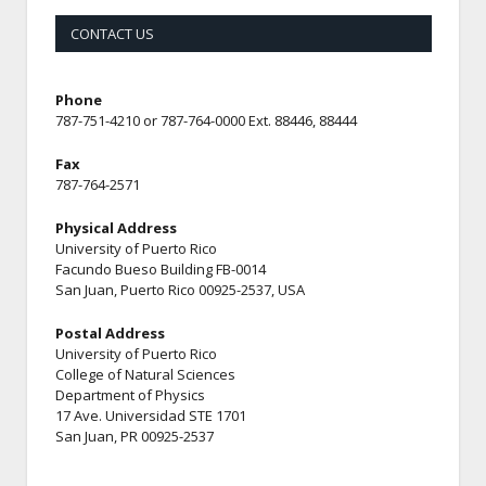
CONTACT US
Phone
787-751-4210 or 787-764-0000 Ext. 88446, 88444
Fax
787-764-2571
Physical Address
University of Puerto Rico
Facundo Bueso Building FB-0014
San Juan, Puerto Rico 00925-2537, USA
Postal Address
University of Puerto Rico
College of Natural Sciences
Department of Physics
17 Ave. Universidad STE 1701
San Juan, PR 00925-2537