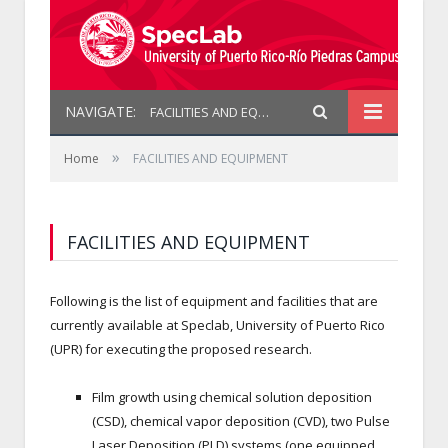
NAVIGATE:
FACILITIES AND EQUIPMENT
»
Home
FACILITIES AND EQUIPMENT
FACILITIES AND EQUIPMENT
Following is the list of equipment and facilities that are
currently available at Speclab, University of Puerto Rico
(UPR) for executing the proposed research.
Film growth using chemical solution deposition
(CSD), chemical vapor deposition (CVD), two Pulse
Laser Deposition (PLD) systems (one equipped