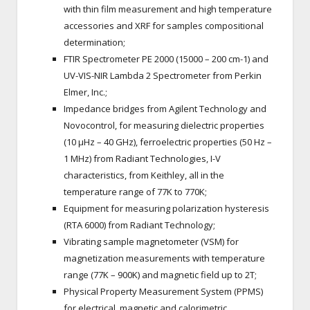
with thin film measurement and high temperature
accessories and XRF for samples compositional
determination;
FTIR Spectrometer PE 2000 (15000 – 200 cm-1) and
UV-VIS-NIR Lambda 2 Spectrometer from Perkin
Elmer, Inc.;
Impedance bridges from Agilent Technology and
Novocontrol, for measuring dielectric properties
(10 µHz – 40 GHz), ferroelectric properties (50 Hz –
1 MHz) from Radiant Technologies, I-V
characteristics, from Keithley, all in the
temperature range of 77K to 770K;
Equipment for measuring polarization hysteresis
(RTA 6000) from Radiant Technology;
Vibrating sample magnetometer (VSM) for
magnetization measurements with temperature
range (77K – 900K) and magnetic field up to 2T;
Physical Property Measurement System (PPMS)
for electrical, magnetic and calorimetric