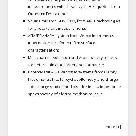
measurements with closed cycle He liquefier from
Quantum Design, Inc.;
Solar simulator, SUN 3000, from ABET technologies
for photovoltaic measurements;
AFM/PFM/MFM system from Veeco Instruments
(now Bruker Inc.) for thin film surface
characterization;
Multichannel Solartron and Arbin battery testers
for determining the battery performance;
Potentiostat – Galvanostat systems from Gamry
Instruments, Inc., for cyclic voltometry and charge
– discharge studies and also for in-situ impedance
spectroscopy of electro-mechanical cells
more [+]