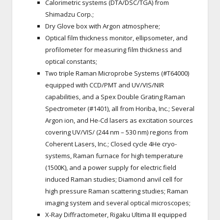
Calorimetric systems (DTA/DSC/TGA) from
Shimadzu Corp.;
Dry Glove box with Argon atmosphere;
Optical film thickness monitor, ellipsometer, and
profilometer for measuring film thickness and
optical constants;
Two triple Raman Microprobe Systems (#T64000)
equipped with CCD/PMT and UV/VIS/NIR
capabilities, and a Spex Double Grating Raman
Spectrometer (#1401), all from Horiba, Inc.; Several
Argon ion, and He-Cd lasers as excitation sources
covering UV/VIS/ (244 nm – 530 nm) regions from
Coherent Lasers, Inc.; Closed cycle 4He cryo-
systems, Raman furnace for high temperature
(1500K), and a power supply for electric field
induced Raman studies; Diamond anvil cell for
high pressure Raman scattering studies; Raman
imaging system and several optical microscopes;
X-Ray Diffractometer, Rigaku Ultima III equipped