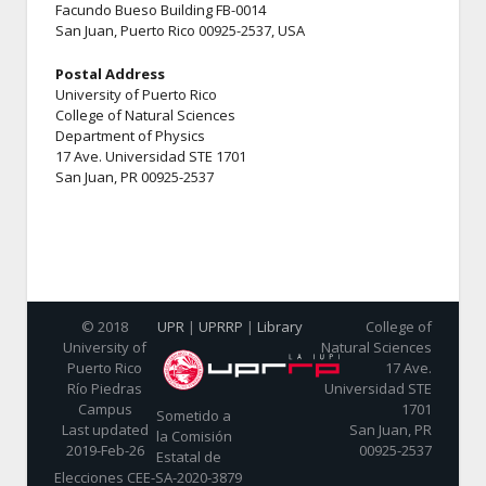
Facundo Bueso Building FB-0014
San Juan, Puerto Rico 00925-2537, USA
Postal Address
University of Puerto Rico
College of Natural Sciences
Department of Physics
17 Ave. Universidad STE 1701
San Juan, PR 00925-2537
© 2018
UPR
|
UPRRP
|
Library
College of
University of
Natural Sciences
Puerto Rico
17 Ave.
Río Piedras
Universidad STE
Campus
1701
Sometido a
Last updated
San Juan, PR
la Comisión
2019-Feb-26
00925-2537
Estatal de
Elecciones CEE-SA-2020-3879