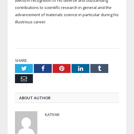
(MRSI) in recognition of his diverse and outstanding
contributions to scientific research in general and the
advancement of materials science in particular during his
illustrious career.
SHARE.
Twitter
Facebook
Pinterest
LinkedIn
Tumblr
Email
ABOUT AUTHOR
KATIYAR