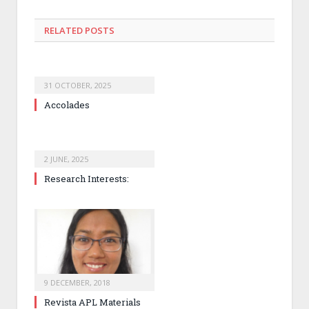
RELATED
POSTS
31 OCTOBER, 2025
Accolades
2 JUNE, 2025
Research Interests:
9 DECEMBER, 2018
Revista APL Materials