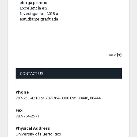
otorga premio
Excelencia en
Investigación 2018 a
estudiante graduada
more [+]
CONTACT US
Phone
787-751-4210 or 787-764-0000 Ext. 88446, 88444
Fax
787-764-2571
Physical Address
University of Puerto Rico