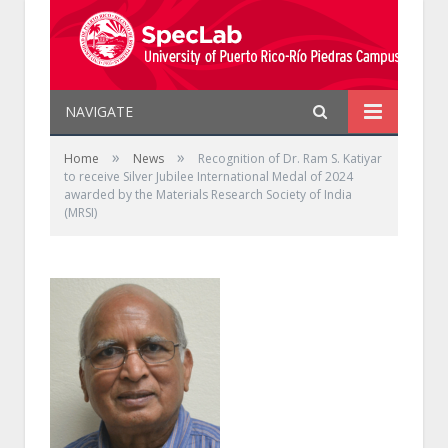
NAVIGATE
»
»
Home
News
Recognition of Dr. Ram S. Katiyar
to receive Silver Jubilee International Medal of 2024
awarded by the Materials Research Society of India
(MRSI)