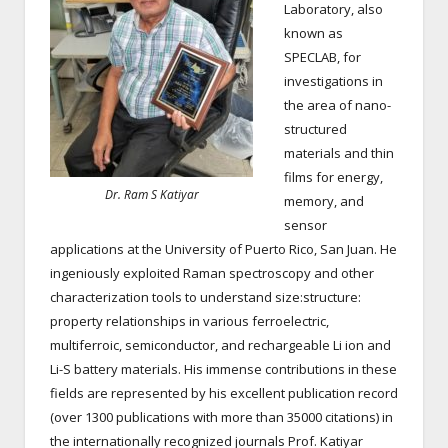
Laboratory, also
known as
SPECLAB, for
investigations in
the area of nano-
structured
materials and thin
films for energy,
Dr. Ram S Katiyar
memory, and
sensor
applications at the University of Puerto Rico, San Juan. He
ingeniously exploited Raman spectroscopy and other
characterization tools to understand size:structure:
property relationships in various ferroelectric,
multiferroic, semiconductor, and rechargeable Li ion and
Li-S battery materials. His immense contributions in these
fields are represented by his excellent publication record
(over 1300 publications with more than 35000 citations) in
the internationally recognized journals Prof. Katiyar