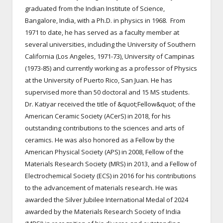
graduated from the Indian Institute of Science,
Bangalore, India, with a Ph.D. in physics in 1968. From
1971 to date, he has served as a faculty member at
several universities, including the University of Southern
California (Los Angeles, 1971-73), University of Campinas
(1973-85) and currently working as a professor of Physics
at the University of Puerto Rico, San Juan. He has
supervised more than 50 doctoral and 15 MS students.
Dr. Katiyar received the title of &quot;Fellow&quot; of the
American Ceramic Society (ACerS) in 2018, for his
outstanding contributions to the sciences and arts of
ceramics. He was also honored as a Fellow by the
American Physical Society (APS) in 2008, Fellow of the
Materials Research Society (MRS) in 2013, and a Fellow of
Electrochemical Society (ECS) in 2016 for his contributions
to the advancement of materials research. He was
awarded the Silver Jubilee International Medal of 2024
awarded by the Materials Research Society of India