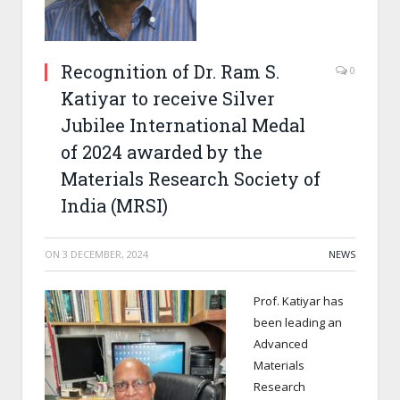
Recognition of Dr. Ram S.
0
Katiyar to receive Silver
Jubilee International Medal
of 2024 awarded by the
Materials Research Society of
India (MRSI)
ON
3 DECEMBER, 2024
NEWS
Prof. Katiyar has
been leading an
Advanced
Materials
Research