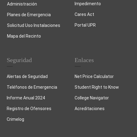
Impedimento
Administración
Cares Act
Planes de Emergencia
Portal UPR
Solicitud Uso Instalaciones
Mapa del Recinto
Seguridad
Enlaces
Alertas de Seguridad
Net Price Calculator
Teléfonos de Emergencia
Student Right to Know
Informe Anual 2024
College Navigator
Registro de Ofensores
Acreditaciones
Crimelog