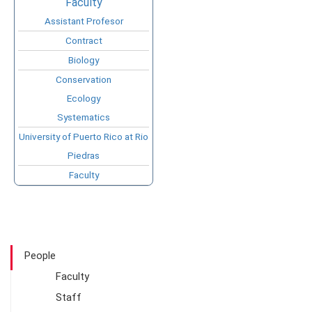
Faculty
Assistant Profesor
Contract
Biology
Conservation
Ecology
Systematics
University of Puerto Rico at Rio
Piedras
Faculty
People
Faculty
Staff