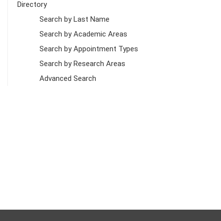
Directory
Search by Last Name
Search by Academic Areas
Search by Appointment Types
Search by Research Areas
Advanced Search