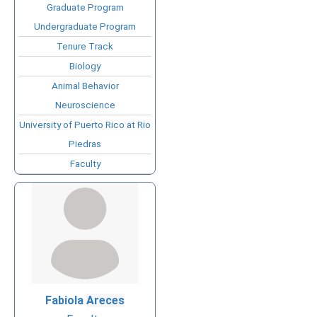
Graduate Program
Undergraduate Program
Tenure Track
Biology
Animal Behavior
Neuroscience
University of Puerto Rico at Rio
Piedras
Faculty
Fabiola
Areces