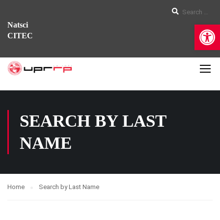
Op
Natsci
CITEC
SEARCH BY LAST
NAME
Home
Search by Last Name