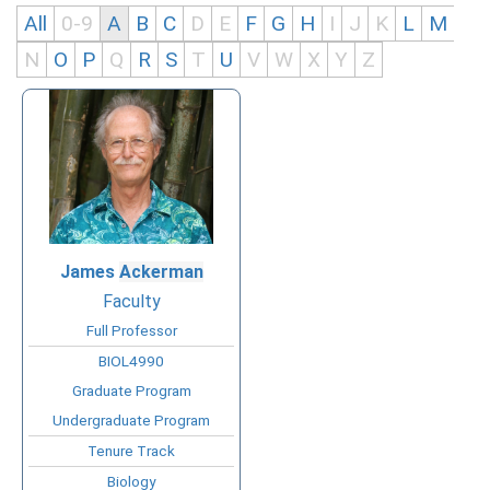
All
0-9
A
B
C
D
E
F
G
H
I
J
K
L
M
N
O
P
Q
R
S
T
U
V
W
X
Y
Z
James
Ackerman
Faculty
Full Professor
BIOL4990
Graduate Program
Undergraduate Program
Tenure Track
Biology