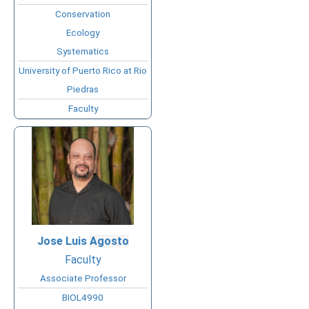
Conservation
Ecology
Systematics
University of Puerto Rico at Rio
Piedras
Faculty
Jose Luis
Agosto
Faculty
Associate Professor
BIOL4990