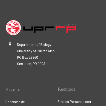
Department of Biology
University of Puerto Rico
PO Box 23360
San Juan, PR 00931
Recursos
Recinto
Empleo Personas con
Decanato de