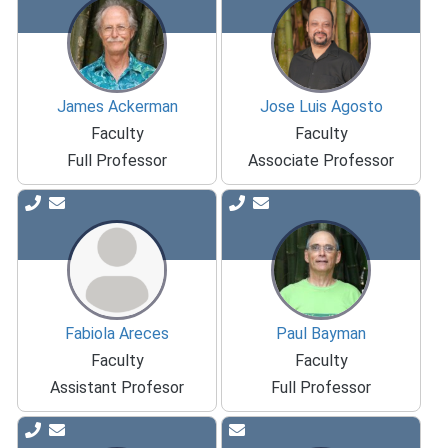
James Ackerman
Jose Luis Agosto
Faculty
Faculty
Full Professor
Associate Professor
Fabiola Areces
Paul Bayman
Faculty
Faculty
Assistant Profesor
Full Professor