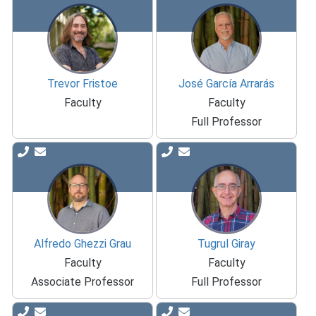
Trevor Fristoe
José García Arrarás
Faculty
Faculty
Full Professor
Alfredo Ghezzi Grau
Tugrul Giray
Faculty
Faculty
Associate Professor
Full Professor