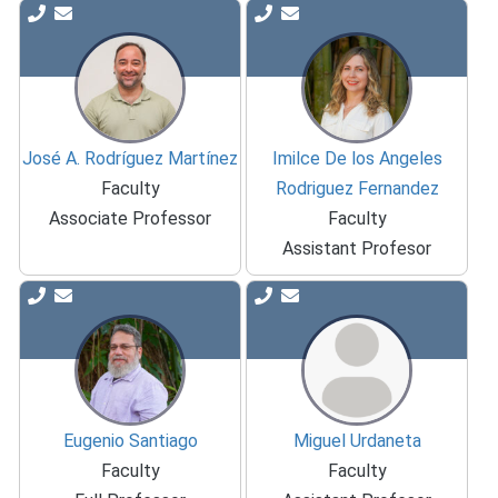
José A. Rodríguez Martínez
Imilce De los Angeles
Faculty
Rodriguez Fernandez
Associate Professor
Faculty
Assistant Profesor
Eugenio Santiago
Miguel Urdaneta
Faculty
Faculty