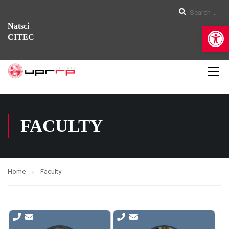
Op
Natsci
CITEC
FACULTY
Home
Faculty