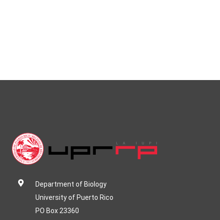
Department of Biology
University of Puerto Rico
PO Box 23360