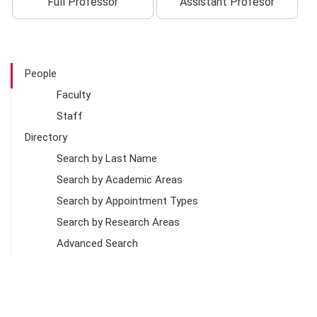
Full Professor
Assistant Profesor
People
Faculty
Staff
Directory
Search by Last Name
Search by Academic Areas
Search by Appointment Types
Search by Research Areas
Advanced Search