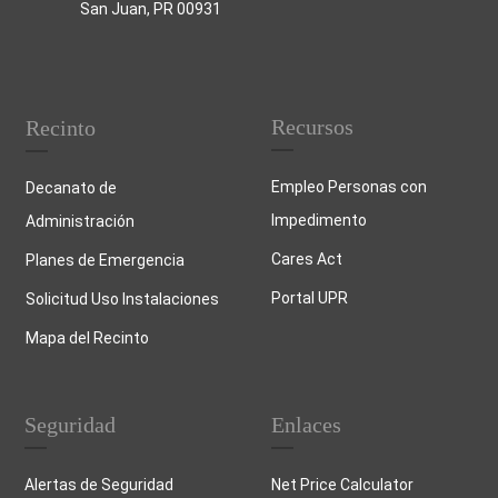
San Juan, PR 00931
Recursos
Recinto
Empleo Personas con
Decanato de
Impedimento
Administración
Cares Act
Planes de Emergencia
Portal UPR
Solicitud Uso Instalaciones
Mapa del Recinto
Seguridad
Enlaces
Alertas de Seguridad
Net Price Calculator