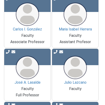
Carlos I. González
Maria Isabel Herrera
Faculty
Faculty
Associate Professor
Assistant Profesor
José A. Lasalde
Julio Lazcano
Faculty
Faculty
Full Professor