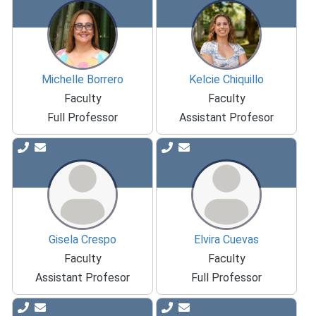
Michelle Borrero
Kelcie Chiquillo
Faculty
Faculty
Full Professor
Assistant Profesor
Gisela Crespo
Elvira Cuevas
Faculty
Faculty
Assistant Profesor
Full Professor