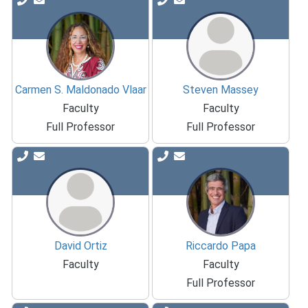
Carmen S. Maldonado Vlaar
Steven Massey
Faculty
Faculty
Full Professor
Full Professor
David Ortiz
Riccardo Papa
Faculty
Faculty
Full Professor