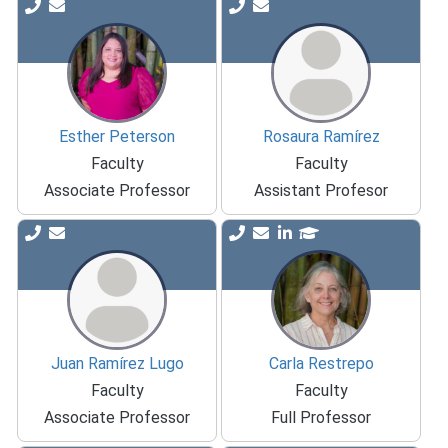
Esther Peterson
Rosaura Ramírez
Faculty
Faculty
Associate Professor
Assistant Profesor
Juan Ramírez Lugo
Carla Restrepo
Faculty
Faculty
Associate Professor
Full Professor