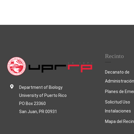
Recinto
Decanato de
Administració
Department of Biology
Planes de Eme
University of Puerto Rico
Solicitud Uso
PO Box 23360
Instalaciones
San Juan, PR 00931
Mapa del Recin