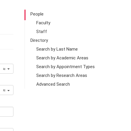
People
Faculty
Staff
Directory
Search by Last Name
Search by Academic Areas
Search by Appointment Types
≈
Search by Research Areas
Advanced Search
≈