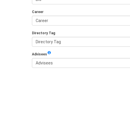
Career
Directory Tag
Advisees