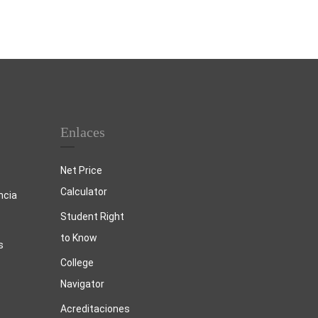
Enlaces
Net Price
Calculator
ncia
Student Right
to Know
s
College
Navigator
Acreditaciones