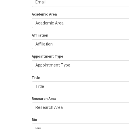
Academic Area
Affiliation
Appointment Type
Title
Research Area
Bio