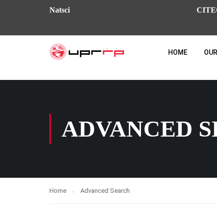
Natsci
CITE
HOME
OUR
ADVANCED 
Home
Advanced Search