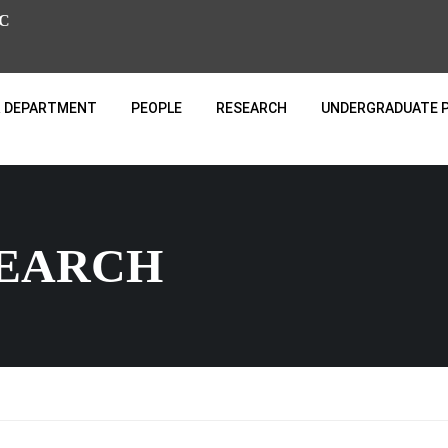
C
 DEPARTMENT
PEOPLE
RESEARCH
UNDERGRADUATE 
SEARCH