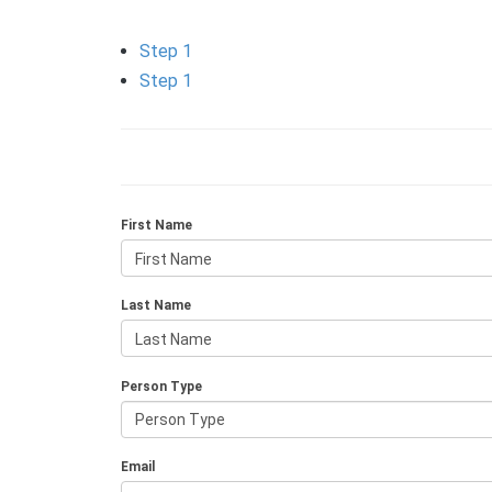
Step 1
Step 1
First Name
Last Name
Person Type
Email