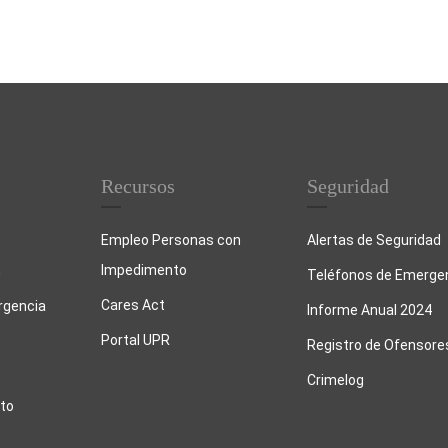
Recursos
Seguridad
Empleo Personas con
Alertas de Seguridad
Impedimento
n
Teléfonos de Emerge
Cares Act
rgencia
Informe Anual 2024
Portal UPR
Registro de Ofensore
Crimelog
to