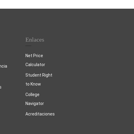
Enlaces
Net Price
Calculator
ncia
Student Right
to Know
s
College
Navigator
Acreditaciones