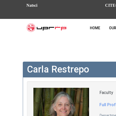
Natsci
CITE
HOME
OUR
Carla Restrepo
Faculty
Full Pro
Departm