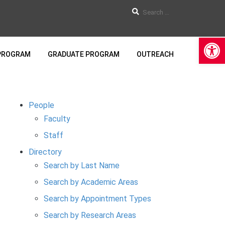
Op
PROGRAM
GRADUATE PROGRAM
OUTREACH
People
Faculty
Staff
Directory
Search by Last Name
Search by Academic Areas
Search by Appointment Types
Search by Research Areas