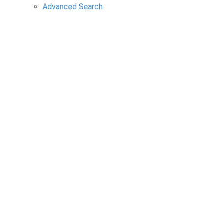
Advanced Search