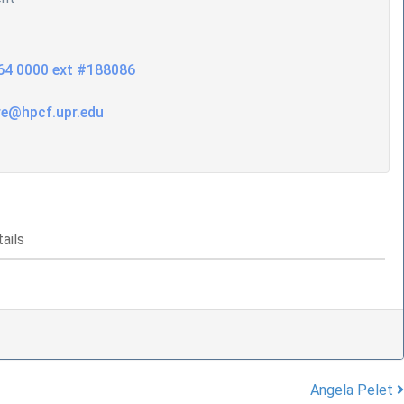
64 0000 ext #188086
re@hpcf.upr.edu
ails
Angela Pelet