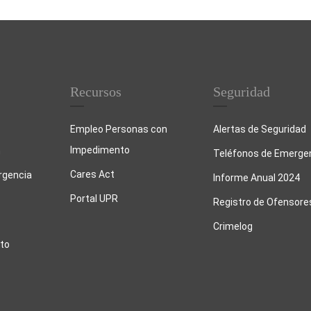
Recursos
Seguridad
Empleo Personas con
Alertas de Seguridad
Impedimento
n
Teléfonos de Emerge
Cares Act
rgencia
Informe Anual 2024
Portal UPR
Registro de Ofensore
Crimelog
to