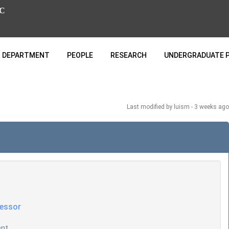
C
 DEPARTMENT
PEOPLE
RESEARCH
UNDERGRADUATE 
Last modified
by luism -
3 weeks
ago
fessor
ent