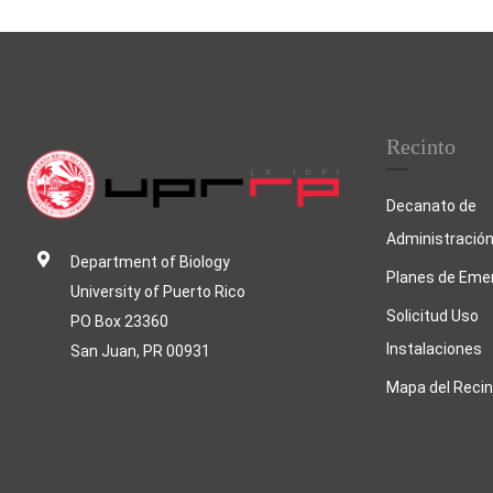
Post navigation
Recinto
Decanato de
Administració
Department of Biology
Planes de Eme
University of Puerto Rico
Solicitud Uso
PO Box 23360
Instalaciones
San Juan, PR 00931
Mapa del Recin