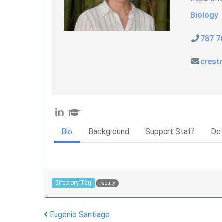
Biology
787 7
crest
Bio
Background
Support Staff
Det
Directory Tag
Faculty
Eugenio Santiago