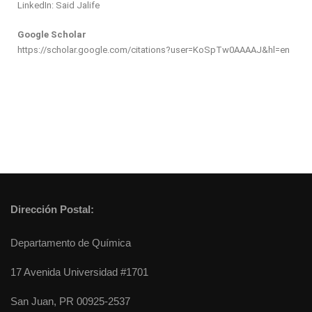
LinkedIn: Said Jalife
Google Scholar
https://scholar.google.com/citations?user=KoSpTw0AAAAJ&hl=en
Dirección Postal:
Departamento de Química
17 Avenida Universidad #1701
San Juan, PR 00925-2537