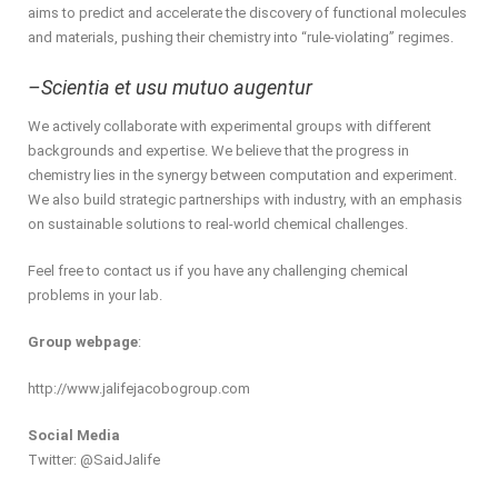
aims to predict and accelerate the discovery of functional molecules
and materials, pushing their chemistry into “rule-violating” regimes.
–Scientia et usu mutuo augentur
We actively collaborate with experimental groups with different
backgrounds and expertise. We believe that the progress in
chemistry lies in the synergy between computation and experiment.
We also build strategic partnerships with industry, with an emphasis
on sustainable solutions to real-world chemical challenges.
Feel free to contact us if you have any challenging chemical
problems in your lab.
Group webpage
:
http://www.jalifejacobogroup.com
Social Media
Twitter: @SaidJalife