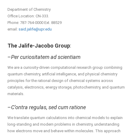
Department of Chemistry
Office Location: CN-333.
Phone: 787-764-0000 Ext. 88529
email:
said.jalife@upr.edu
The Jalife-Jacobo Group
:
–
Per curiositatem ad scientiam
We are a curiosity-driven computational research group combining
quantum chemistry, artificial intelligence, and physical chemistry
principles for the rational design of chemical systems across
catalysis, electronics, energy storage, photochemistry, and quantum
materials.
–
C’ontra regulas, sed cum ratione
We translate quantum calculations into chemical models to explain
long-standing and modern problems in chemistry, understanding
how electrons move and behave within molecules. This approach