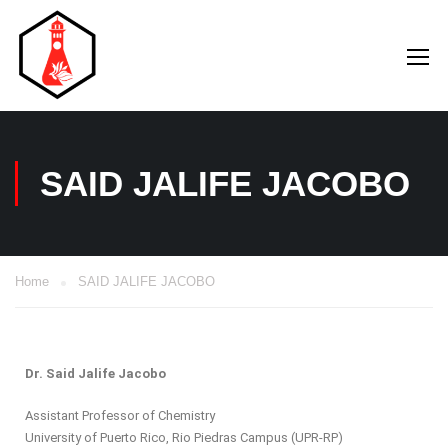
SAID JALIFE JACOBO
Home
SAID JALIFE JACOBO
Dr. Said Jalife Jacobo
Assistant Professor of Chemistry
University of Puerto Rico, Rio Piedras Campus (UPR-RP)