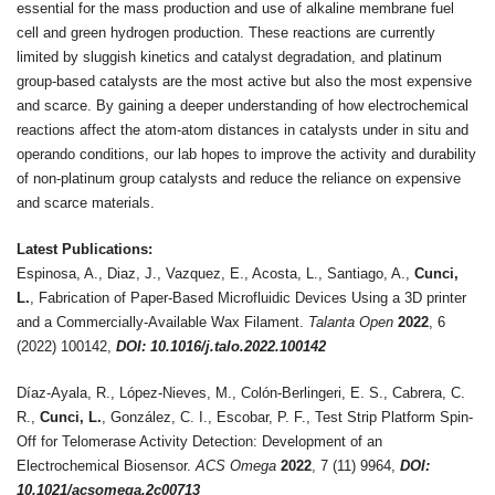
essential for the mass production and use of alkaline membrane fuel
cell and green hydrogen production. These reactions are currently
limited by sluggish kinetics and catalyst degradation, and platinum
group-based catalysts are the most active but also the most expensive
and scarce. By gaining a deeper understanding of how electrochemical
reactions affect the atom-atom distances in catalysts under in situ and
operando conditions, our lab hopes to improve the activity and durability
of non-platinum group catalysts and reduce the reliance on expensive
and scarce materials.
Latest Publications:
Espinosa, A., Diaz, J., Vazquez, E., Acosta, L., Santiago, A.,
Cunci,
L.
, Fabrication of Paper-Based Microfluidic Devices Using a 3D printer
and a Commercially-Available Wax Filament.
Talanta Open
2022
, 6
(2022) 100142,
DOI: 10.1016/j.talo.2022.100142
Díaz-Ayala, R., López-Nieves, M., Colón-Berlingeri, E. S., Cabrera, C.
R.,
Cunci, L.
, González, C. I., Escobar, P. F., Test Strip Platform Spin-
Off for Telomerase Activity Detection: Development of an
Electrochemical Biosensor.
ACS Omega
2022
, 7 (11) 9964,
DOI:
10.1021/acsomega.2c00713