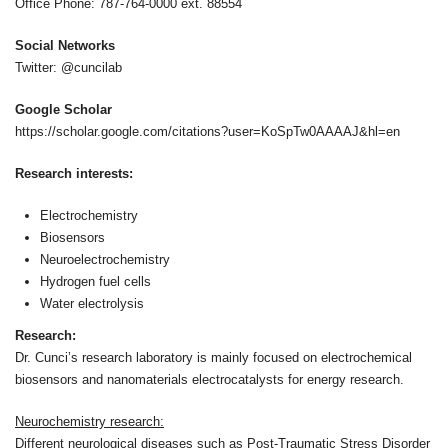
Office Phone: 787-764-0000 ext. 88554
Social Networks
Twitter: @cuncilab
Google Scholar
https://scholar.google.com/citations?user=KoSpTw0AAAAJ&hl=en
Research interests:
Electrochemistry
Biosensors
Neuroelectrochemistry
Hydrogen fuel cells
Water electrolysis
Research:
Dr. Cunci’s research laboratory is mainly focused on electrochemical
biosensors and nanomaterials electrocatalysts for energy research.
Neurochemistry research:
Different neurological diseases such as Post-Traumatic Stress Disorder