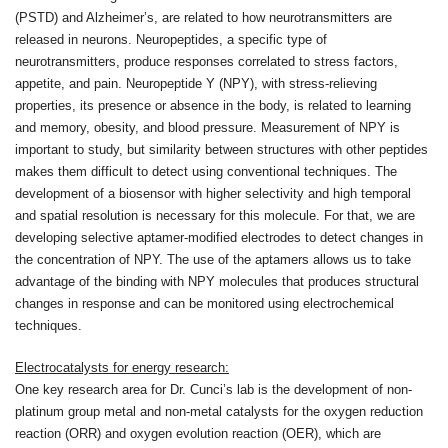
(PSTD) and Alzheimer’s, are related to how neurotransmitters are
released in neurons. Neuropeptides, a specific type of
neurotransmitters, produce responses correlated to stress factors,
appetite, and pain. Neuropeptide Y (NPY), with stress-relieving
properties, its presence or absence in the body, is related to learning
and memory, obesity, and blood pressure. Measurement of NPY is
important to study, but similarity between structures with other peptides
makes them difficult to detect using conventional techniques. The
development of a biosensor with higher selectivity and high temporal
and spatial resolution is necessary for this molecule. For that, we are
developing selective aptamer-modified electrodes to detect changes in
the concentration of NPY. The use of the aptamers allows us to take
advantage of the binding with NPY molecules that produces structural
changes in response and can be monitored using electrochemical
techniques.
Electrocatalysts for energy research:
One key research area for Dr. Cunci’s lab is the development of non-
platinum group metal and non-metal catalysts for the oxygen reduction
reaction (ORR) and oxygen evolution reaction (OER), which are