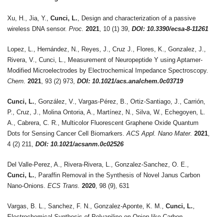
Xu, H., Jia, Y.,
Cunci, L.
, Design and characterization of a passive
wireless DNA sensor.
Proc.
2021
, 10 (1) 39,
DOI: 10.3390/ecsa-8-11261
Lopez, L., Hernández, N., Reyes, J., Cruz J., Flores, K., Gonzalez, J.,
Rivera, V., Cunci, L., Measurement of Neuropeptide Y using Aptamer-
Modified Microelectrodes by Electrochemical Impedance Spectroscopy.
Chem.
2021
, 93 (2) 973,
DOI: 10.1021/acs.analchem.0c03719
Cunci, L.
, González, V., Vargas-Pérez, B., Ortiz-Santiago, J., Carrión,
P., Cruz, J., Molina Ontoria, A., Martínez, N., Silva, W., Echegoyen, L.
A., Cabrera, C. R., Multicolor Fluorescent Graphene Oxide Quantum
Dots for Sensing Cancer Cell Biomarkers.
ACS Appl. Nano Mater.
2021
,
4 (2) 211,
DOI: 10.1021/acsanm.0c02526
Del Valle-Perez, A., Rivera-Rivera, L., Gonzalez-Sanchez, O. E.,
Cunci, L.
, Paraffin Removal in the Synthesis of Novel Janus Carbon
Nano-Onions.
ECS Trans.
2020
, 98 (9), 631
Vargas, B. L., Sanchez, F. N., Gonzalez-Aponte, K. M.,
Cunci, L.
,
Electrochemical Synthesis of Polyaniline on Onion-like Carbon