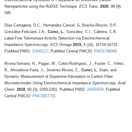
Nanoparticles using the RoDSE Technique.
ECS Trans.
2020
, 98 (9),
595
Díaz-Cartagena, D.C., Hernández-Cancel, G, Bracho-Rincón, D.P.,
González-Feliciano J.A.,
Cunci, L.
, González, C.I., Cabrera, C.R.
Label-Free Telomerase Activity Detection via Electrochemical
Impedance Spectroscopy.
ACS Omega
2019,
4 (16), 16724-16732.
PubMed PMID:
31646217
; PubMed Central PMCID:
PMC6796945
Rivera-Serrano, N., Pagan, M., Colón-Rodríguez, J., Fuster, C., Vélez,
R., Almodovar-Faria, J., Jiménez-Rivera, C.,
Cunci, L.
Static and
Dynamic Measurement of Dopamine Adsorption in Carbon Fiber
Microelectrodes Using Electrochemical Impedance Spectroscopy.
Anal
Chem.
2018
, 90 (3), 2293-2301. PubMed PMID:
29260558
; PubMed
Central PMCID:
PMC5957755