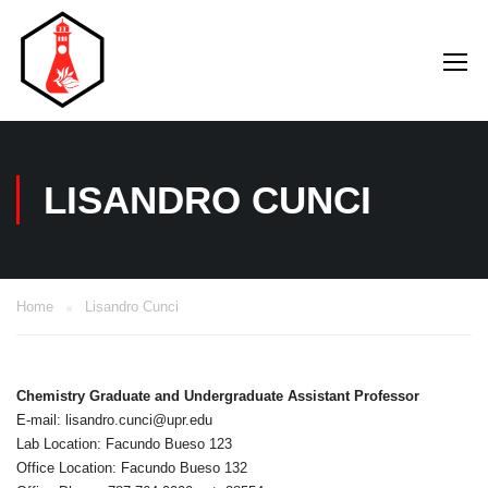
LISANDRO CUNCI
Home
Lisandro Cunci
Chemistry Graduate and Undergraduate Assistant Professor
E-mail: lisandro.cunci@upr.edu
Lab Location: Facundo Bueso 123
Office Location: Facundo Bueso 132