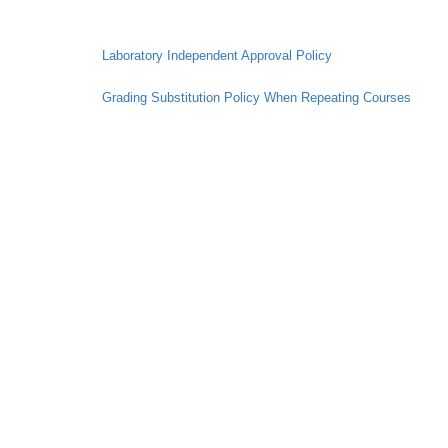
Laboratory Independent Approval Policy
Grading Substitution Policy When Repeating Courses