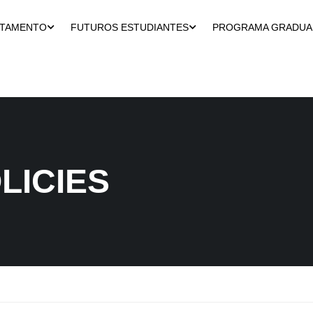
RTAMENTO
FUTUROS ESTUDIANTES
PROGRAMA GRADU
LICIES