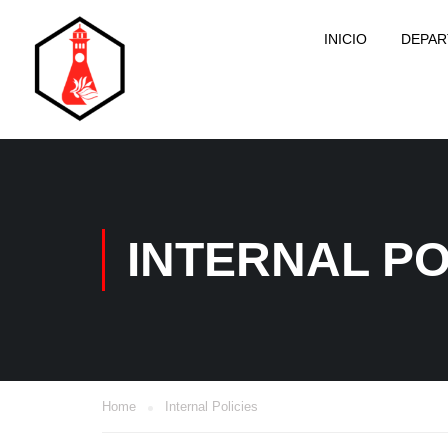
INICIO
DEPA
INTERNAL PO
Home
Internal Policies