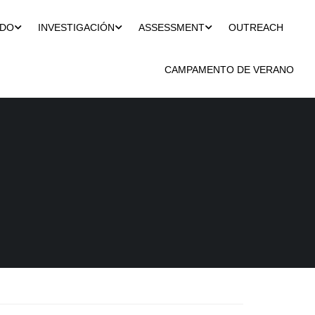
ADO
INVESTIGACIÓN
ASSESSMENT
OUTREACH
CAMPAMENTO DE VERANO