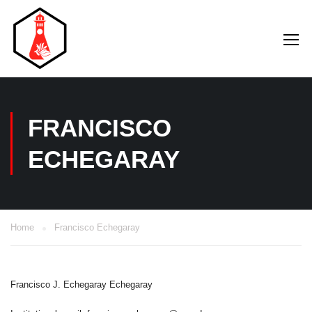
FRANCISCO
ECHEGARAY
Home
Francisco Echegaray
Francisco J. Echegaray Echegaray