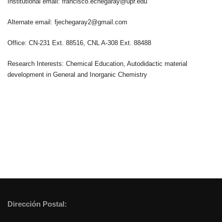
Institutional email: francisco.echegaray@upr.edu
Alternate email: fjechegaray2@gmail.com
Office: CN-231 Ext. 88516, CNL A-308 Ext. 88488
Research Interests: Chemical Education, Autodidactic material
development in General and Inorganic Chemistry
Dirección Postal: