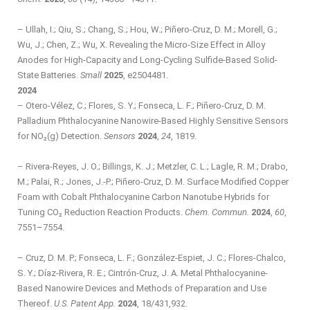
– Ullah, I.; Qiu, S.; Chang, S.; Hou, W.; Piñero-Cruz, D. M.; Morell, G.;
Wu, J.; Chen, Z.; Wu, X. Revealing the Micro‐Size Effect in Alloy
Anodes for High‐Capacity and Long‐Cycling Sulfide‐Based Solid‐
State Batteries.
Small
2025
, e2504481.
2024
– Otero-Vélez, C.; Flores, S. Y.; Fonseca, L. F.; Piñero-Cruz, D. M.
Palladium Phthalocyanine Nanowire-Based Highly Sensitive Sensors
for NO₂(g) Detection.
Sensors
2024
,
24
, 1819.
– Rivera-Reyes, J. O.; Billings, K. J.; Metzler, C. L.; Lagle, R. M.; Drabo,
M.; Palai, R.; Jones, J.-P.; Piñero-Cruz, D. M. Surface Modified Copper
Foam with Cobalt Phthalocyanine Carbon Nanotube Hybrids for
Tuning CO₂ Reduction Reaction Products.
Chem. Commun.
2024
,
60
,
7551–7554.
– Cruz, D. M. P.; Fonseca, L. F.; González-Espiet, J. C.; Flores-Chalco,
S. Y.; Díaz-Rivera, R. E.; Cintrón-Cruz, J. A. Metal Phthalocyanine-
Based Nanowire Devices and Methods of Preparation and Use
Thereof.
U.S. Patent App.
2024
, 18/431,932.