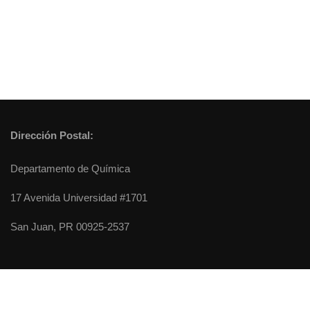
Dirección Postal:
Departamento de Química
17 Avenida Universidad #1701
San Juan, PR 00925-2537
Chemistry Department - University of Puerto Rico, Rio Piedras