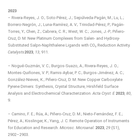
2023
– Rivera-Reyes, J. O.; Soto-Pérez, J.; Sepúlveda-Pagán, M.; Lu, L.;
Borrero-Negrón, J.; Luna-Ramírez, A. V.; Trinidad-Pérez, P.; Pagán-
Torres, Y.; Chen, Z.; Cabrera, C. R.; West, W. C.; Jones, J.-P.; Piñero-
Cruz, D. M. New Platinum Complexes from Salen- and Hydroxy-
Substituted Salpn-Naphthalene Ligands with CO₂ Reduction Activity.
Catalysts
2023
,
13
, 911.
– Nogué-Guzmán, V. C.; Burgos-Suazo, A.; Rivera-Reyes, J. O.;
Montes-Quiñones, V. P.; Ramis-Aybar, P. C.; Burgos-Jiménez, A. C.;
González-Nieves, K.; Piñero-Cruz, D. M. New Copper Carboxylate
Pyrene Dimers: Synthesis, Crystal Structure, Hirshfeld Surface
Analysis and Electrochemical Characterization.
Acta Cryst. E
2023
,
80
,
9.
– Camino, F. E.; Rúa, A.; Piñero-Cruz, D. M.; Nieto-Fernández, F. E.;
Pérez, A.; Kisslinger, K.; Yang, J. C. Remote Operation of Instruments
for Education and Research.
Microsc. Microanal.
2023
,
29
(S1),
2902–2903.