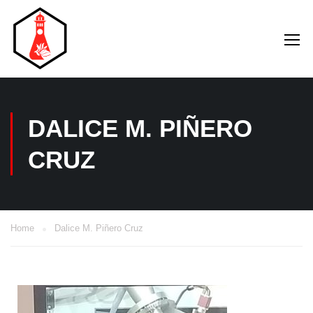
DALICE M. PIÑERO
CRUZ
Home
Dalice M. Piñero Cruz