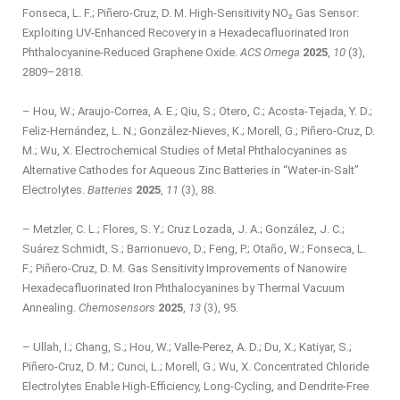
Fonseca, L. F.; Piñero-Cruz, D. M. High-Sensitivity NO₂ Gas Sensor:
Exploiting UV-Enhanced Recovery in a Hexadecafluorinated Iron
Phthalocyanine-Reduced Graphene Oxide.
ACS Omega
2025
,
10
(3),
2809–2818.
– Hou, W.; Araujo-Correa, A. E.; Qiu, S.; Otero, C.; Acosta-Tejada, Y. D.;
Feliz-Hernández, L. N.; González-Nieves, K.; Morell, G.; Piñero-Cruz, D.
M.; Wu, X. Electrochemical Studies of Metal Phthalocyanines as
Alternative Cathodes for Aqueous Zinc Batteries in “Water-in-Salt”
Electrolytes.
Batteries
2025
,
11
(3), 88.
– Metzler, C. L.; Flores, S. Y.; Cruz Lozada, J. A.; González, J. C.;
Suárez Schmidt, S.; Barrionuevo, D.; Feng, P.; Otaño, W.; Fonseca, L.
F.; Piñero-Cruz, D. M. Gas Sensitivity Improvements of Nanowire
Hexadecafluorinated Iron Phthalocyanines by Thermal Vacuum
Annealing.
Chemosensors
2025
,
13
(3), 95.
– Ullah, I.; Chang, S.; Hou, W.; Valle‐Perez, A. D.; Du, X.; Katiyar, S.;
Piñero-Cruz, D. M.; Cunci, L.; Morell, G.; Wu, X. Concentrated Chloride
Electrolytes Enable High‐Efficiency, Long‐Cycling, and Dendrite‐Free