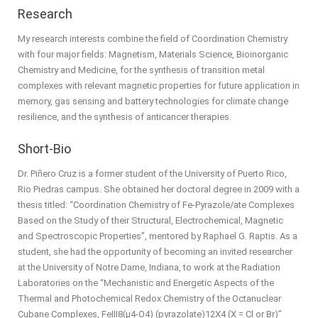
Research
My research interests combine the field of Coordination Chemistry
with four major fields: Magnetism, Materials Science, Bioinorganic
Chemistry and Medicine, for the synthesis of transition metal
complexes with relevant magnetic properties for future application in
memory, gas sensing and battery technologies for climate change
resilience, and the synthesis of anticancer therapies.
Short-Bio
Dr. Piñero Cruz is a former student of the University of Puerto Rico,
Rio Piedras campus. She obtained her doctoral degree in 2009 with a
thesis titled: “Coordination Chemistry of Fe-Pyrazole/ate Complexes
Based on the Study of their Structural, Electrochemical, Magnetic
and Spectroscopic Properties”, mentored by Raphael G. Raptis. As a
student, she had the opportunity of becoming an invited researcher
at the University of Notre Dame, Indiana, to work at the Radiation
Laboratories on the “Mechanistic and Energetic Aspects of the
Thermal and Photochemical Redox Chemistry of the Octanuclear
Cubane Complexes, FeIII8(μ4-O4) (pyrazolate)12X4 (X = Cl or Br)”