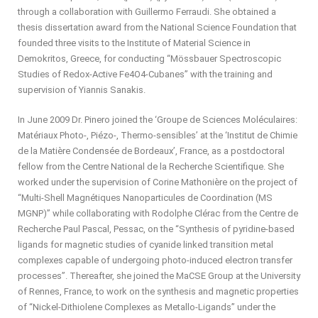
through a collaboration with Guillermo Ferraudi. She obtained a
thesis dissertation award from the National Science Foundation that
founded three visits to the Institute of Material Science in
Demokritos, Greece, for conducting “Mössbauer Spectroscopic
Studies of Redox-Active Fe4O4-Cubanes” with the training and
supervision of Yiannis Sanakis.
In June 2009 Dr. Pinero joined the ‘Groupe de Sciences Moléculaires:
Matériaux Photo-, Piézo-, Thermo-sensibles’ at the ‘Institut de Chimie
de la Matière Condensée de Bordeaux’, France, as a postdoctoral
fellow from the Centre National de la Recherche Scientifique. She
worked under the supervision of Corine Mathonière on the project of
“Multi-Shell Magnétiques Nanoparticules de Coordination (MS
MGNP)” while collaborating with Rodolphe Clérac from the Centre de
Recherche Paul Pascal, Pessac, on the “Synthesis of pyridine-based
ligands for magnetic studies of cyanide linked transition metal
complexes capable of undergoing photo-induced electron transfer
processes”. Thereafter, she joined the MaCSE Group at the University
of Rennes, France, to work on the synthesis and magnetic properties
of “Nickel-Dithiolene Complexes as Metallo-Ligands” under the