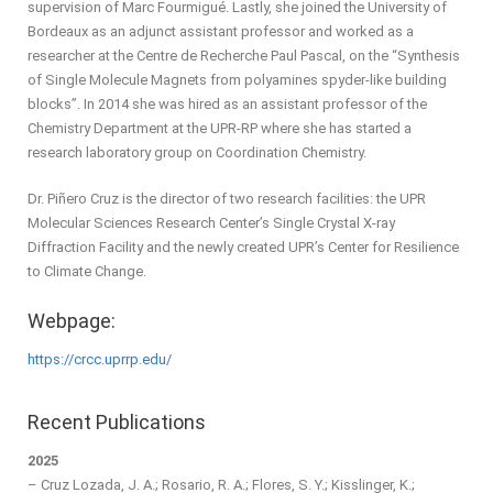
supervision of Marc Fourmigué. Lastly, she joined the University of
Bordeaux as an adjunct assistant professor and worked as a
researcher at the Centre de Recherche Paul Pascal, on the “Synthesis
of Single Molecule Magnets from polyamines spyder-like building
blocks”. In 2014 she was hired as an assistant professor of the
Chemistry Department at the UPR-RP where she has started a
research laboratory group on Coordination Chemistry.
Dr. Piñero Cruz is the director of two research facilities: the UPR
Molecular Sciences Research Center’s Single Crystal X-ray
Diffraction Facility and the newly created UPR’s Center for Resilience
to Climate Change.
Webpage:
https://crcc.uprrp.edu/
Recent Publications
2025
– Cruz Lozada, J. A.; Rosario, R. A.; Flores, S. Y.; Kisslinger, K.;