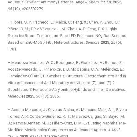
Aqueous Trivalent Antimony Batteries.
Angew. Chem. Int. Ed.
2025
,
64
(19), e202502279.
– Flores, S. Y.; Pacheco, E.; Malca, C.; Peng, X.; Chen, Y.; Zhou, B.;
Piñero, D. M.; Díaz-Vázquez, L. M.; Zhou, A. F.; Feng, P. X. Highly
Selective Room-Temperature Blue LED-Enhanced NO₂ Gas Sensors
Based on ZnO-MoS₂-TiO₂ Heterostructures.
Sensors
2025
,
25
(6),
1781.
– Mendoza-Morales, W. O.; Rodríguez, E.; González, A.; Ramos, Z.;
Acosta-Mercado, J.; Piñero-Cruz, D. M.; Ospina, C. A.; Meléndez, E.;
Hernández-O’Farrill, E. Synthesis, Structure, Electrochemistry, and In
Vitro Anticancer and Anti-Migratory Activities of (Z)- and (E)-2-
Substituted-3-Ferrocene-Acrylonitrile Hybrids and Their Derivatives.
Molecules
2025
,
30
(13), 2835.
– Acosta-Mercado, J.; Oliveras-Alsina, A.; Marcano-Maiz, A. I.; Rivera-
Torres, A. P.; Cordero-Giménez, K. T.; Malavez-Cajigas, S.; Bayro, M.
J.; Ramos-Benitez, M. J.; Piñero-Cruz, D. M. Evaluating Naphthalene-
Modified Metallosalen Complexes as Anticancer Agents.
J. Med.
Chem.
2025
,
68
(14), 14300–14311.