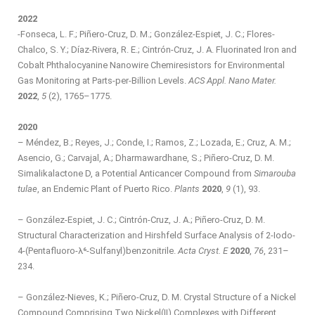
2022
-Fonseca, L. F.; Piñero-Cruz, D. M.; González-Espiet, J. C.; Flores-
Chalco, S. Y.; Díaz-Rivera, R. E.; Cintrón-Cruz, J. A. Fluorinated Iron and
Cobalt Phthalocyanine Nanowire Chemiresistors for Environmental
Gas Monitoring at Parts-per-Billion Levels.
ACS Appl. Nano Mater.
2022
,
5
(2), 1765–1775.
2020
– Méndez, B.; Reyes, J.; Conde, I.; Ramos, Z.; Lozada, E.; Cruz, A. M.;
Asencio, G.; Carvajal, A.; Dharmawardhane, S.; Piñero-Cruz, D. M.
Simalikalactone D, a Potential Anticancer Compound from
Simarouba
tulae
, an Endemic Plant of Puerto Rico.
Plants
2020
,
9
(1), 93.
– González-Espiet, J. C.; Cintrón-Cruz, J. A.; Piñero-Cruz, D. M.
Structural Characterization and Hirshfeld Surface Analysis of 2-Iodo-
4-(Pentafluoro-λ⁶-Sulfanyl)benzonitrile.
Acta Cryst. E
2020
,
76
, 231–
234.
– González-Nieves, K.; Piñero-Cruz, D. M. Crystal Structure of a Nickel
Compound Comprising Two Nickel(II) Complexes with Different