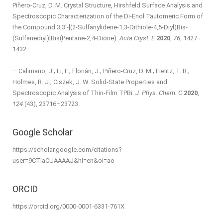
Piñero-Cruz, D. M. Crystal Structure, Hirshfeld Surface Analysis and
Spectroscopic Characterization of the Di-Enol Tautomeric Form of
the Compound 3,3′-[(2-Sulfanyl­idene-1,3-Dithiole-4,5-Di­yl)Bis­
(Sulfanedi­yl)]Bis­(Pentane-2,4-Dione).
Acta Cryst. E
2020
,
76
, 1427–
1432.
– Calimano, J.; Li, F.; Florián, J.; Piñero-Cruz, D. M.; Fielitz, T. R.;
Holmes, R. J.; Ciszek, J. W. Solid-State Properties and
Spectroscopic Analysis of Thin-Film TPBi.
J. Phys. Chem. C
2020
,
124
(43), 23716–23723.
Google Scholar
https://scholar.google.com/citations?
user=9CTlaCUAAAAJ&hl=en&oi=ao
ORCID
https://orcid.org/0000-0001-6331-761X