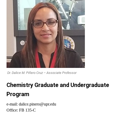
Dr. Dalice M. Piñero Cruz – Associate Professor
Chemistry Graduate and Undergraduate
Program
e-mail: dalice.pinero@upr.edu
Office: FB 135-C