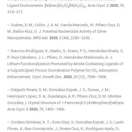
Ligand Environments: [Ni(tren)(H₂O)₂]Ni(H₂O)₆₂.
Acta Cryst. E
2020
,
76
,
314–317.
– Suárez, D. M.; Colón, J. A. M.; García-Mercado, W.; Piñero-Cruz, D.
M.; Bailón-Ruiz, S. J. Potential Bactericidal Activity of Silver
Nanoparticles.
MRS Adv.
2020
,
5
(44), 2283–2292.
– Riascos-Rodríguez, K.; Marks, S.; Evans, P. G.; Hernández-Rivera, S.
P.; Ruiz-Caballero, J. L.; Piñero, D.; Hernández-Maldonado, A. J.
Lithium Functionalization Promoted by Amide-Containing Ligands of
a Cu(pzdc)(pia) Porous Coordination Polymer for CO₂ Adsorption
Enhancement.
Cryst. Growth Des.
2020
,
20
(12), 7596–7606.
– Delgado Rivera, S. M.; González-Espiet, J. C.; Dones, J. M.;
Henríquez López, S. A.; Guadalupe, A. R.; Piñero-Cruz, D. M.; Montes
González, I. Crystal Structure of 1-Ferrocenyl-2-(4-Nitrophenyl)ethyne.
Acta Cryst. E
2020
,
76
, 1403–1406.
– Cordero-Giménez, K. T.; Soto-Díaz, V.; González-Espiet, J. C.; Lavín-
Flores, A.; Bas-Concepción, J.; Rivera-Cruz, K.; Rodríguez-Ayala, D.;