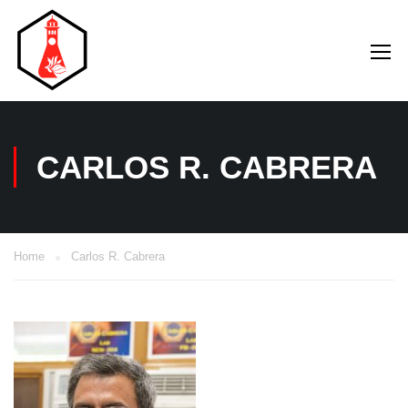
CARLOS R. CABRERA
Home
Carlos R. Cabrera