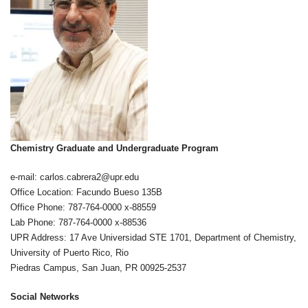
Chemistry Graduate and Undergraduate Program
e-mail: carlos.cabrera2@upr.edu
Office Location: Facundo Bueso 135B
Office Phone: 787-764-0000 x-88559
Lab Phone: 787-764-0000 x-88536
UPR Address: 17 Ave Universidad STE 1701, Department of Chemistry,
University of Puerto Rico, Rio
Piedras Campus, San Juan, PR 00925-2537
Social Networks