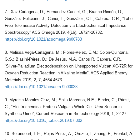
7. Díaz-Cartagena, D.; Hernández-Cancel, G.; Bracho-Rincón, D.;
González-Feliciano, J.; Cunci, L.; González, C.I.; Cabrera, C.R., “Label-
Free Telomerase Activity Detection via Electrochemical Impedance
Spectroscopy” ACS Omega 2019, 4(16), 16724-16732.
https://doi.org/10.1021/acsomega.9b00783
8. Melissa Vega-Cartagena, M.; Flores-Vélez, E.M.; Colón-Quintana,
G.S.; Blasini-Pérez, D.; De Jesús, M.A. Carlos R. Cabrera, C.R.,
“Silver-Palladium Electrodeposition on Unsupported Vulcan XC-72R for
Oxygen Reduction Reaction in Alkaline Media”, ACS Applied Energy
Materials 2019, 2, 7, 4664-4673.
https://doi.org/10.1021/acsaem.9b00038
9. Myreisa Morales-Cruz, M.; Solis-Marcano, N.E.; Binder, C.; Priest,
C., “Electrochemical Proteus Vulgaris Whole Cell Urea Sensor in
Synthetic Urine”, Current Research in Biotechnology 2019, 1, 22-27.
https://doi.org/10.1016/j.crbiot.2019.07.002
10. Betancourt, L.E.; Rojas-Pérez, A.; Orozco, I; Zhang, F.; Frenkel, A.;