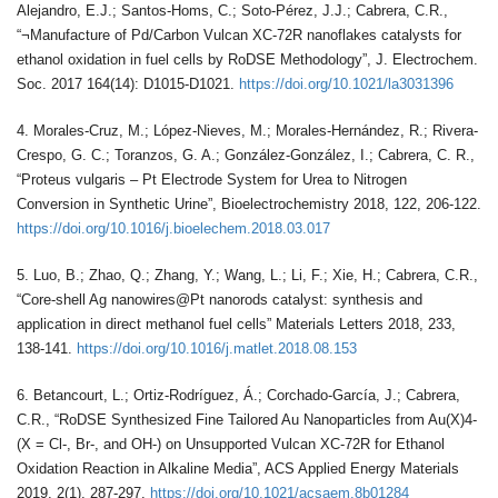
Alejandro, E.J.; Santos-Homs, C.; Soto-Pérez, J.J.; Cabrera, C.R.,
“¬Manufacture of Pd/Carbon Vulcan XC-72R nanoflakes catalysts for
ethanol oxidation in fuel cells by RoDSE Methodology”, J. Electrochem.
Soc. 2017 164(14): D1015-D1021.
https://doi.org/10.1021/la3031396
4. Morales-Cruz, M.; López-Nieves, M.; Morales-Hernández, R.; Rivera-
Crespo, G. C.; Toranzos, G. A.; González-González, I.; Cabrera, C. R.,
“Proteus vulgaris – Pt Electrode System for Urea to Nitrogen
Conversion in Synthetic Urine”, Bioelectrochemistry 2018, 122, 206-122.
https://doi.org/10.1016/j.bioelechem.2018.03.017
5. Luo, B.; Zhao, Q.; Zhang, Y.; Wang, L.; Li, F.; Xie, H.; Cabrera, C.R.,
“Core-shell Ag nanowires@Pt nanorods catalyst: synthesis and
application in direct methanol fuel cells” Materials Letters 2018, 233,
138-141.
https://doi.org/10.1016/j.matlet.2018.08.153
6. Betancourt, L.; Ortiz-Rodríguez, Á.; Corchado-García, J.; Cabrera,
C.R., “RoDSE Synthesized Fine Tailored Au Nanoparticles from Au(X)4-
(X = Cl-, Br-, and OH-) on Unsupported Vulcan XC-72R for Ethanol
Oxidation Reaction in Alkaline Media”, ACS Applied Energy Materials
2019, 2(1), 287-297.
https://doi.org/10.1021/acsaem.8b01284