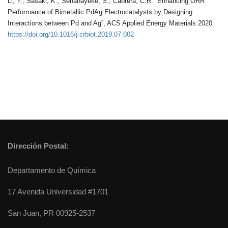
Li, Y.; Sasaki, K.; Senanayeke, S.; Cabrera, C.R. “Enhancing ORR
Performance of Bimetallic PdAg Electrocatalysts by Designing
Interactions between Pd and Ag”, ACS Applied Energy Materials 2020.
https://doi.org/10.1016/j.crbiot.2019.07.002
Dirección Postal:
Departamento de Química
17 Avenida Universidad #1701
San Juan, PR 00925-2537