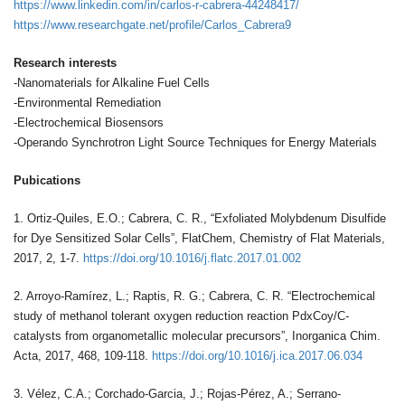
https://www.linkedin.com/in/carlos-r-cabrera-44248417/
https://www.researchgate.net/profile/Carlos_Cabrera9
Research interests
-Nanomaterials for Alkaline Fuel Cells
-Environmental Remediation
-Electrochemical Biosensors
-Operando Synchrotron Light Source Techniques for Energy Materials
Pubications
1. Ortiz-Quiles, E.O.; Cabrera, C. R., “Exfoliated Molybdenum Disulfide
for Dye Sensitized Solar Cells”, FlatChem, Chemistry of Flat Materials,
2017, 2, 1-7.
https://doi.org/10.1016/j.flatc.2017.01.002
2. Arroyo-Ramírez, L.; Raptis, R. G.; Cabrera, C. R. “Electrochemical
study of methanol tolerant oxygen reduction reaction PdxCoy/C-
catalysts from organometallic molecular precursors”, Inorganica Chim.
Acta, 2017, 468, 109-118.
https://doi.org/10.1016/j.ica.2017.06.034
3. Vélez, C.A.; Corchado-Garcia, J.; Rojas-Pérez, A.; Serrano-