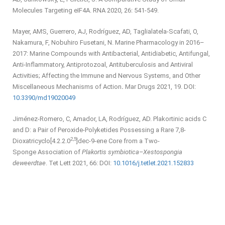
Molecules Targeting eIF4A. RNA 2020, 26: 541-549.
Mayer, AMS, Guerrero, AJ, Rodríguez, AD, Taglialatela-Scafati, O,
Nakamura, F, Nobuhiro Fusetani, N. Marine Pharmacology in 2016–
2017: Marine Compounds with Antibacterial, Antidiabetic, Antifungal,
Anti-Inflammatory, Antiprotozoal, Antituberculosis and Antiviral
Activities; Affecting the Immune and Nervous Systems, and Other
Miscellaneous Mechanisms of Action
.
Mar Drugs 2021, 19. DOI:
10.3390/md19020049
Jiménez-Romero, C, Amador, LA, Rodríguez, AD. Plakortinic acids C
and D: a Pair of Peroxide-Polyketides Possessing a Rare 7,8-
2,5
Dioxatricyclo[4.2.2.0
]dec-9-ene Core from a Two-
Sponge Association of
Plakortis symbiotica–Xestospongia
deweerdtae
. Tet Lett 2021, 66: DOI:
10.1016/j.tetlet.2021.152833