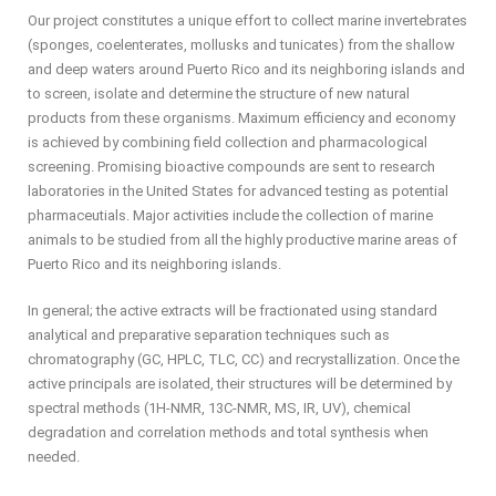
Our project constitutes a unique effort to collect marine invertebrates
(sponges, coelenterates, mollusks and tunicates) from the shallow
and deep waters around Puerto Rico and its neighboring islands and
to screen, isolate and determine the structure of new natural
products from these organisms. Maximum efficiency and economy
is achieved by combining field collection and pharmacological
screening. Promising bioactive compounds are sent to research
laboratories in the United States for advanced testing as potential
pharmaceutials. Major activities include the collection of marine
animals to be studied from all the highly productive marine areas of
Puerto Rico and its neighboring islands.
In general; the active extracts will be fractionated using standard
analytical and preparative separation techniques such as
chromatography (GC, HPLC, TLC, CC) and recrystallization. Once the
active principals are isolated, their structures will be determined by
spectral methods (1H-NMR, 13C-NMR, MS, IR, UV), chemical
degradation and correlation methods and total synthesis when
needed.