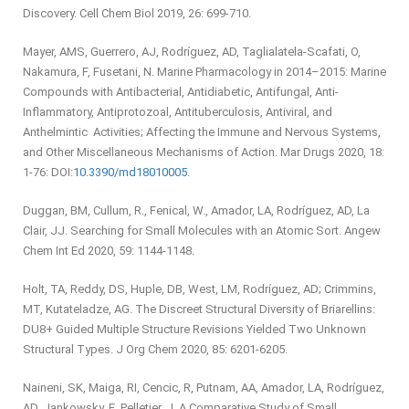
Discovery. Cell Chem Biol 2019, 26: 699-710.
Mayer, AMS, Guerrero, AJ, Rodríguez, AD, Taglialatela-Scafati, O,
Nakamura, F, Fusetani, N. Marine Pharmacology in 2014–2015: Marine
Compounds with Antibacterial, Antidiabetic, Antifungal, Anti-
Inflammatory, Antiprotozoal, Antituberculosis, Antiviral, and
Anthelmintic Activities; Affecting the Immune and Nervous Systems,
and Other Miscellaneous Mechanisms of Action. Mar Drugs 2020, 18:
1-76: DOI:
10.3390/md18010005
.
Duggan, BM, Cullum, R., Fenical, W., Amador, LA, Rodríguez, AD, La
Clair, JJ. Searching for Small Molecules with an Atomic Sort. Angew
Chem Int Ed 2020, 59: 1144-1148.
Holt, TA, Reddy, DS, Huple, DB, West, LM, Rodríguez, AD; Crimmins,
MT, Kutateladze, AG. The Discreet Structural Diversity of Briarellins:
DU8+ Guided Multiple Structure Revisions Yielded Two Unknown
Structural Types. J Org Chem 2020, 85: 6201-6205.
Naineni, SK, Maiga, RI, Cencic, R, Putnam, AA, Amador, LA, Rodríguez,
AD, Jankowsky, E, Pelletier, J. A Comparative Study of Small