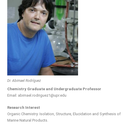
Dr. Abimael Rodríguez
Chemistry Graduate and Undergraduate Professor
Email: abimael.rodriguez1@upr.edu
Research Interest
Organic Chemistry: Isolation, Structure, Elucidation and Synthesis of
Marine Natural Products.