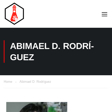
ABIMAEL D. RODRÍ­
GUEZ
Home
Abimael D. Rodrí­guez