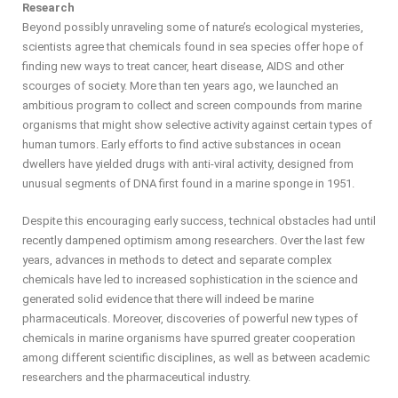
Research
Beyond possibly unraveling some of nature’s ecological mysteries,
scientists agree that chemicals found in sea species offer hope of
finding new ways to treat cancer, heart disease, AIDS and other
scourges of society. More than ten years ago, we launched an
ambitious program to collect and screen compounds from marine
organisms that might show selective activity against certain types of
human tumors. Early efforts to find active substances in ocean
dwellers have yielded drugs with anti-viral activity, designed from
unusual segments of DNA first found in a marine sponge in 1951.
Despite this encouraging early success, technical obstacles had until
recently dampened optimism among researchers. Over the last few
years, advances in methods to detect and separate complex
chemicals have led to increased sophistication in the science and
generated solid evidence that there will indeed be marine
pharmaceuticals. Moreover, discoveries of powerful new types of
chemicals in marine organisms have spurred greater cooperation
among different scientific disciplines, as well as between academic
researchers and the pharmaceutical industry.