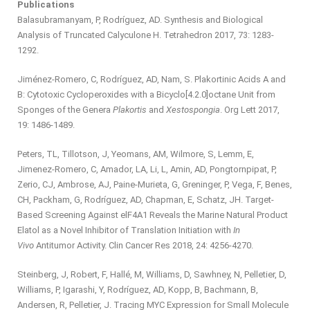
Publications
Balasubramanyam, P, Rodríguez, AD. Synthesis and Biological
Analysis of Truncated Calyculone H. Tetrahedron 2017, 73: 1283-
1292.
Jiménez-Romero, C, Rodríguez, AD, Nam, S. Plakortinic Acids A and
B: Cytotoxic Cycloperoxides with a Bicyclo[4.2.0]octane Unit from
Sponges of the Genera
Plakortis
and
Xestospongia
. Org Lett 2017,
19: 1486-1489.
Peters, TL, Tillotson, J, Yeomans, AM, Wilmore, S, Lemm, E,
Jimenez-Romero, C, Amador, LA, Li, L, Amin, AD, Pongtornpipat, P,
Zerio, CJ, Ambrose, AJ, Paine-Murieta, G, Greninger, P, Vega, F, Benes,
CH, Packham, G, Rodríguez, AD, Chapman, E, Schatz, JH. Target-
Based Screening Against elF4A1 Reveals the Marine Natural Product
Elatol as a Novel Inhibitor of Translation Initiation with
In
Vivo
Antitumor Activity. Clin Cancer Res 2018, 24: 4256-4270.
Steinberg, J, Robert, F, Hallé, M, Williams, D, Sawhney, N, Pelletier, D,
Williams, P, Igarashi, Y, Rodríguez, AD, Kopp, B, Bachmann, B,
Andersen, R, Pelletier, J. Tracing MYC Expression for Small Molecule