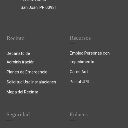
San Juan, PR 00931
Recursos
Recinto
Empleo Personas con
Decanato de
Impedimento
Administración
Cares Act
Planes de Emergencia
Portal UPR
Solicitud Uso Instalaciones
Mapa del Recinto
Seguridad
Enlaces