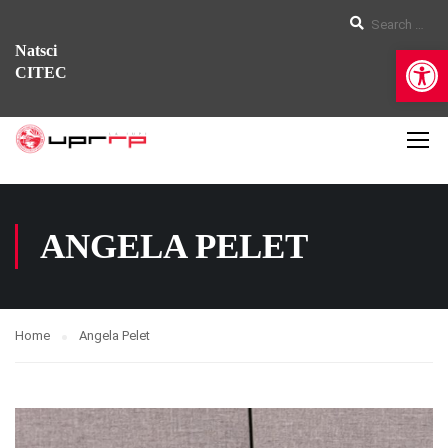
Op
Natsci
CITEC
ANGELA PELET
Home
Angela Pelet