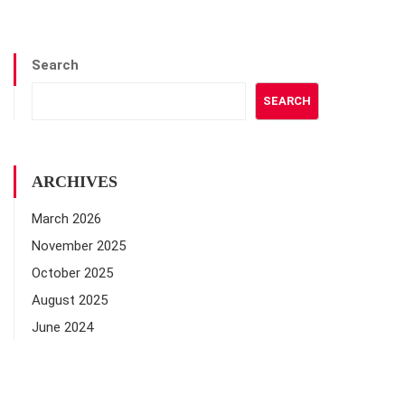
Search
SEARCH
ARCHIVES
March 2026
November 2025
October 2025
August 2025
June 2024