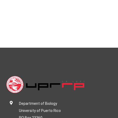
Department of Biology
University of Puerto Rico
PO Box 23360