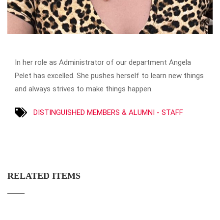
In her role as Administrator of our department Angela
Pelet has excelled. She pushes herself to learn new things
and always strives to make things happen.
DISTINGUISHED MEMBERS & ALUMNI - STAFF
RELATED ITEMS