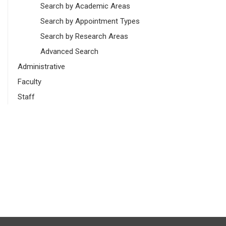
Search by Academic Areas
Search by Appointment Types
Search by Research Areas
Advanced Search
Administrative
Faculty
Staff