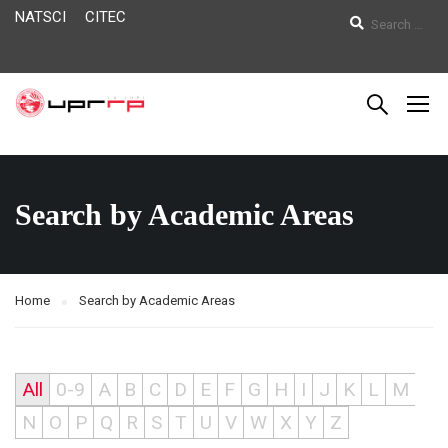
NATSCI
CITEC
Search by Academic Areas
Home
Search by Academic Areas
All
0-9
A
B
C
D
E
F
G
H
I
J
K
L
M
N
O
P
Q
R
S
T
U
V
W
X
Y
Z