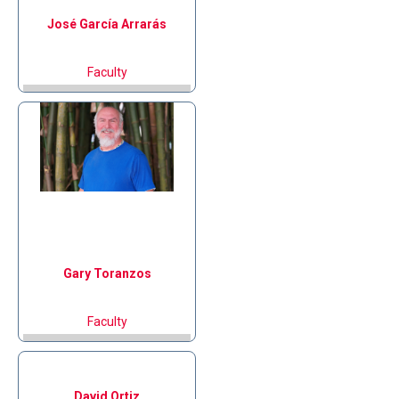
José
García Arrarás
Faculty
Gary
Toranzos
Faculty
David
Ortiz