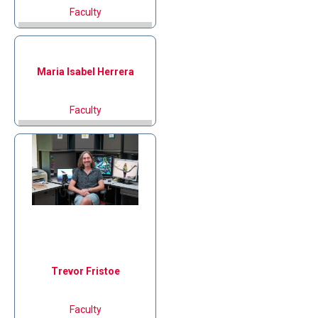
Faculty
Maria Isabel
Herrera
Faculty
Trevor
Fristoe
Faculty