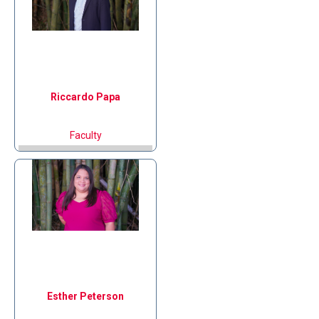
Riccardo
Papa
Faculty
Esther
Peterson