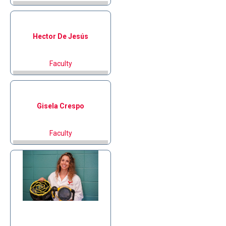
Hector
De Jesús
Faculty
Gisela
Crespo
Faculty