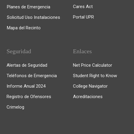
Cares Act
Planes de Emergencia
Portal UPR
Solicitud Uso Instalaciones
Mapa del Recinto
Seguridad
Enlaces
Alertas de Seguridad
Net Price Calculator
Teléfonos de Emergencia
Student Right to Know
Informe Anual 2024
College Navigator
Registro de Ofensores
Acreditaciones
Crimelog