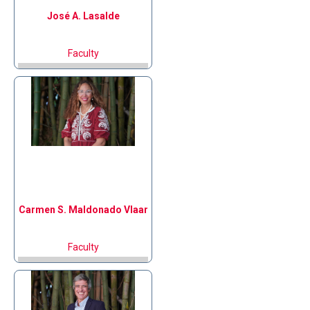
José A.
Lasalde
Faculty
Carmen S.
Maldonado Vlaar
Faculty