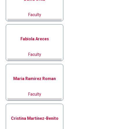
Faculty
Fabiola
Areces
Faculty
Maria
Ramirez Roman
Faculty
Cristina
Martínez-Benito