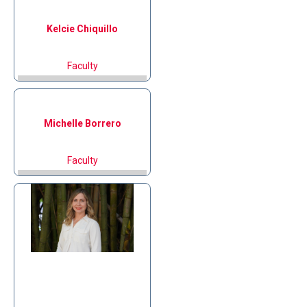
Kelcie
Chiquillo
Faculty
Michelle
Borrero
Faculty