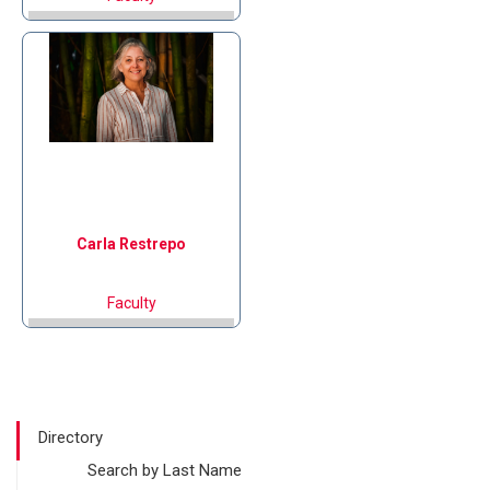
Carla
Restrepo
Faculty
Directory
Search by Last Name