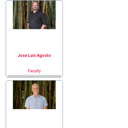
Jose Luis
Agosto
Faculty