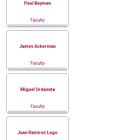
Paul
Bayman
Faculty
James
Ackerman
Faculty
Miguel
Urdaneta
Faculty
Juan
Ramírez Lugo