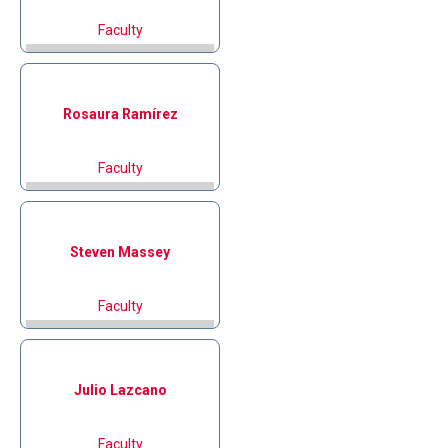
Faculty
Rosaura
Ramírez
Faculty
Steven
Massey
Faculty
Julio
Lazcano
Faculty