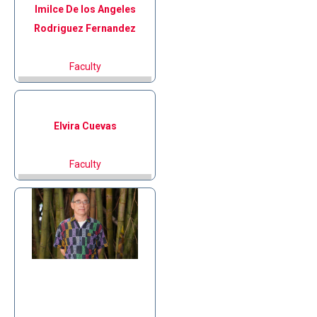
Imilce De los Angeles
Rodriguez Fernandez
Faculty
Elvira
Cuevas
Faculty