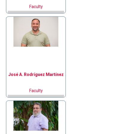
Faculty
José A.
Rodríguez Martínez
Faculty