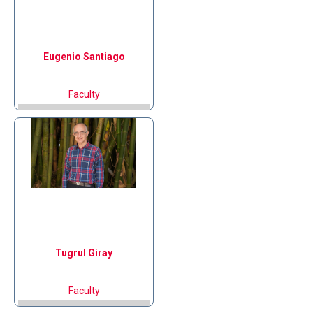
Eugenio
Santiago
Faculty
Tugrul
Giray
Faculty