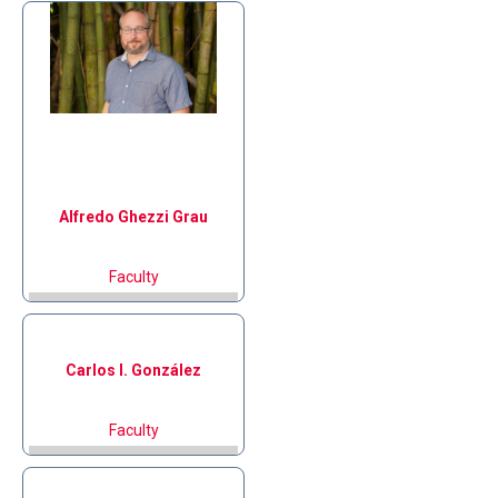
Alfredo
Ghezzi Grau
Faculty
Carlos I.
González
Faculty