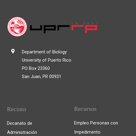
Department of Biology
University of Puerto Rico
PO Box 23360
San Juan, PR 00931
Recursos
Recinto
Empleo Personas con
Decanato de
Impedimento
Administración