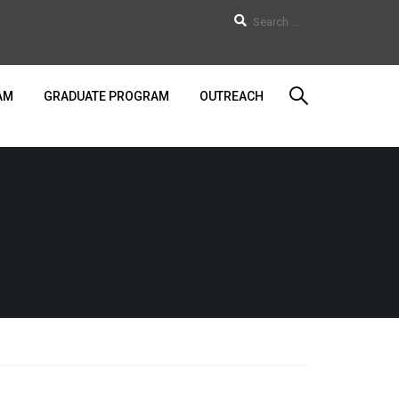
AM
GRADUATE PROGRAM
OUTREACH