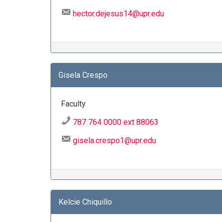
hector.dejesus14@upr.edu
Gisela Crespo
Faculty
787 764 0000 ext 88063
gisela.crespo1@upr.edu
Kelcie Chiquillo