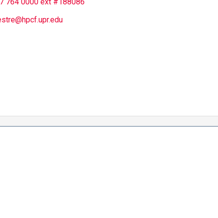
7 764 0000 ext #188086
estre@hpcf.upr.edu