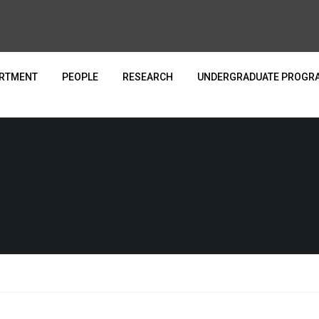
ARTMENT
PEOPLE
RESEARCH
UNDERGRADUATE PROGR