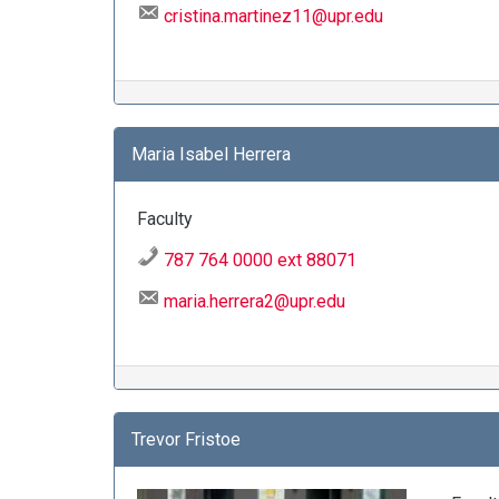
cristina.martinez11@upr.edu
Maria Isabel Herrera
Faculty
787 764 0000 ext 88071
maria.herrera2@upr.edu
Trevor Fristoe