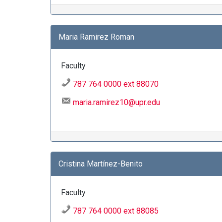
Maria Ramirez Roman
Faculty
787 764 0000 ext 88070
maria.ramirez10@upr.edu
Cristina Martínez-Benito
Faculty
787 764 0000 ext 88085