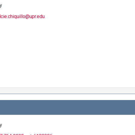
y
lcie.chiquillo@upr.edu
y