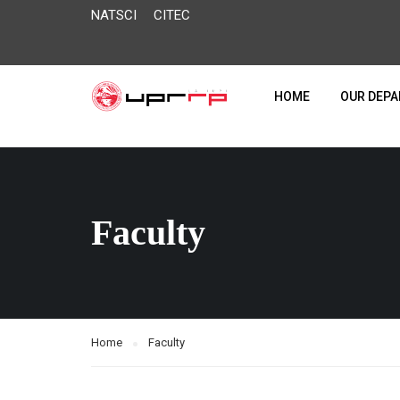
NATSCI
CITEC
HOME
OUR DEP
Faculty
Home
Faculty