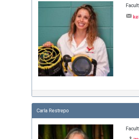
Facult
ke
Carla Restrepo
Facult