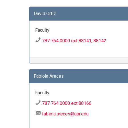
David Ortiz
Faculty
787 764 0000 ext 88141, 88142
Fabiola Areces
Faculty
787 764 0000 ext 88166
fabiola.areces@upr.edu