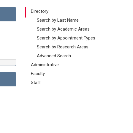
Directory
Search by Last Name
Search by Academic Areas
Search by Appointment Types
Search by Research Areas
Advanced Search
Administrative
Faculty
Staff