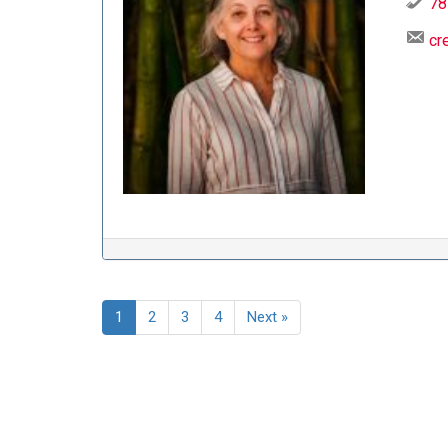
78
cr
1
2
3
4
Next »