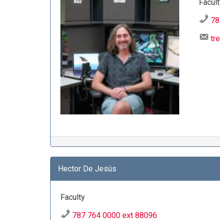
Facult
78
tr
Hector De Jesús
Faculty
787 764 0000 ext 88096