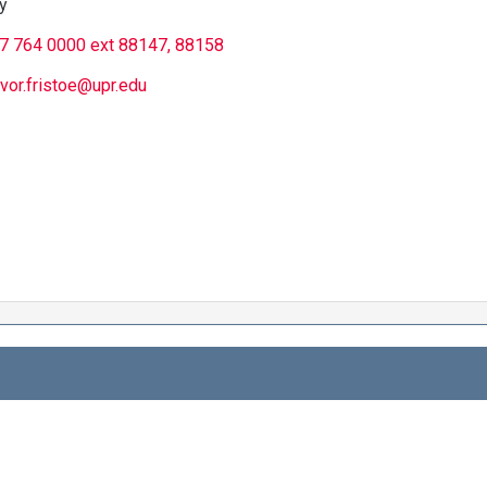
y
7 764 0000 ext 88147, 88158
evor.fristoe@upr.edu