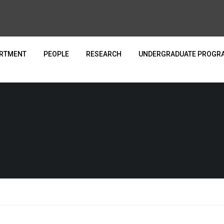
ARTMENT
PEOPLE
RESEARCH
UNDERGRADUATE PROGR