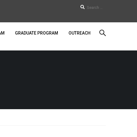
AM
GRADUATE PROGRAM
OUTREACH