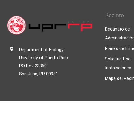
Recinto
Decanato de
Administració
Planes de Eme
Department of Biology
University of Puerto Rico
Solicitud Uso
PO Box 23360
Instalaciones
San Juan, PR 00931
Mapa del Reci
© 2025, Universidad de Puerto Rico Recinto de Río P