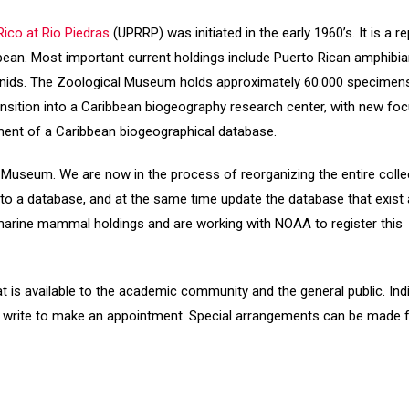
ico at Rio Piedras
(UPRRP) was initiated in the early 1960’s. It is a r
bbean. Most important current holdings include Puerto Rican amphibi
hnids. The Zoological Museum holds approximately 60.000 specimens
ransition into a Caribbean biogeography research center, with new fo
ment of a Caribbean biogeographical database.
 Museum. We are now in the process of reorganizing the entire collec
to a database, and at the same time update the database that exist a
 marine mammal holdings and are working with NOAA to register this
t is available to the academic community and the general public. Ind
l or write to make an appointment. Special arrangements can be made 