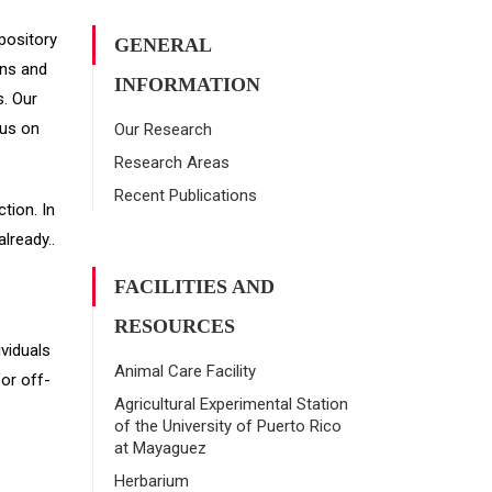
epository
GENERAL
ans and
INFORMATION
. Our
cus on
Our Research
Research Areas
Recent Publications
tion. In
lready..
FACILITIES AND
RESOURCES
ividuals
Animal Care Facility
for off-
Agricultural Experimental Station
of the University of Puerto Rico
at Mayaguez
Herbarium