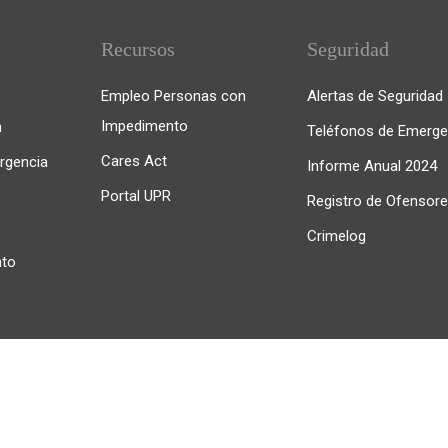
Recursos
Seguridad
Empleo Personas con
Alertas de Seguridad
Impedimento
n
Teléfonos de Emerge
Cares Act
rgencia
Informe Anual 2024
Portal UPR
Registro de Ofensor
Crimelog
nto
iedras. Todos los derechos reservados.