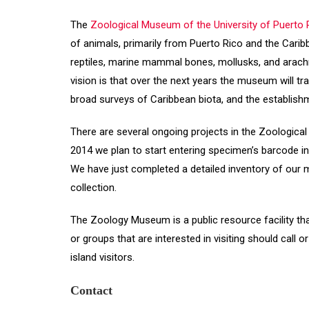
The
Zoological Museum of the University of Puerto R
of animals, primarily from Puerto Rico and the Cari
reptiles, marine mammal bones, mollusks, and arac
vision is that over the next years the museum will t
broad surveys of Caribbean biota, and the establish
There are several ongoing projects in the Zoological
2014 we plan to start entering specimen’s barcode in
We have just completed a detailed inventory of our
collection.
The Zoology Museum is a public resource facility tha
or groups that are interested in visiting should cal
island visitors.
Contact