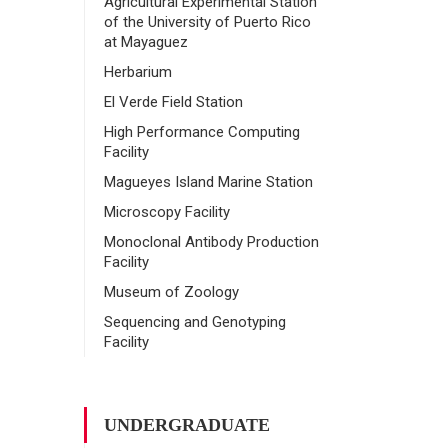
Agricultural Experimental Station
of the University of Puerto Rico
at Mayaguez
Herbarium
El Verde Field Station
High Performance Computing
Facility
Magueyes Island Marine Station
Microscopy Facility
Monoclonal Antibody Production
Facility
Museum of Zoology
Sequencing and Genotyping
Facility
UNDERGRADUATE