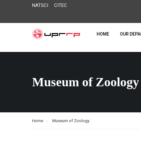
NATSCI
CITEC
HOME
OUR DEP
Museum of Zoology
Home
Museum of Zoology