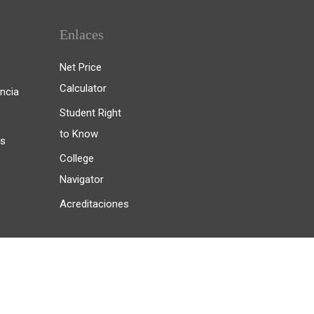
Enlaces
Net Price
Calculator
ncia
Student Right
to Know
es
College
Navigator
Acreditaciones