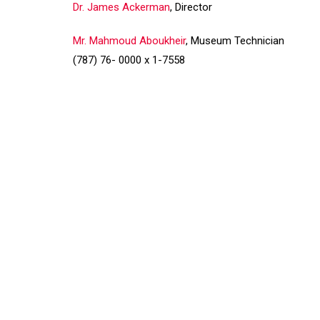
Dr. James Ackerman
, Director
Mr. Mahmoud Aboukheir
, Museum Technician
(787) 76- 0000 x 1-7558