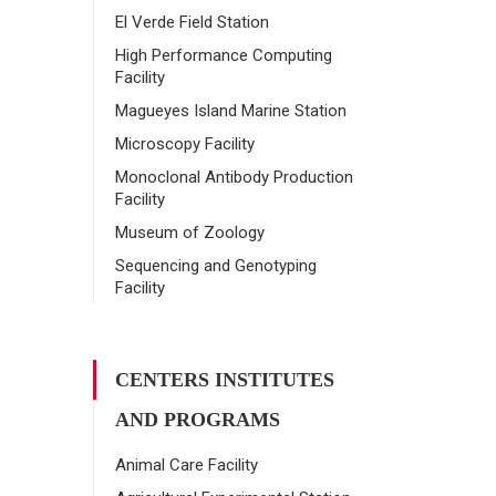
El Verde Field Station
High Performance Computing
Facility
Magueyes Island Marine Station
Microscopy Facility
Monoclonal Antibody Production
Facility
Museum of Zoology
Sequencing and Genotyping
Facility
CENTERS INSTITUTES
AND PROGRAMS
Animal Care Facility