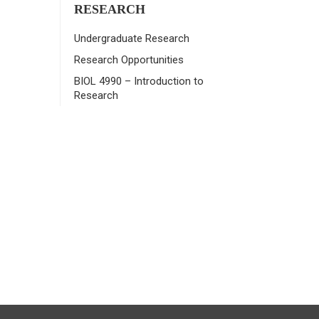
RESEARCH
Undergraduate Research
Research Opportunities
BIOL 4990 – Introduction to
Research