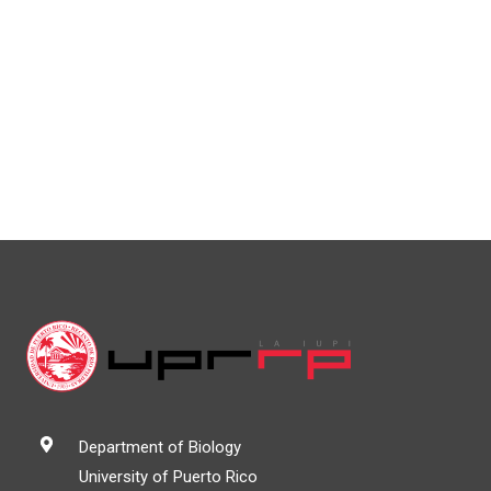
Department of Biology
University of Puerto Rico