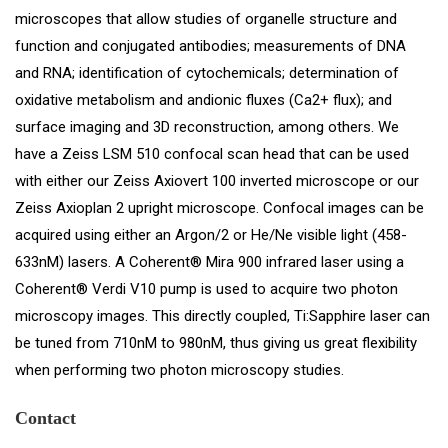
microscopes that allow studies of organelle structure and
function and conjugated antibodies; measurements of DNA
and RNA; identification of cytochemicals; determination of
oxidative metabolism and andionic fluxes (Ca2+ flux); and
surface imaging and 3D reconstruction, among others. We
have a Zeiss LSM 510 confocal scan head that can be used
with either our Zeiss Axiovert 100 inverted microscope or our
Zeiss Axioplan 2 upright microscope. Confocal images can be
acquired using either an Argon/2 or He/Ne visible light (458-
633nM) lasers. A Coherent® Mira 900 infrared laser using a
Coherent® Verdi V10 pump is used to acquire two photon
microscopy images. This directly coupled, Ti:Sapphire laser can
be tuned from 710nM to 980nM, thus giving us great flexibility
when performing two photon microscopy studies.
Contact