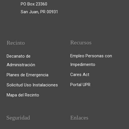
PO Box 23360
San Juan, PR 00931
Recursos
Recinto
Empleo Personas con
Decanato de
Impedimento
Administración
Cares Act
Planes de Emergencia
Portal UPR
Solicitud Uso Instalaciones
Mapa del Recinto
Seguridad
Enlaces