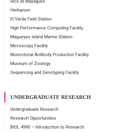
Rico at Mayaguez
Herbarium
El Verde Field Station
High Performance Computing Facility
Magueyes Island Marine Station
Microscopy Facility
Monoclonal Antibody Production Facility
Museum of Zoology
Sequencing and Genotyping Facility
UNDERGRADUATE RESEARCH
Undergraduate Research
Research Opportunities
BIOL 4990 – Introduction to Research