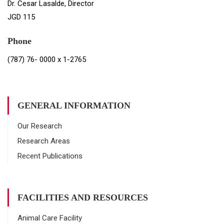
Dr. Cesar Lasalde, Director
JGD 115
Phone
(787) 76- 0000 x 1-2765
GENERAL INFORMATION
Our Research
Research Areas
Recent Publications
FACILITIES AND RESOURCES
Animal Care Facility