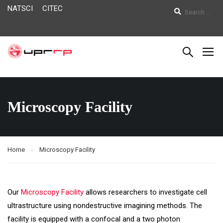
NATSCI
CITEC
Microscopy Facility
Home
Microscopy Facility
Our
Microscopy Facility
allows researchers to investigate cell
ultrastructure using nondestructive imagining methods. The
facility is equipped with a confocal and a two photon