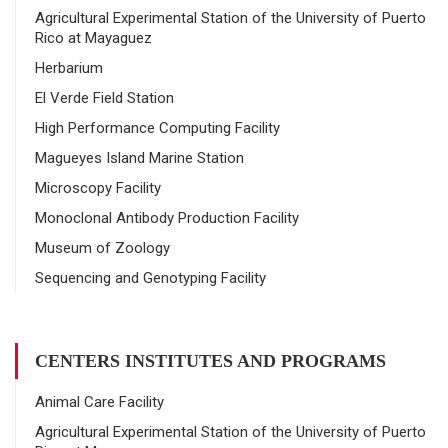
Agricultural Experimental Station of the University of Puerto
Rico at Mayaguez
Herbarium
El Verde Field Station
High Performance Computing Facility
Magueyes Island Marine Station
Microscopy Facility
Monoclonal Antibody Production Facility
Museum of Zoology
Sequencing and Genotyping Facility
CENTERS INSTITUTES AND PROGRAMS
Animal Care Facility
Agricultural Experimental Station of the University of Puerto