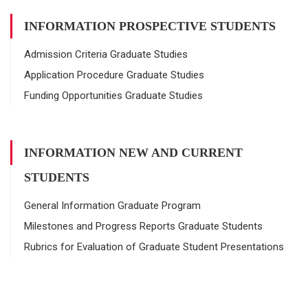
INFORMATION PROSPECTIVE STUDENTS
Admission Criteria Graduate Studies
Application Procedure Graduate Studies
Funding Opportunities Graduate Studies
INFORMATION NEW AND CURRENT
STUDENTS
General Information Graduate Program
Milestones and Progress Reports Graduate Students
Rubrics for Evaluation of Graduate Student Presentations