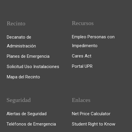
Recursos
Recinto
Empleo Personas con
Decanato de
Impedimento
Administración
Cares Act
Planes de Emergencia
Portal UPR
Solicitud Uso Instalaciones
Mapa del Recinto
Seguridad
Enlaces
Alertas de Seguridad
Net Price Calculator
Teléfonos de Emergencia
Student Right to Know