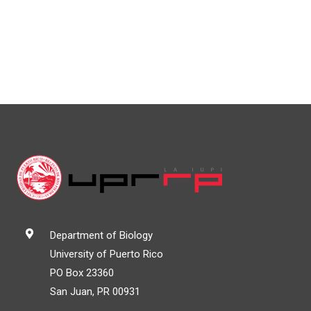
Department of Biology
University of Puerto Rico
PO Box 23360
San Juan, PR 00931