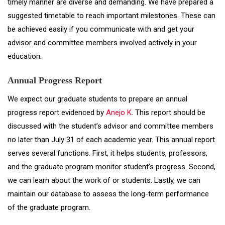
timely manner are diverse and demanding. We have prepared a
suggested timetable to reach important milestones. These can
be achieved easily if you communicate with and get your
advisor and committee members involved actively in your
education.
Annual Progress Report
We expect our graduate students to prepare an annual
progress report evidenced by
Anejo K
. This report should be
discussed with the student’s advisor and committee members
no later than July 31 of each academic year. This annual report
serves several functions. First, it helps students, professors,
and the graduate program monitor student’s progress. Second,
we can learn about the work of or students. Lastly, we can
maintain our database to assess the long-term performance
of the graduate program.