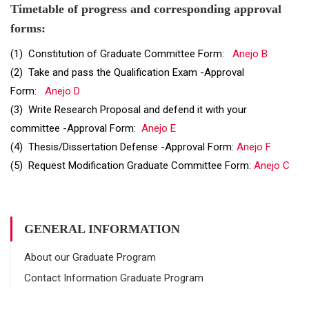
Timetable of progress and corresponding approval
forms:
(1) Constitution of Graduate Committee Form:
Anejo B
(2) Take and pass the Qualification Exam -Approval
Form:
Anejo D
(3) Write Research Proposal and defend it with your
committee -Approval Form:
Anejo E
(4) Thesis/Dissertation Defense -Approval Form:
Anejo F
(5) Request Modification Graduate Committee Form:
Anejo C
GENERAL INFORMATION
About our Graduate Program
Contact Information Graduate Program