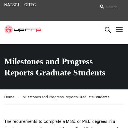
NATSCI
CITEC
Milestones and Progress
Reports Graduate Students
Home
Milestones and Progress Reports Graduate Students
The requirements to complete a M.Sc. or Ph.D. degrees in a