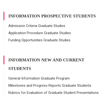
INFORMATION PROSPECTIVE STUDENTS
Admission Criteria Graduate Studies
Application Procedure Graduate Studies
Funding Opportunities Graduate Studies
INFORMATION NEW AND CURRENT
STUDENTS
General Information Graduate Program
Milestones and Progress Reports Graduate Students
Rubrics for Evaluation of Graduate Student Presentations