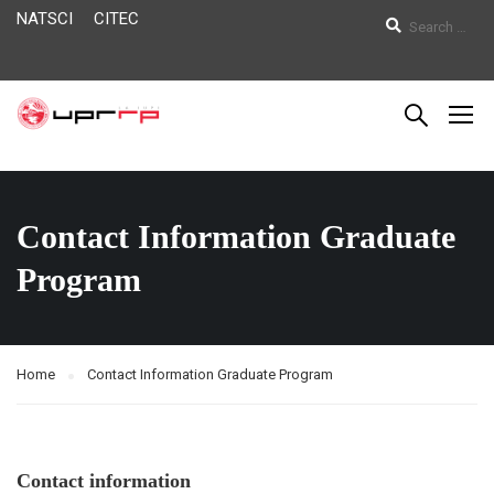
NATSCI
CITEC
Contact Information Graduate
Program
Home
Contact Information Graduate Program
Contact information