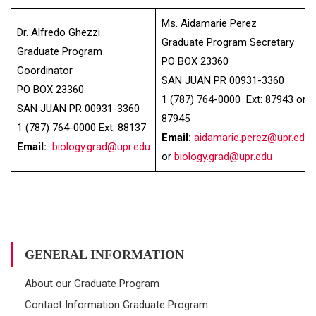
Ms. Aidamarie Perez
Dr. Alfredo Ghezzi
Graduate Program Secretary
Graduate Program
PO BOX 23360
Coordinator
SAN JUAN PR 00931-3360
PO BOX 23360
1 (787) 764-0000 Ext: 87943 or
SAN JUAN PR 00931-3360
87945
1 (787) 764-0000 Ext: 88137
Email:
aidamarie.perez@upr.edu
Email:
biology.grad@upr.edu
or
biology.grad@upr.edu
GENERAL INFORMATION
About our Graduate Program
Contact Information Graduate Program