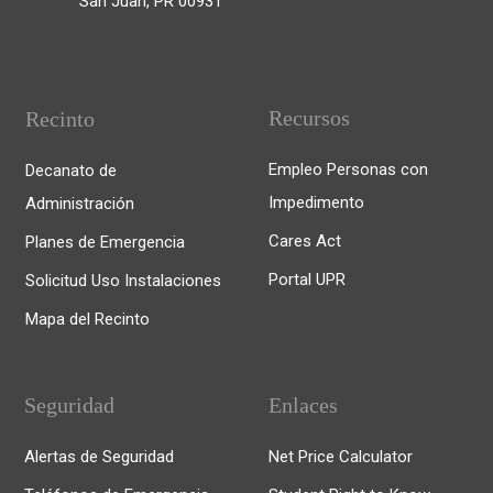
San Juan, PR 00931
Recursos
Recinto
Empleo Personas con
Decanato de
Impedimento
Administración
Cares Act
Planes de Emergencia
Portal UPR
Solicitud Uso Instalaciones
Mapa del Recinto
Seguridad
Enlaces
Alertas de Seguridad
Net Price Calculator