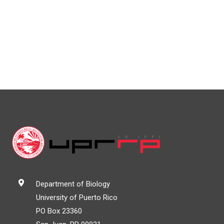
Department of Biology
University of Puerto Rico
PO Box 23360