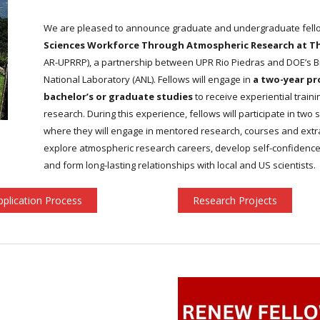
We are pleased to announce graduate and undergraduate fel
Sciences Workforce Through Atmospheric Research at The 
AR-UPRRP), a partnership between UPR Rio Piedras and DOE’s 
National Laboratory (ANL). Fellows will engage in
a two-year pr
bachelor’s or graduate studies
to receive experiential trai
research. During this experience, fellows will participate in t
where they will engage in mentored research, courses and extracur
explore atmospheric research careers, develop self-confidence
and form long-lasting relationships with local and US scientists.
pplication Process
Research Projects