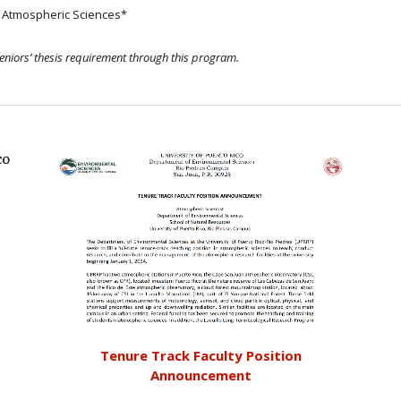
n Atmospheric Sciences*
seniors’ thesis requirement through this program.
Tenure Track Faculty Position
Announcement