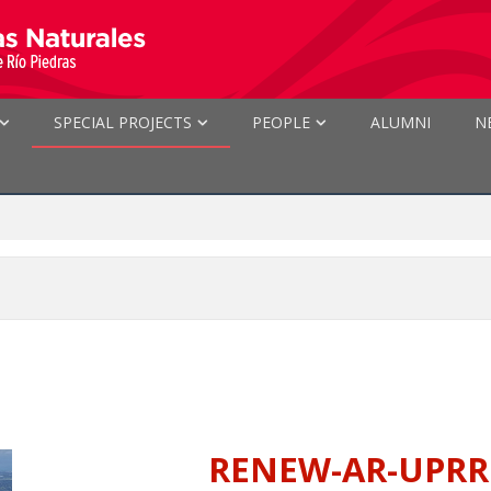
SPECIAL PROJECTS
PEOPLE
ALUMNI
N
RENEW-AR-UPRRP