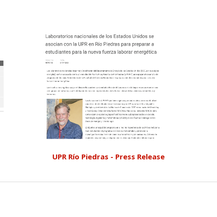
UPR Río Piedras - Press Release