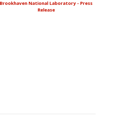
Brookhaven National Laboratory - Press
Release