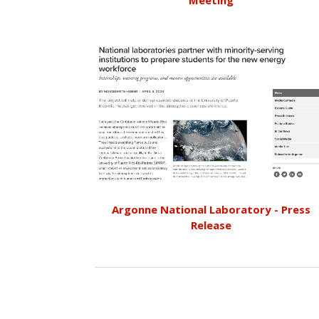
Meeting
Argonne National Laboratory - Press
Release