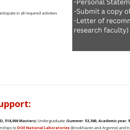
ticipate in all required activities
support:
hD, $18,000 Masters
); Undergraduate (
Summer: $3,360, Academic year: 
ernships to
DOE National Laboratories
(Brookhaven and Argonne) and trav