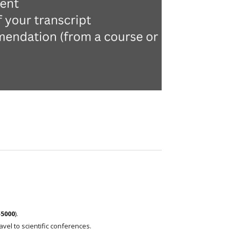
$5000
).
el to scientific conferences.