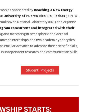
lowships sponsored by
Reaching a New Energy
University of Puerto Rico Rio Piedras
(RENEW-
Brookhaven National Laboratory (BNL) and Argonne
ogram concurrent and integrated with their
ning and mentoring in atmospheric and aerosol
wo summer internships and two academic year cycles
ricular activities to advance their scientific skills,
 in independent research and communication skills
Student Projects