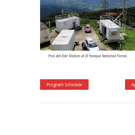
Pico del Este Station at El Yunque National Forest.
Program Schedule
A