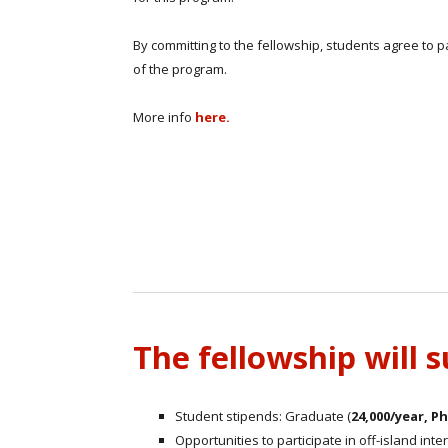
By committing to the fellowship, students agree to par
of the program.
More info
here.
The fellowship will 
Student stipends: Graduate (
24,000/year, P
Opportunities to participate in off-island int