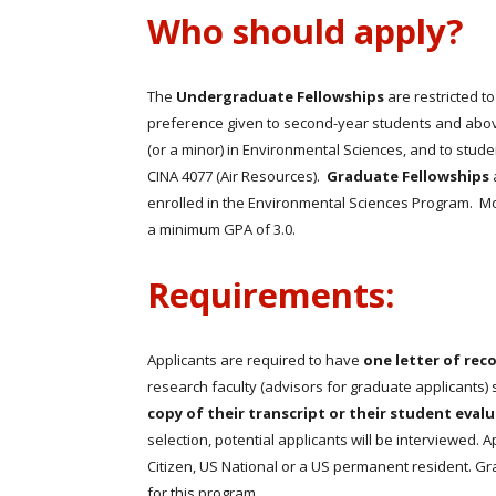
Who should apply?
The
Undergraduate Fellowships
are restricted t
preference given to second-year students and abov
(or a minor) in Environmental Sciences, and to stud
CINA 4077 (Air Resources).
Graduate Fellowships
enrolled in the Environmental Sciences Program. Mo
a minimum GPA of 3.0.
Requirements:
Applicants are required to have
one letter of re
research faculty (advisors for graduate applicants)
copy of their transcript or their student eval
selection, potential applicants will be interviewed. 
Citizen, US National or a US permanent resident. Gra
for this program.