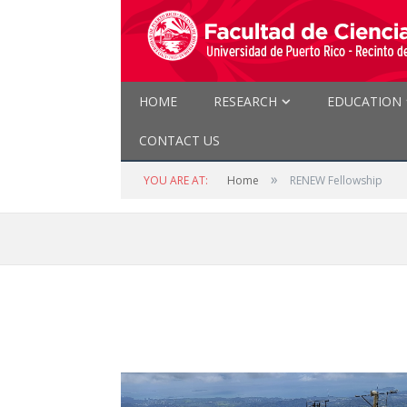
HOME
RESEARCH
EDUCATION
CONTACT US
»
YOU ARE AT:
Home
RENEW Fellowship