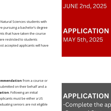
o Natural Sciences students with
e pursuing a bachelor’s degree
ents that have taken the course
are restricted to students
st accepted applicants will have
commendation
from a course or
 submitted on their behalf and a
uation
. Following an initial
Applicants must be either a US
duating seniors are not eligible