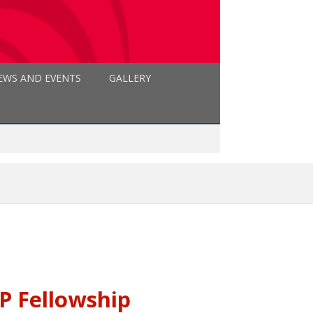
EWS AND EVENTS
GALLERY
 Fellowship