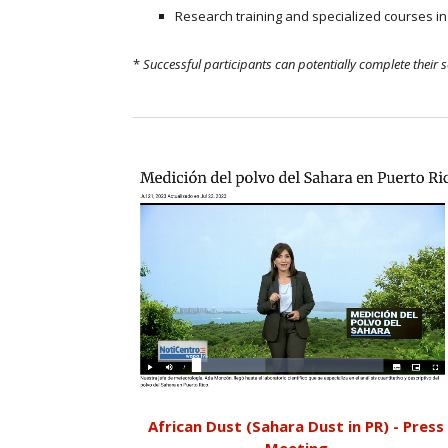
Research training and specialized courses i
*
Successful participants can potentially complete their 
African Dust (Sahara Dust in PR) - Press