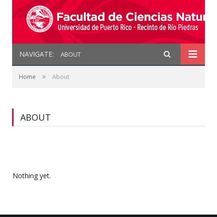
NAVIGATE:
ABOUT
»
Home
About
ABOUT
Nothing yet.