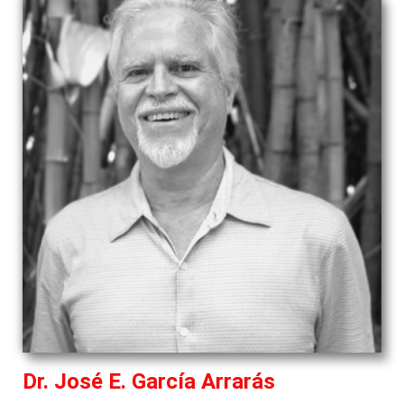
Dr. José E. García Arrarás