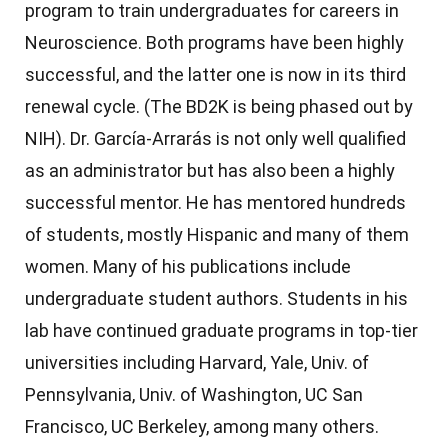
program to train undergraduates for careers in
Neuroscience. Both programs have been highly
successful, and the latter one is now in its third
renewal cycle. (The BD2K is being phased out by
NIH).
Dr. García-Arrarás is not only well qualified
as an administrator but has also been a highly
successful mentor. He has mentored hundreds
of students, mostly Hispanic and many of them
women. Many of his publications include
undergraduate student authors. Students in his
lab have continued graduate programs in top-tier
universities including Harvard, Yale, Univ. of
Pennsylvania, Univ. of Washington, UC San
Francisco, UC Berkeley, among many others.