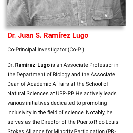
Dr. Juan S. Ramírez Lugo
Co-Principal Investigator (Co-PI)
Dr
. Ramírez-Lugo
is an Associate Professor in
the Department of Biology and the Associate
Dean of Academic Affairs at the School of
Natural Sciences at UPR-RP. He actively leads
various initiatives dedicated to promoting
inclusivity in the field of science. Notably, he
serves as the Director of the Puerto Rico Louis
Stokes Alliance for Minority Participation (PR-