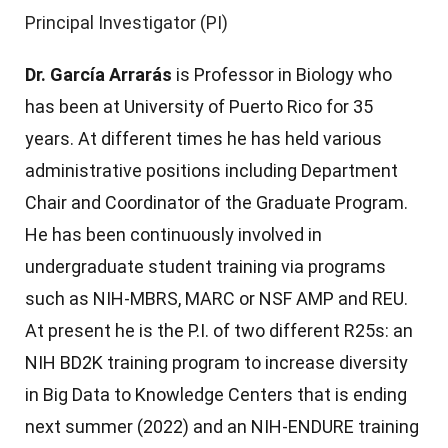
Principal Investigator (PI)
Dr. García Arrarás
is Professor in Biology who
has been at University of Puerto Rico for 35
years. At different times he has held various
administrative positions including Department
Chair and Coordinator of the Graduate Program.
He has been continuously involved in
undergraduate student training via programs
such as NIH-MBRS, MARC or NSF AMP and REU.
At present he is the P.I. of two different R25s: an
NIH BD2K training program to increase diversity
in Big Data to Knowledge Centers that is ending
next summer (2022) and an NIH-ENDURE training