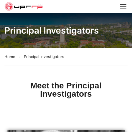
Principal Investigators
Home
Principal Investigators
Meet the Principal
Investigators