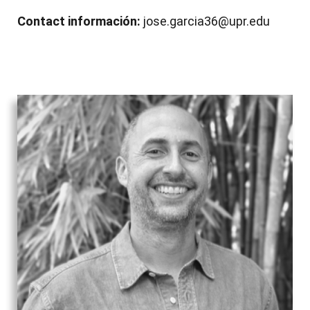
Contact información:
jose.garcia36@upr.edu