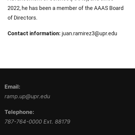
2022, he has been a member of the AAAS Board
of Directors.
Contact information:
juan.ramirez3@upr.edu
Email:
ramp.up@upr.edu
Telephone:
787-764-0000 Ext. 88179