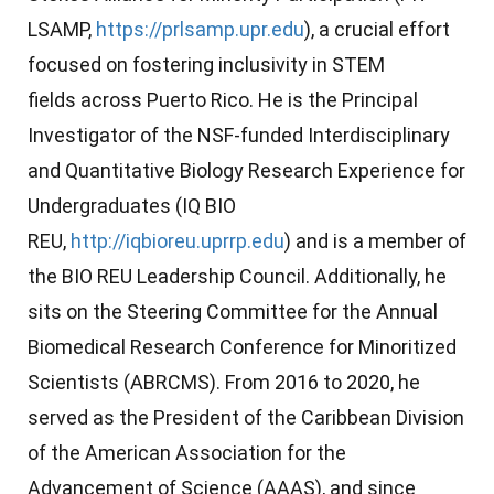
LSAMP
,
https://prlsamp.upr.edu
), a crucial effort
focused on fostering inclusivity in STEM
fields
across Puerto Rico
. He is the Principal
Investigator of the NSF-funded Interdisciplinary
and Quantitative Biology Research Experience for
Undergraduates (IQ BIO
REU,
http://iqbioreu.uprrp.edu
) and is a member of
the BIO REU Leadership Council. Additionally, he
sits on the Steering Committee for the Annual
Biomedical Research Conference for Minoritized
Scientists (ABRCMS). From 2016 to 2020, he
served as the President of the Caribbean Division
of the American Association for the
Advancement of Science (AAAS), and since