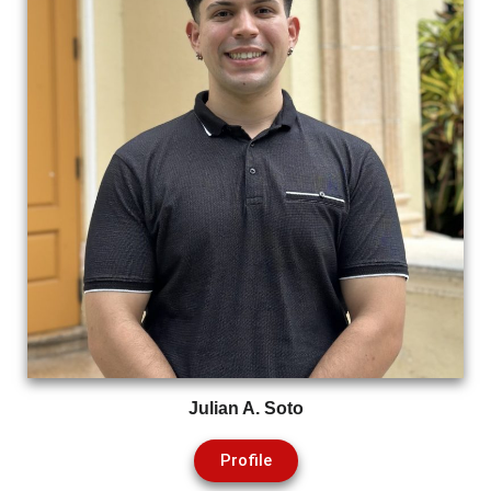
Julian A. Soto
Profile