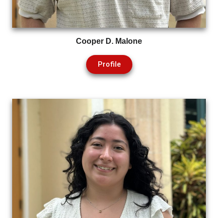
Cooper D. Malone
Profile