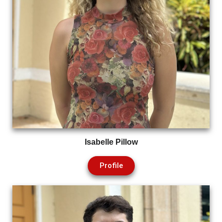
Isabelle Pillow
Profile