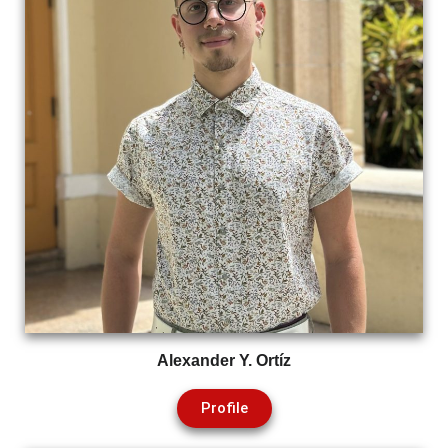
Alexander Y. Ortíz
Profile