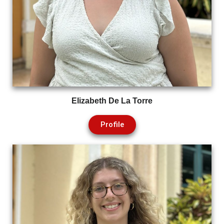
Elizabeth De La Torre
Profile