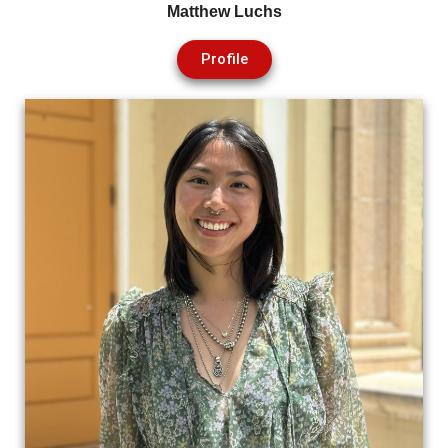
Matthew Luchs
Profile