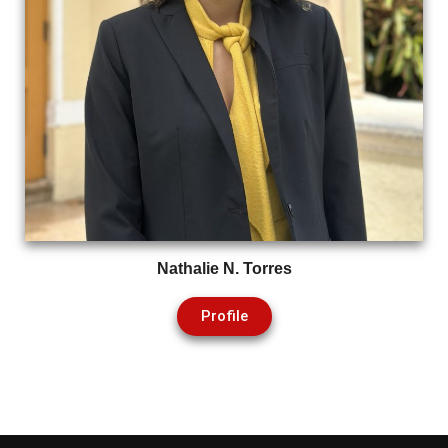
Nathalie N. Torres
Profile