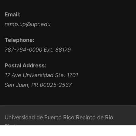
Email:
ramp.up@upr.edu
Telephone:
787-764-0000 Ext. 88179
Postal Address:
17 Ave Universidad Ste. 1701
San Juan, PR 00925-2537
Universidad de Puerto Rico
Recinto de Río
Piedras