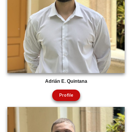
Adrián E. Quintana
Profile