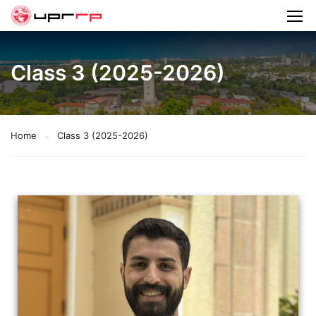
Class 3 (2025-2026)
Home
Class 3 (2025-2026)