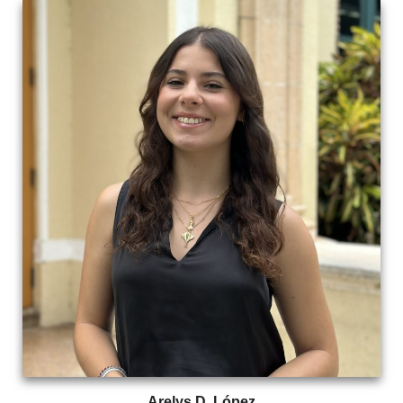
Arelys D. López