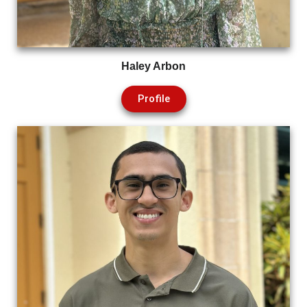
Haley Arbon
Profile