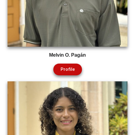
Melvin O. Pagán
Profile