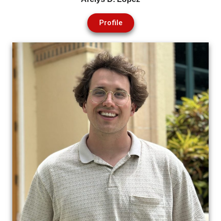
Profile