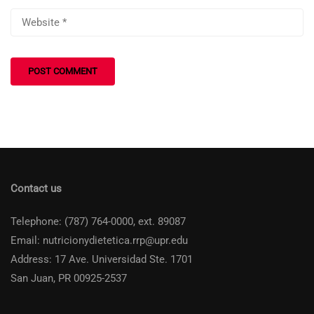
Contact us
Telephone: (787) 764-0000, ext. 89087
Email: nutricionydietetica.rrp@upr.edu
Address: 17 Ave. Universidad Ste. 1701
San Juan, PR 00925-2537