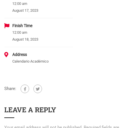
12:00 am
August 17, 2023
Finish Time
12:00 am
August 18, 2023
Address
Calendario Académico
Share:
LEAVE A REPLY
Your email address will not be published.
Required fields are