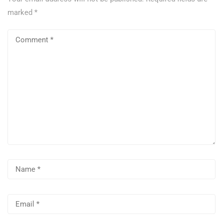
marked
*