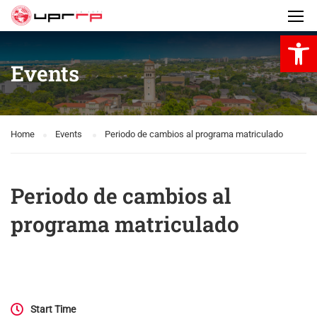
Open 
Events
Home
Events
Periodo de cambios al programa matriculado
Periodo de cambios al
programa matriculado
Start Time