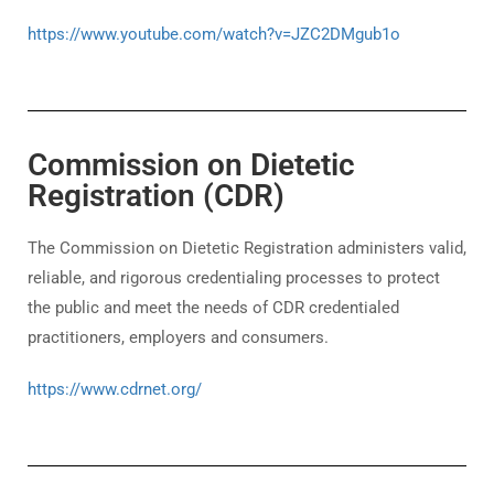
https://www.youtube.com/watch?v=JZC2DMgub1o
Commission on Dietetic
Registration (CDR)
The Commission on Dietetic Registration administers valid,
reliable, and rigorous credentialing processes to protect
the public and meet the needs of CDR credentialed
practitioners, employers and consumers.
https://www.cdrnet.org/