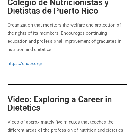
Colegio de Nutricionistas y
Dietistas de Puerto Rico
Organization that monitors the welfare and protection of
the rights of its members. Encourages continuing
education and professional improvement of graduates in
nutrition and dietetics.
https://cndpr.org/
Video: Exploring a Career in
Dietetics
Video of approximately five minutes that teaches the
different areas of the profession of nutrition and dietetics.