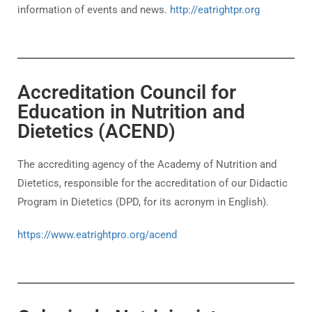
information of events and news.
http://eatrightpr.org
Accreditation Council for
Education in Nutrition and
Dietetics (ACEND)
The accrediting agency of the Academy of Nutrition and
Dietetics, responsible for the accreditation of our Didactic
Program in Dietetics (DPD, for its acronym in English).
https://www.eatrightpro.org/acend