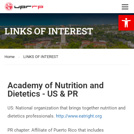
Open 
LINKS OF INTEREST
Home
LINKS OF INTEREST
Academy of Nutrition and
Dietetics - US & PR
US: National organization that brings together nutrition and
dietetics professionals.
http://www.eatright.org
PR chapter: Affiliate of Puerto Rico that includes