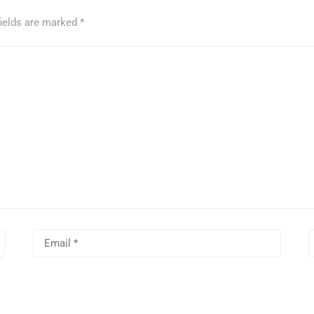
fields are marked
*