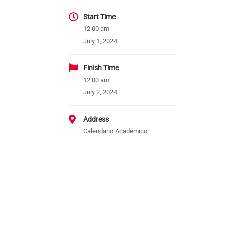
Start Time
12:00 am
July 1, 2024
Finish Time
12:00 am
July 2, 2024
Address
Calendario Académico