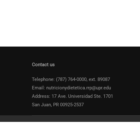
Contact us
Telephone: (787) 764-0000, ext. 89087
Email: nutricionydietetica.rrp@upr.edu
Address: 17 Ave. Universidad Ste. 1701
San Juan, PR 00925-2537
Universidad de Puerto Rico
Recinto de Río Piedras