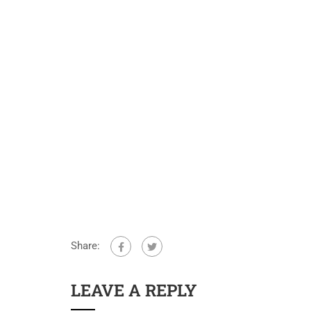
Share:
LEAVE A REPLY