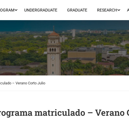
ROGRAM
UNDERGRADUATE
GRADUATE
RESEARCH
culado – Verano Corto Julio
rograma matriculado – Verano 