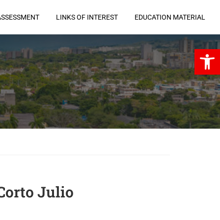
ASSESSMENT
LINKS OF INTEREST
EDUCATION MATERIAL
Open 
Corto Julio