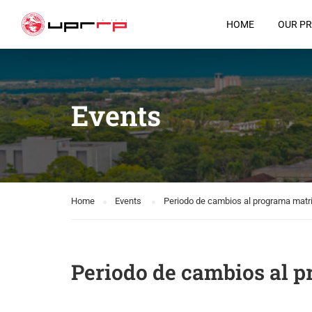
HOME
OUR P
Events
Home
Events
Periodo de cambios al programa matri
Periodo de cambios al p