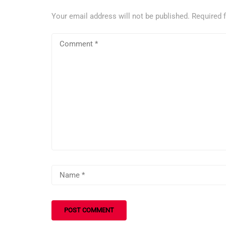
Your email address will not be published.
Required 