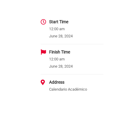
Start Time
12:00 am
June 28, 2024
Finish Time
12:00 am
June 28, 2024
Address
Calendario Académico