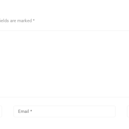
fields are marked
*