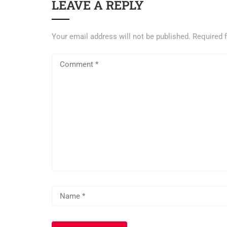
LEAVE A REPLY
Your email address will not be published.
Required 