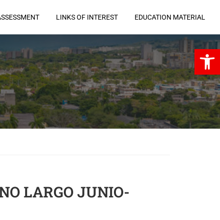
ASSESSMENT
LINKS OF INTEREST
EDUCATION MATERIAL
Open 
ANO LARGO JUNIO-