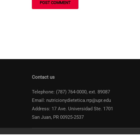
Contact us
Telephone: (787) 764-0000, ext. 89087
Email: nutricionydietetica.rrp@upr.edu
Address: 17 Ave. Universidad Ste. 1701
San Juan, PR 00925-2537