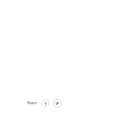
Share: