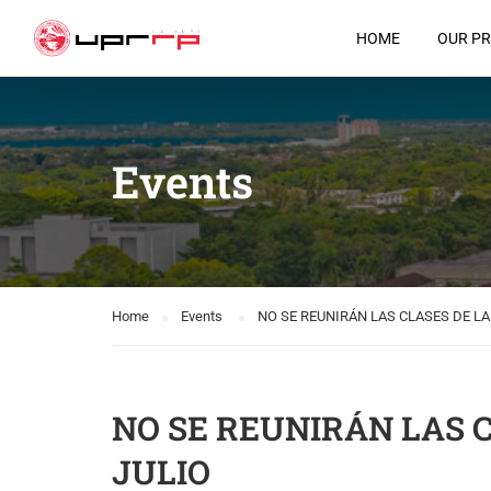
HOME
OUR P
Events
Home
Events
NO SE REUNIRÁN LAS CLASES DE L
NO SE REUNIRÁN LAS 
JULIO