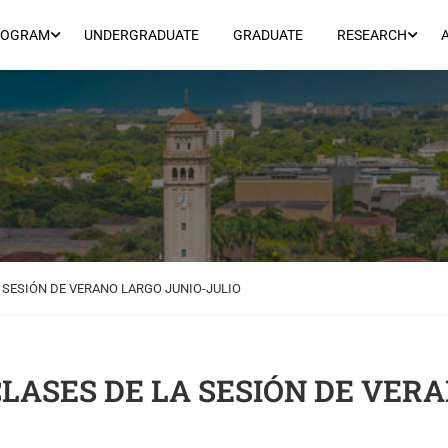
ROGRAM
UNDERGRADUATE
GRADUATE
RESEARCH
A SESIÓN DE VERANO LARGO JUNIO-JULIO
CLASES DE LA SESIÓN DE VER