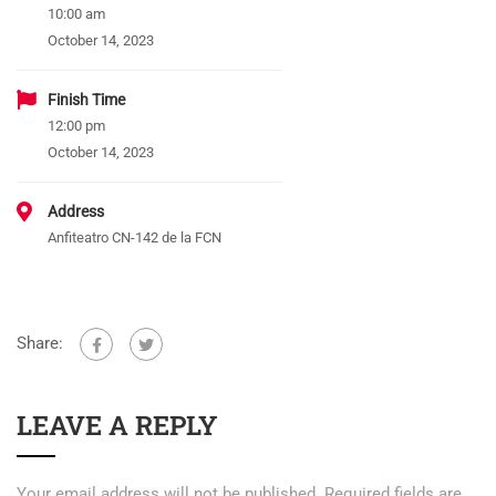
10:00 am
October 14, 2023
Finish Time
12:00 pm
October 14, 2023
Address
Anfiteatro CN-142 de la FCN
Share:
LEAVE A REPLY
Your email address will not be published.
Required fields are