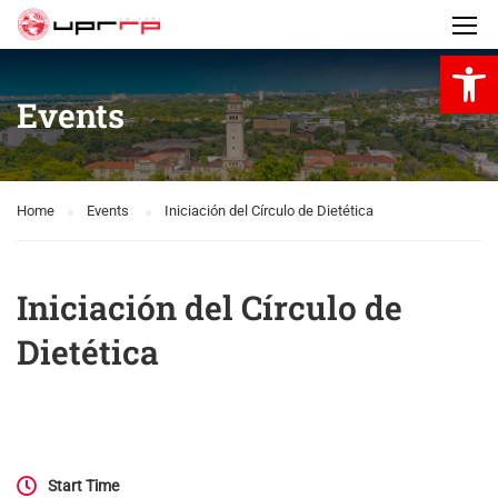
Open 
Events
Home
Events
Iniciación del Círculo de Dietética
Iniciación del Círculo de
Dietética
Start Time