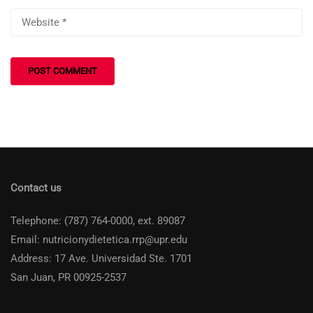
Contact us
Telephone: (787) 764-0000, ext. 89087
Email: nutricionydietetica.rrp@upr.edu
Address: 17 Ave. Universidad Ste. 1701
San Juan, PR 00925-2537