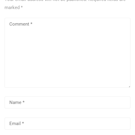
marked
*