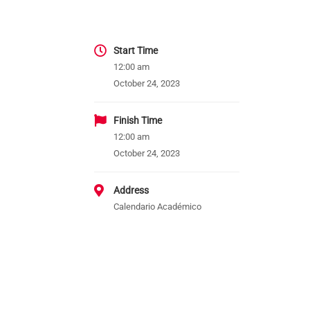
Start Time
12:00 am
October 24, 2023
Finish Time
12:00 am
October 24, 2023
Address
Calendario Académico