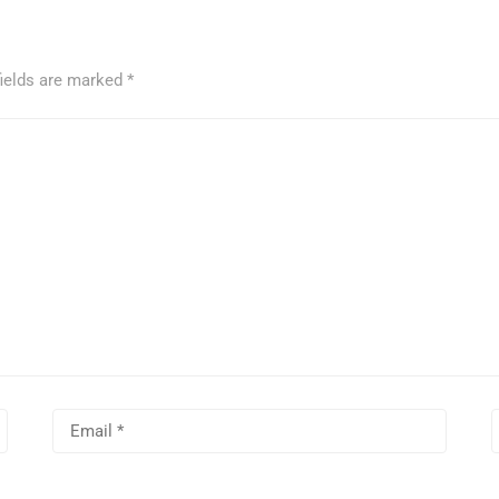
fields are marked
*