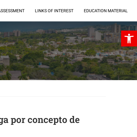
ASSESSMENT
LINKS OF INTEREST
EDUCATION MATERIAL
Open 
oga por concepto de