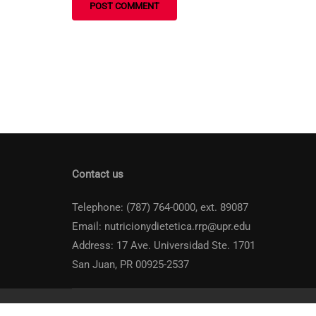
Contact us
Telephone: (787) 764-0000, ext. 89087
Email: nutricionydietetica.rrp@upr.edu
Address: 17 Ave. Universidad Ste. 1701
San Juan, PR 00925-2537