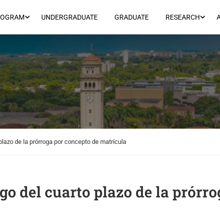
ROGRAM
UNDERGRADUATE
GRADUATE
RESEARCH
 plazo de la prórroga por concepto de matrícula
ago del cuarto plazo de la prórr