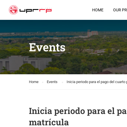
HOME
OUR P
Events
Home
Events
Inicia periodo para el pago del cuarto
Inicia periodo para el p
matrícula