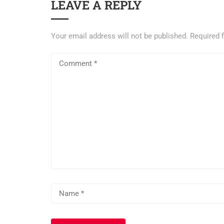
LEAVE A REPLY
Your email address will not be published.
Required 