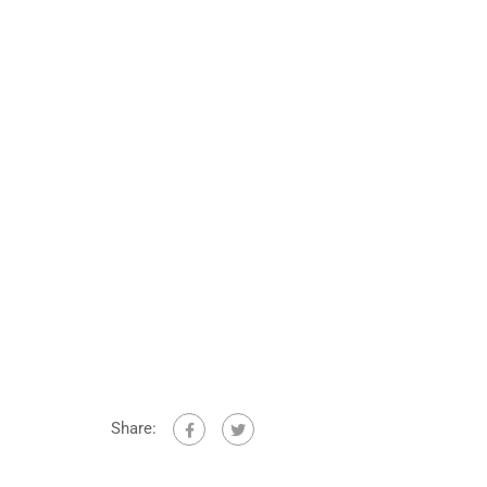
Share: