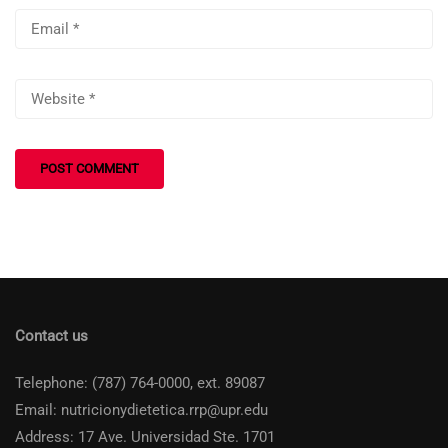
Contact us
Telephone: (787) 764-0000, ext. 89087
Email: nutricionydietetica.rrp@upr.edu
Address: 17 Ave. Universidad Ste. 1701