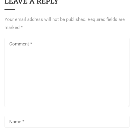
LEAVE A REPLY
Your email address will not be published.
Required fields are
marked
*