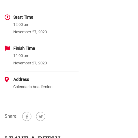
Start Time
12:00 am
November 27, 2023
Finish Time
12:00 am
November 27, 2023
Address
Calendario Académico
Share: