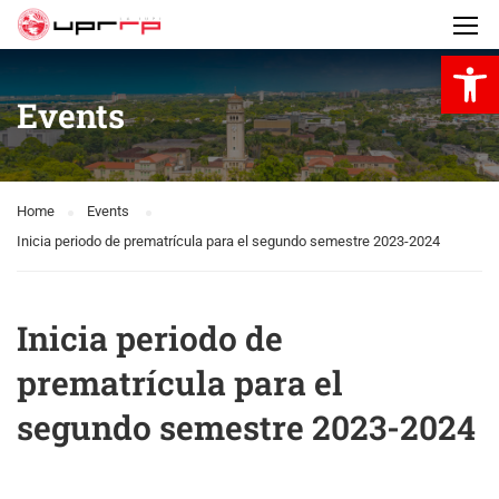
Open 
Events
Home
Events
Inicia periodo de prematrícula para el segundo semestre 2023-2024
Inicia periodo de
prematrícula para el
segundo semestre 2023-2024