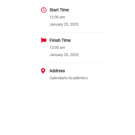
Start Time
12:00 am
January 25, 2025
Finish Time
12:00 am
January 25, 2025
Address
Calendario Académico