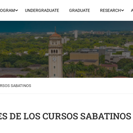
ROGRAM
UNDERGRADUATE
GRADUATE
RESEARCH
URSOS SABATINOS
S DE LOS CURSOS SABATINOS