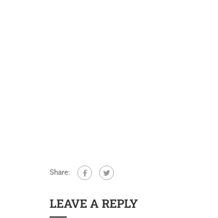
Share:
LEAVE A REPLY