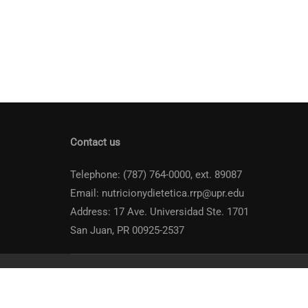
Contact us
Telephone: (787) 764-0000, ext. 89087
Email: nutricionydietetica.rrp@upr.edu
Address: 17 Ave. Universidad Ste. 1701
San Juan, PR 00925-2537
Universidad de Puerto Rico
Recinto de Río Piedras