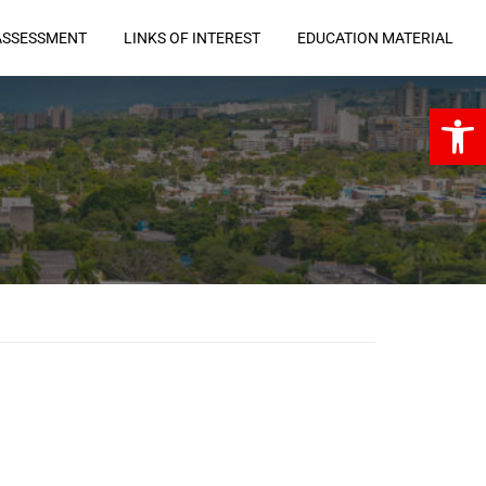
ASSESSMENT
LINKS OF INTEREST
EDUCATION MATERIAL
Open 