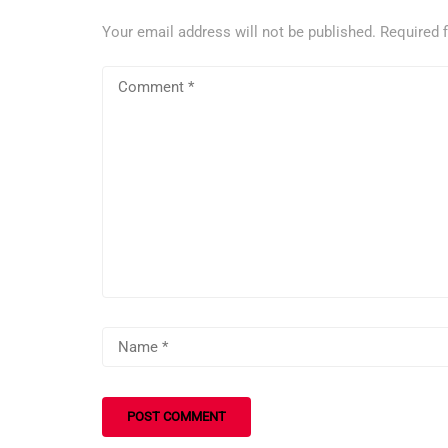
Your email address will not be published.
Required 