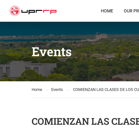
HOME
OUR P
Events
Home
Events
COMIENZAN LAS CLASES DE LOS C
COMIENZAN LAS CLASE