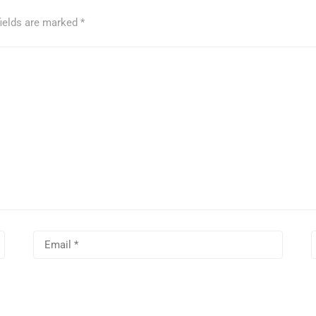
fields are marked
*